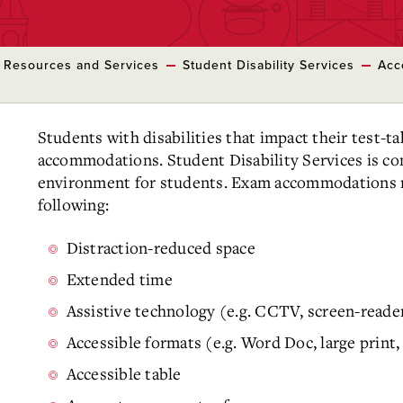
 Resources and Services
Student Disability Services
Acc
Students with disabilities that impact their test-t
accommodations. Student Disability Services is co
environment for students. Exam accommodations ma
following:
Distraction-reduced space
Extended time
Assistive technology (e.g. CCTV, screen-reade
Accessible formats (e.g. Word Doc, large print, 
Accessible table