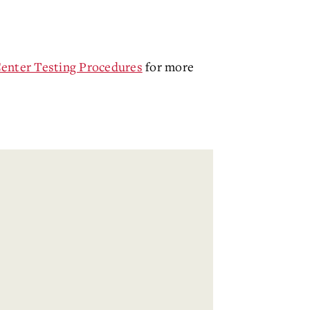
Center Testing Procedures
for more