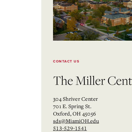
CONTACT US
The Miller Cente
304 Shriver Center
701 E. Spring St.
Oxford, OH 45056
sds@MiamiOH.edu
513-529-1541