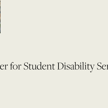
r for Student Disability Se