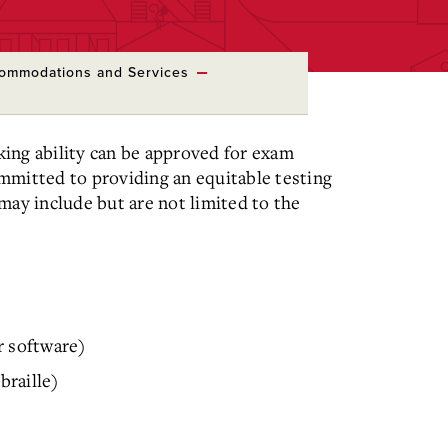
ommodations and Services
aking ability can be approved for exam
mmitted to providing an equitable testing
y include but are not limited to the
r software)
braille)