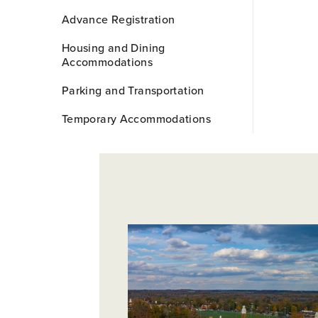
Advance Registration
Housing and Dining
Accommodations
Parking and Transportation
Temporary Accommodations