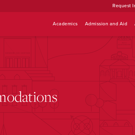
Request I
Academics
Admission and Aid
modations