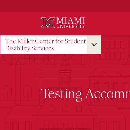
Skip
to
Main
Content
The Miller Center for Student
Disability Services
Testing Accom