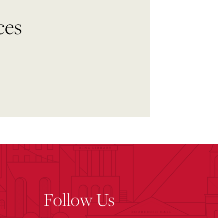
ces
Follow Us