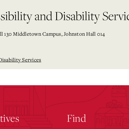
ibility and Disability Servi
ll 130 Middletown Campus, Johnston Hall 014
Disability Services
atives
Find