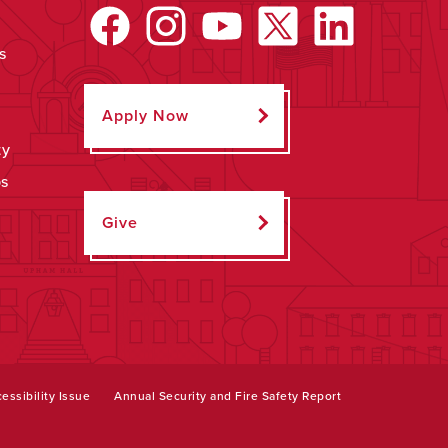
s
Apply Now
ty
ps
Give
essibility Issue
Annual Security and Fire Safety Report