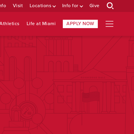
nfo
Visit
Locations
Info for
Give
Athletics
Life at Miami
APPLY NOW