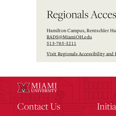
Regionals Access
Hamilton Campus, Rentschler Ha
RADS@MiamiOH.edu
513-785-3211
Visit Regionals Accessibility and 
Contact Us
Initi