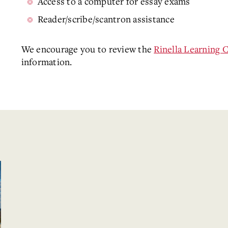
Access to a computer for essay exams
Reader/scribe/scantron assistance
We encourage you to review the
Rinella Learning 
information.