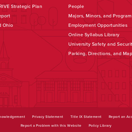
IVE Strategic Plan
People
eport
Majors, Minors, and Program
d Ohio
Employment Opportunities
Online Syllabus Library
University Safety and Securi
Parking, Directions, and Ma
knowledgement
Privacy Statement
Title IX Statement
Report an Acc
Report a Problem with this Website
Policy Library