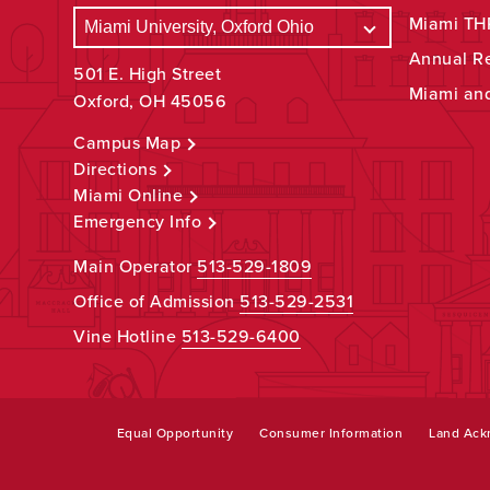
Miami THR
Annual R
501 E. High Street
Miami an
Oxford, OH 45056
Campus Map
Directions
Miami Online
Emergency Info
Main Operator
513-529-1809
Office of Admission
513-529-2531
Vine Hotline
513-529-6400
Equal Opportunity
Consumer Information
Land Ac