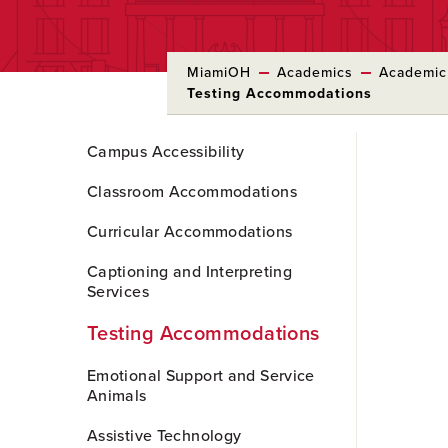
MiamiOH
Academics
Academic
Testing Accommodations
Skip
Campus Accessibility
to
Main
Classroom Accommodations
Content
Curricular Accommodations
Captioning and Interpreting
Services
Testing Accommodations
Emotional Support and Service
Animals
Assistive Technology