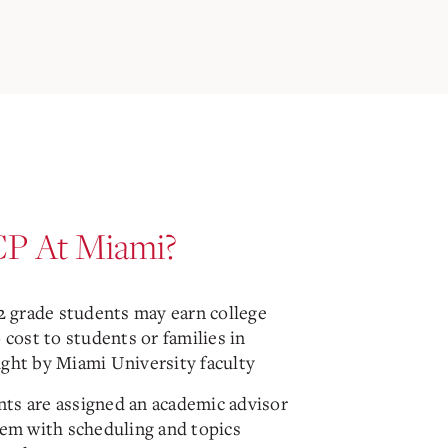
P At Miami?
12 grade students may earn college
o cost to students or families in
ught by Miami University faculty
ts are assigned an academic advisor
hem with scheduling and topics