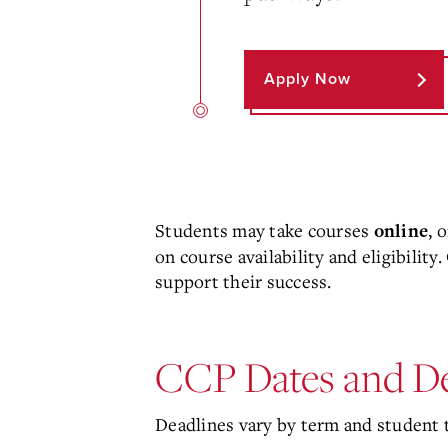
Apply Now
Students may take courses
, 
online
on course availability and eligibilit
support their success.
CCP Dates and De
Deadlines vary by term and student t