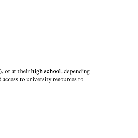
, or at their
, depending
)
high school
d access to university resources to