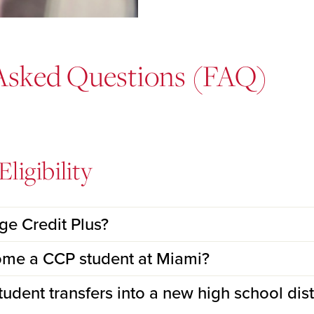
Asked Questions (FAQ)
ligibility
ege Credit Plus?
ome a CCP student at Miami?
dent transfers into a new high school distr