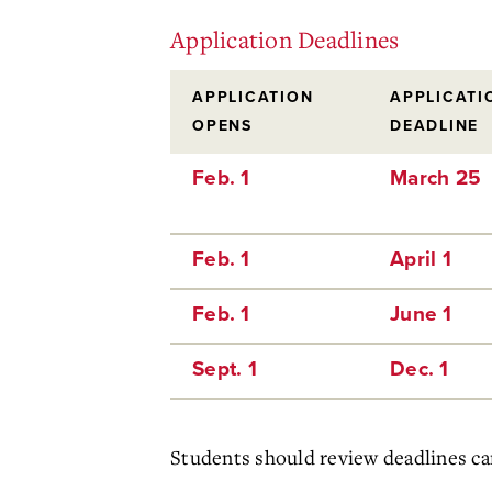
Application Deadlines
APPLICATION
APPLICATI
OPENS
DEADLINE
Feb. 1
March 25
Feb. 1
April 1
Feb. 1
June 1
Sept. 1
Dec. 1
Students should review deadlines care