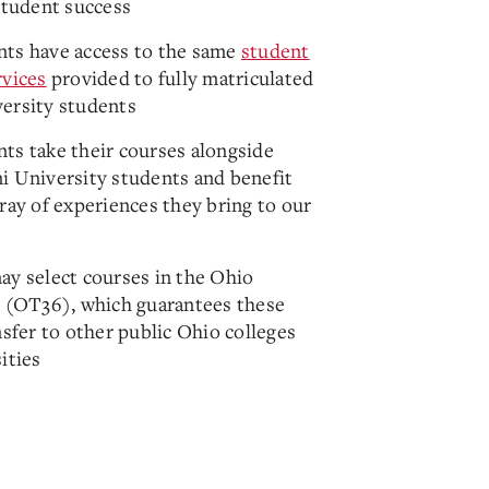
student success
ts have access to the same
student
rvices
provided to fully matriculated
ersity students
ts take their courses alongside
i University students and benefit
ray of experiences they bring to our
ay select courses in the Ohio
6 (OT36), which guarantees these
nsfer to other public Ohio colleges
ities