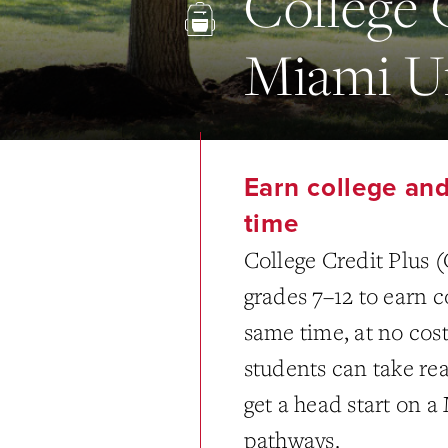
College 
Miami Un
Earn college and
time
College Credit Plus (
grades 7–12 to earn c
same time, at no cost
students can take rea
get a head start on 
pathways.