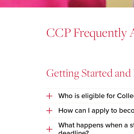
CCP Frequently 
Getting Started and E
Who is eligible for Coll
How can I apply to bec
What happens when a stu
deadline?