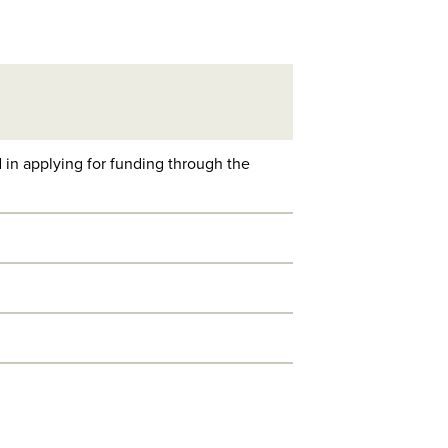
 in applying for funding through the