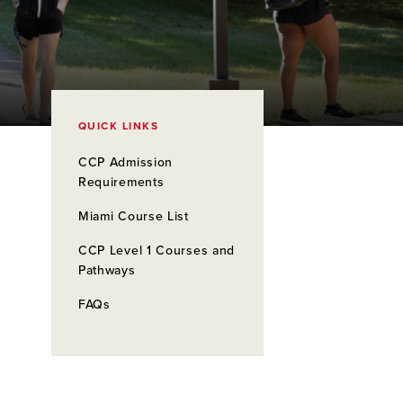
QUICK LINKS
CCP Admission
Requirements
Miami Course List
CCP Level 1 Courses and
Pathways
FAQs