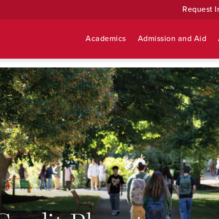
Request I
Academics
Admission and Aid