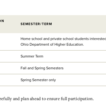
ON
SEMESTER/TERM
Home school and private school students interested
Ohio Department of Higher Education.
Summer Term
Fall and Spring Semesters
Spring Semester only
fully and plan ahead to ensure full participation.