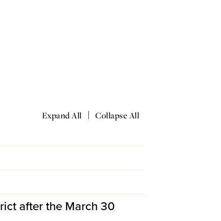
|
Expand All
Collapse All
ict after the March 30