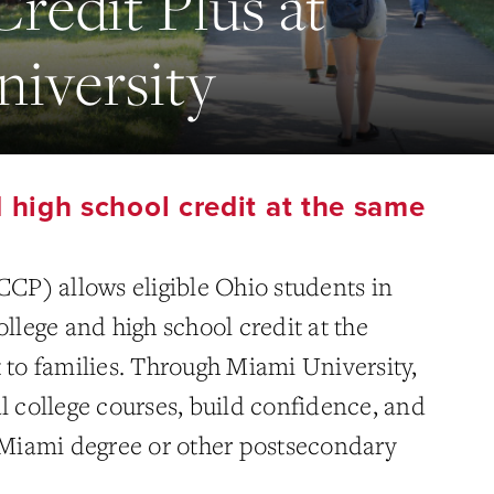
Credit Plus at
iversity
 high school credit at the same
CCP) allows eligible Ohio students in
ollege and high school credit at the
 to families. Through Miami University,
l college courses, build confidence, and
a Miami degree or other postsecondary