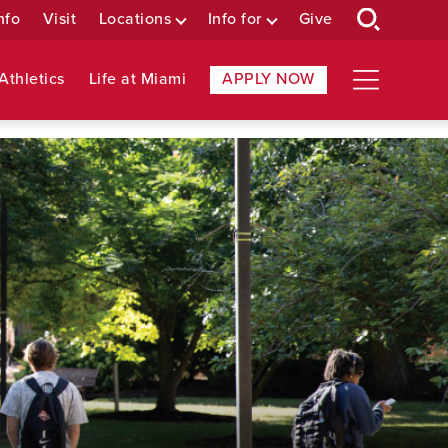
nfo
Visit
Locations
Info for
Give
Athletics
Life at Miami
APPLY NOW