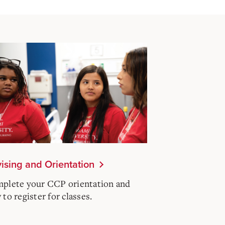
ising and Orientation
plete your CCP orientation and
to register for classes.