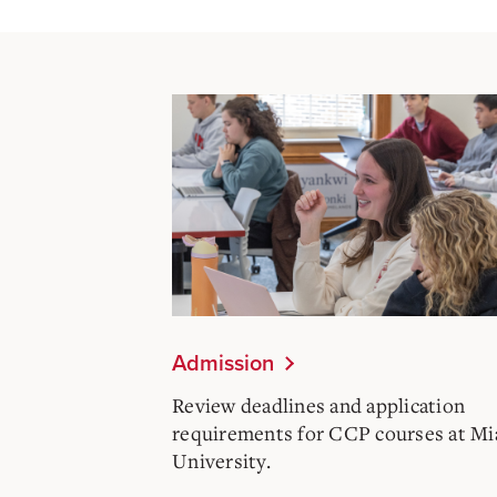
Admission
Review deadlines and application
requirements for CCP courses at M
University.