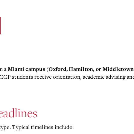
on a
Miami campus (Oxford, Hamilton, or Middletown
y. CCP students receive orientation, academic advising an
adlines
ype. Typical timelines include: