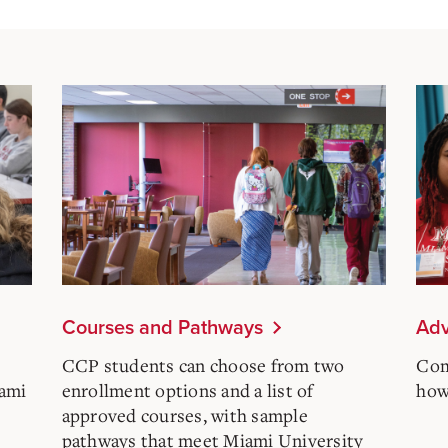
Courses and Pathways
Adv
CCP students can choose from two
Com
iami
enrollment options and a list of
how 
approved courses, with sample
pathways that meet Miami University