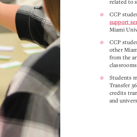
related to 
CCP studen
support se
Miami Univ
CCP studen
other Miam
from the ar
classrooms
Students m
Transfer 3
credits tra
and univers