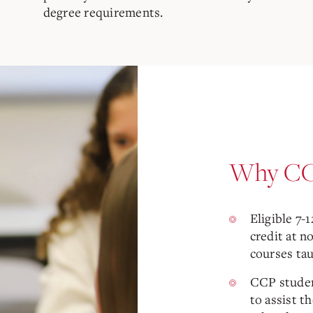
degree requirements.
Why CC
Eligible 7-
credit at n
courses ta
CCP studen
to assist t