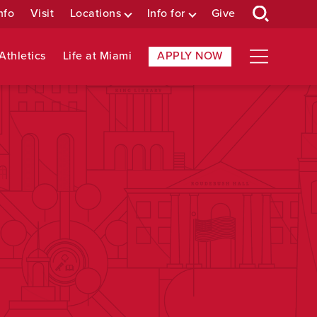
nfo
Visit
Locations
Info for
Give
Athletics
Life at Miami
APPLY NOW