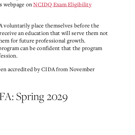
's webpage on
NCIDQ Exam Eligibility
A voluntarily place themselves before the
receive an education that will serve them not
them for future professional growth.
 program can be confident that the program
fession.
been accredited by CIDA from November
 BFA: Spring 2029