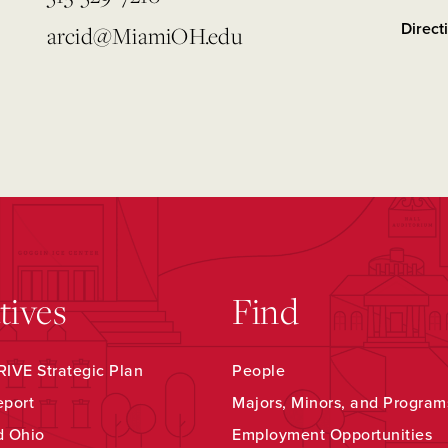
Direct
arcid@MiamiOH.edu
atives
Find
IVE Strategic Plan
People
eport
Majors, Minors, and Program
d Ohio
Employment Opportunities