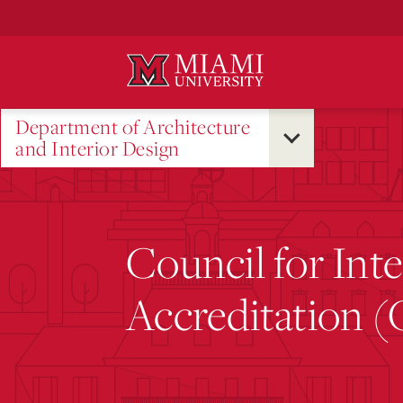
Skip
to
Main
Content
Department of Architecture
and Interior Design
Council for Int
Accreditation 