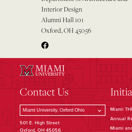
Interior Design
Alumni Hall 101
Oxford, OH 45056
Contact Us
Initi
Miami THR
Annual R
501 E. High Street
Miami an
Oxford, OH 45056