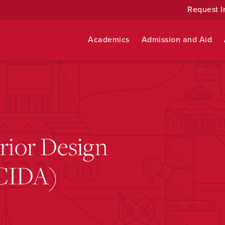
Request I
Academics
Admission and Aid
erior Design
(CIDA)