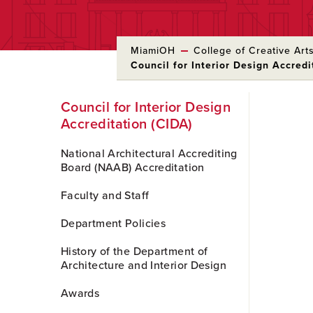
MiamiOH
College of Creative Art
Council for Interior Design Accredi
Skip
Council for Interior Design
to
Accreditation (CIDA)
Main
Content
National Architectural Accrediting
Board (NAAB) Accreditation
Faculty and Staff
Department Policies
History of the Department of
Architecture and Interior Design
Awards