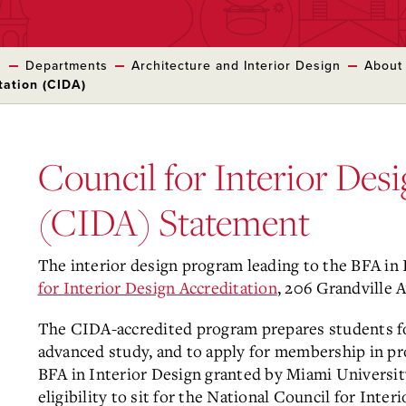
s
Departments
Architecture and Interior Design
About
tation (CIDA)
Council for Interior Des
(CIDA) Statement
The interior design program leading to the BFA in 
for Interior Design Accreditation
, 206 Grandville 
The CIDA-accredited program prepares students for 
advanced study, and to apply for membership in pro
BFA in Interior Design granted by Miami Universit
eligibility to sit for the National Council for Inte