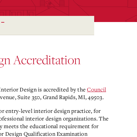
ign Accreditation
Interior Design is accredited by the
Council
Avenue, Suite 350, Grand Rapids, MI, 49503.
entry-level interior design practice, for
fessional interior design organizations. The
y meets the educational requirement for
rior Design Qualification Examination