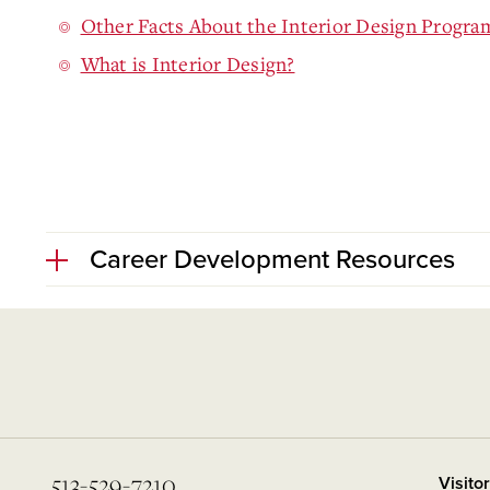
Other Facts About the Interior Design Progra
What is Interior Design?
Career Development Resources
513-529-7210
Visito