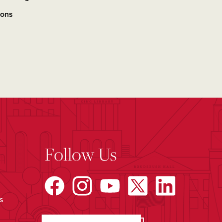
ions
Follow Us
s