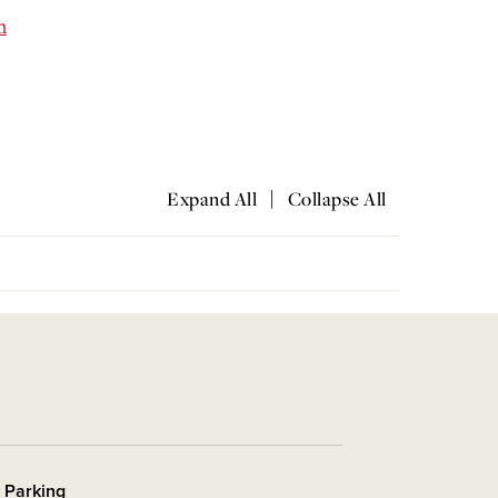
m
|
Expand All
Collapse All
r Parking