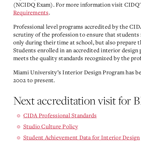
(NCIDQ Exam). For more information visit CIDQ
Requirements
.
Professional level programs accredited by the CID
scrutiny of the profession to ensure that students 
only during their time at school, but also prepare 
Students enrolled in an accredited interior design
meets the quality standards recognized by the pro
Miami University’s Interior Design Program has 
2002 to present.
Next accreditation visit for
CIDA Professional Standards
Studio Culture Policy
Student Achievement Data for Interior Design