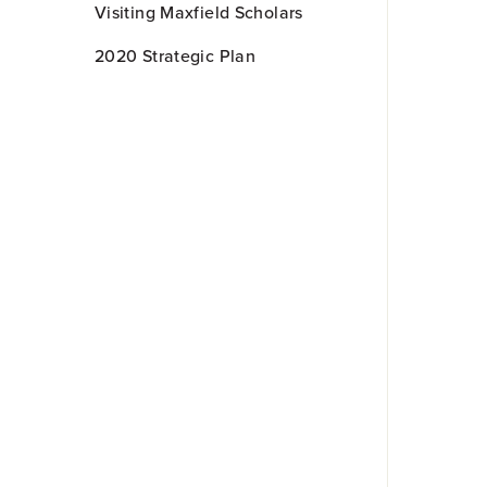
Visiting Maxfield Scholars
2020 Strategic Plan