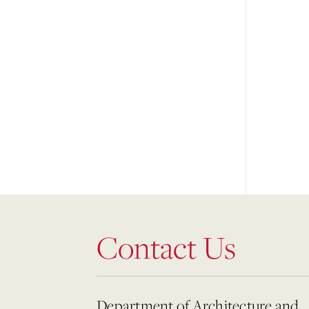
Contact Us
Department of Architecture and