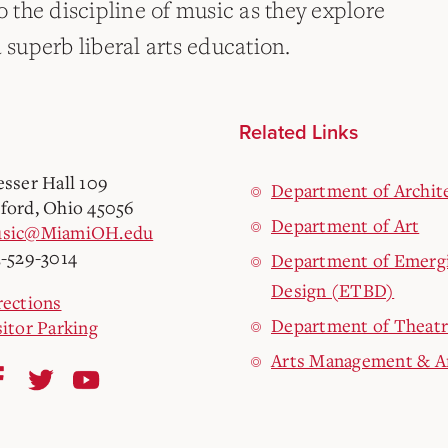
o the discipline of music as they explore
 superb liberal arts education.
Related Links
esser Hall 109
Department of Archite
ford, Ohio 45056
Department of Art
sic@MiamiOH.edu
3-529-3014
Department of Emergi
Design (ETBD)
rections
Department of Theat
sitor Parking
Arts Management & A