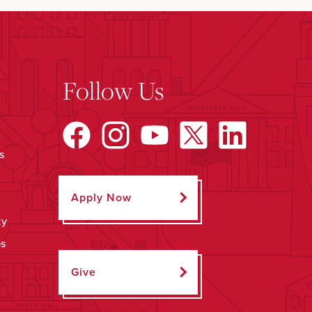
Follow Us
s
Apply Now
ty
ps
Give