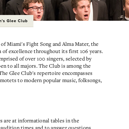
's Glee Club
of Miami's Fight Song and Alma Mater, the
 of excellence throughout its first 106 years.
mprised of over 100 singers, selected by
en to all majors. The Club is among the
n. The Glee Club's repertoire encompasses
motets to modern popular music, folksongs,
 are at informational tables in the
 audition times and to answer questions