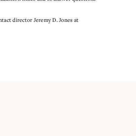
tact director Jeremy D. Jones at