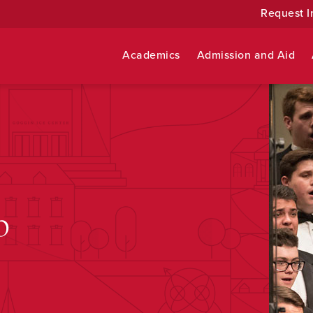
Request I
Academics
Admission and Aid
b