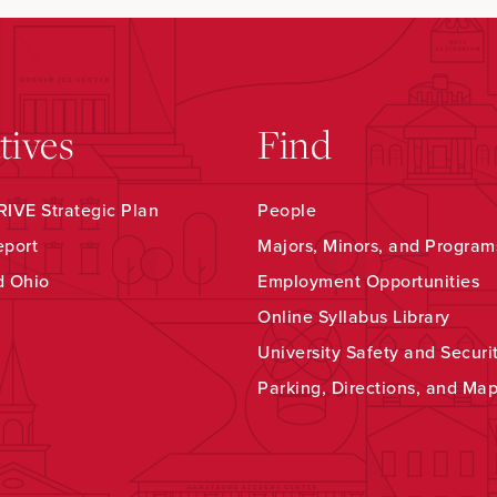
atives
Find
IVE Strategic Plan
People
eport
Majors, Minors, and Program
d Ohio
Employment Opportunities
Online Syllabus Library
University Safety and Securi
Parking, Directions, and Ma