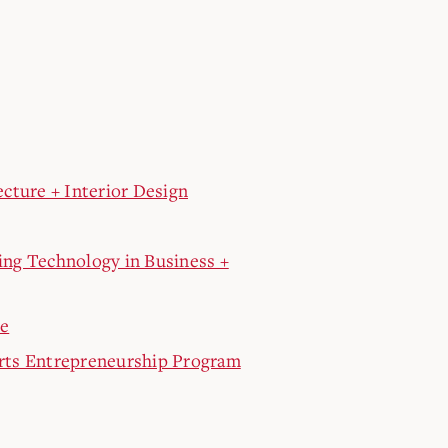
cture + Interior Design
ng Technology in Business +
re
rts Entrepreneurship Program