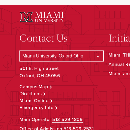
Contact Us
Initi
Miami THR
Annual R
501 E. High Street
Miami an
Oxford, OH 45056
Campus Map
Directions
Miami Online
Emergency Info
Main Operator
513-529-1809
Office of Admission
513-529-2531