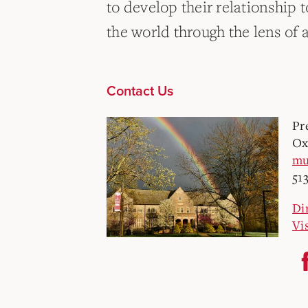
to develop their relationship t
the world through the lens of a
Contact Us
Pr
Ox
mu
51
Di
Vi