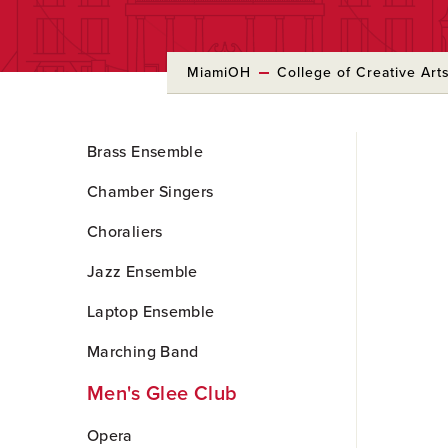
MiamiOH
College of Creative Art
Skip
Brass Ensemble
to
Main
Chamber Singers
Content
Choraliers
Jazz Ensemble
Laptop Ensemble
Marching Band
Men's Glee Club
Opera