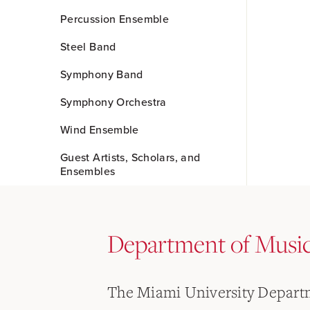
Percussion Ensemble
Steel Band
Symphony Band
Symphony Orchestra
Wind Ensemble
Guest Artists, Scholars, and
Ensembles
Department of Musi
The Miami University Departm