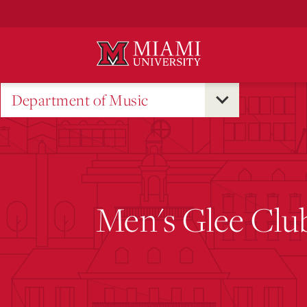
Skip
to
Main
Content
Department of Music
Men's Glee Clu