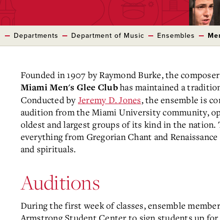
s
Departments
Department of Music
Ensembles
Men
Founded in 1907 by Raymond Burke, the composer 
has maintained a tradition
Miami Men's Glee Club
Conducted by
Jeremy D. Jones
, the ensemble is co
audition from the Miami University community, op
oldest and largest groups of its kind in the natio
everything from Gregorian Chant and Renaissance 
and spirituals.
Auditions
During the first week of classes, ensemble members
Armstrong Student Center to sign students up for