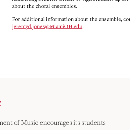
about the choral ensembles.
For additional information about the ensemble, con
jeremyd.jones@MiamiOH.edu
.
c
ent of Music encourages its students