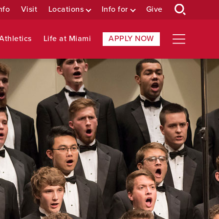
nfo
Visit
Locations
Info for
Give
Athletics
Life at Miami
APPLY NOW