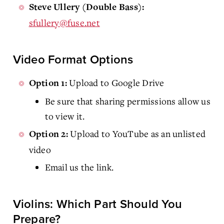
Steve Ullery (Double Bass):
sfullery@fuse.net
Video Format Options
Upload to Google Drive
Option 1:
Be sure that sharing permissions allow us
to view it.
Upload to YouTube as an unlisted
Option 2:
video
Email us the link.
Violins: Which Part Should You
Prepare?