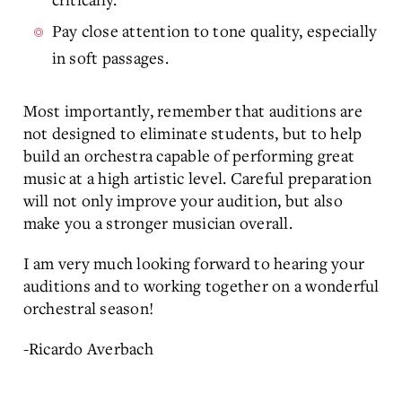
Pay close attention to tone quality, especially
in soft passages.
Most importantly, remember that auditions are
not designed to eliminate students, but to help
build an orchestra capable of performing great
music at a high artistic level. Careful preparation
will not only improve your audition, but also
make you a stronger musician overall.
I am very much looking forward to hearing your
auditions and to working together on a wonderful
orchestral season!
-Ricardo Averbach