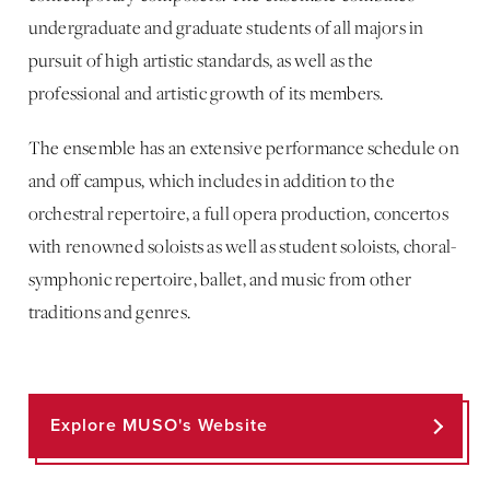
undergraduate and graduate students of all majors in
pursuit of high artistic standards, as well as the
professional and artistic growth of its members.
The ensemble has an extensive performance schedule on
and off campus, which includes in addition to the
orchestral repertoire, a full opera production, concertos
with renowned soloists as well as student soloists, choral-
symphonic repertoire, ballet, and music from other
traditions and genres.
Explore MUSO's Website