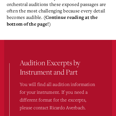
orchestral auditions these exposed passages are
often the most challenging because every detail
becomes audible.
(Continue reading at the
bottom of the page!)
Audition Excerpts by
Instrument and Part
You will find all audition information
for your instrument. If you need a
different format for the excerpts,
please contact Ricardo Averbach.