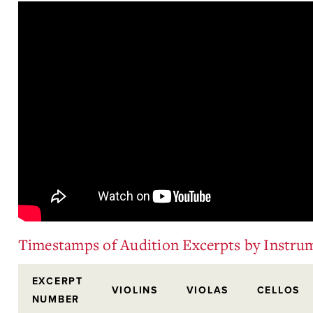
Timestamps of Audition Excerpts by Instru
EXCERPT
VIOLINS
VIOLAS
CELLOS
NUMBER