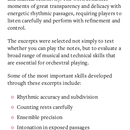
moments of great transparency and delicacy with
energetic rhythmic passages, requiring players to
listen carefully and perform with refinement and
control.
The excerpts were selected not simply to test
whether you can play the notes, but to evaluate a
broad range of musical and technical skills that
are essential for orchestral playing.
Some of the most important skills developed
through these excerpts include:
Rhythmic accuracy and subdivision
Counting rests carefully
Ensemble precision
Intonation in exposed passages