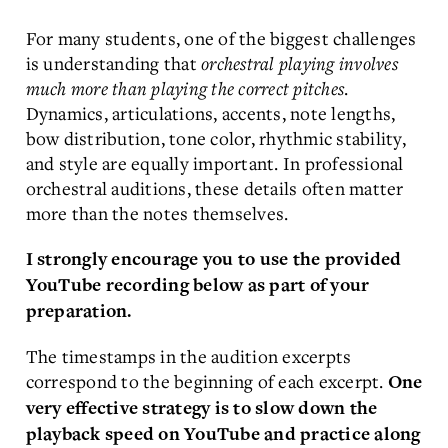
For many students, one of the biggest challenges
is understanding that
orchestral playing involves
much more than playing the correct pitches
.
Dynamics, articulations, accents, note lengths,
bow distribution, tone color, rhythmic stability,
and style are equally important. In professional
orchestral auditions, these details often matter
more than the notes themselves.
I strongly encourage you to use the provided
YouTube recording below as part of your
preparation.
The timestamps in the audition excerpts
correspond to the beginning of each excerpt.
One
very effective strategy is to slow down the
playback speed on YouTube and practice along