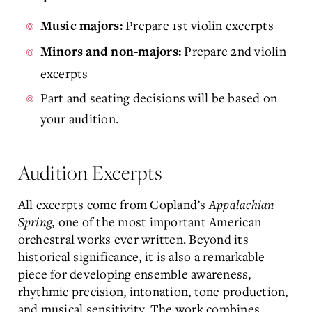
Prepare 1st violin excerpts
Music majors:
Prepare 2nd violin
Minors and non-majors:
excerpts
Part and seating decisions will be based on
your audition.
Audition Excerpts
All excerpts come from Copland’s
Appalachian
Spring,
one of the most important American
orchestral works ever written. Beyond its
historical significance, it is also a remarkable
piece for developing ensemble awareness,
rhythmic precision, intonation, tone production,
and musical sensitivity. The work combines