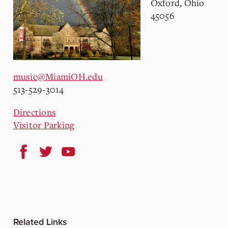
Oxford, Ohio
45056
music@MiamiOH.edu
513-529-3014
Directions
Visitor Parking
Related Links