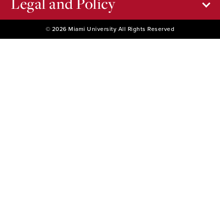
Legal and Policy
© 2026 Miami University All Rights Reserved