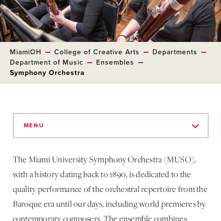
MiamiOH
College of Creative Arts
Departments
Department of Music
Ensembles
Symphony Orchestra
Skip
to
MENU
Main
Content
The Miami University Symphony Orchestra (MUSO),
with a history dating back to 1890, is dedicated to the
quality performance of the orchestral repertoire from the
Baroque era until our days, including world premieres by
contemporary composers. The ensemble combines