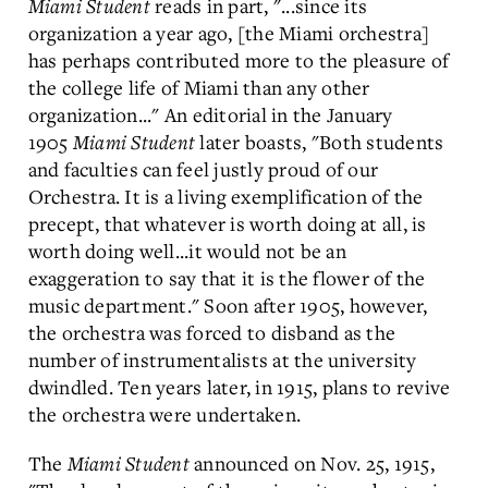
Miami Student
reads in part, "...since its
organization a year ago, [the Miami orchestra]
has perhaps contributed more to the pleasure of
the college life of Miami than any other
organization..." An editorial in the January
1905
Miami Student
later boasts, "Both students
and faculties can feel justly proud of our
Orchestra. It is a living exemplification of the
precept, that whatever is worth doing at all, is
worth doing well...it would not be an
exaggeration to say that it is the flower of the
music department." Soon after 1905, however,
the orchestra was forced to disband as the
number of instrumentalists at the university
dwindled. Ten years later, in 1915, plans to revive
the orchestra were undertaken.
The
Miami Student
announced on Nov. 25, 1915,