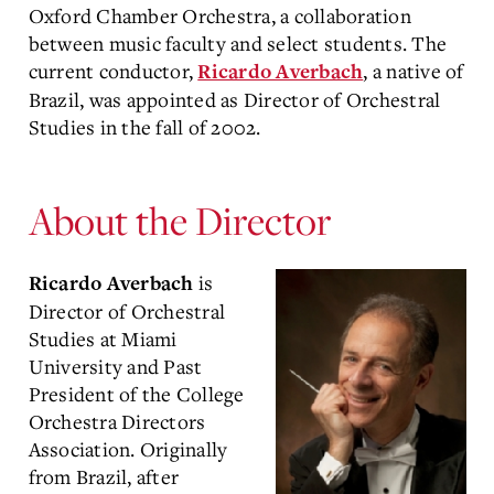
Oxford Chamber Orchestra, a collaboration
between music faculty and select students. The
current conductor,
, a native of
Ricardo Averbach
Brazil, was appointed as Director of Orchestral
Studies in the fall of 2002.
About the Director
is
Ricardo Averbach
Director of Orchestral
Studies at Miami
University and Past
President of the College
Orchestra Directors
Association. Originally
from Brazil, after