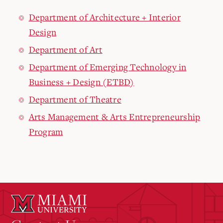
Department of Architecture + Interior
Design
Department of Art
Department of Emerging Technology in
Business + Design (ETBD)
Department of Theatre
Arts Management & Arts Entrepreneurship
Program