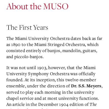
About the MUSO
The First Years
The Miami University Orchestra dates back as far
as 1890 to the Miami Stringed Orchestra, which
consisted entirely of banjos, mandolin, guitars,
and piccolo-banjos.
It was not until 1903, however, that the Miami
University Symphony Orchestra was officially
founded. At its inception, this twelve-member
ensemble, under the direction of
,
Dr. S.S. Meyers
served to play each morning in the university
chapel service and at most university functions.
An article in the December 1904 edition of
The