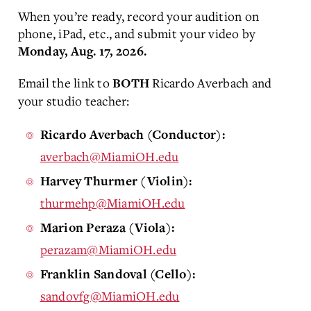
When you’re ready, record your audition on
phone, iPad, etc., and submit your video by
Monday, Aug. 17, 2026.
Email the link to
Ricardo Averbach and
BOTH
your studio teacher:
Ricardo Averbach (Conductor):
averbach@MiamiOH.edu
Harvey Thurmer (Violin):
thurmehp@MiamiOH.edu
Marion Peraza (Viola):
perazam@MiamiOH.edu
Franklin Sandoval (Cello):
sandovfg@MiamiOH.edu