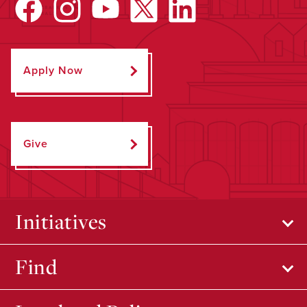
Apply Now
Give
Initiatives
Find