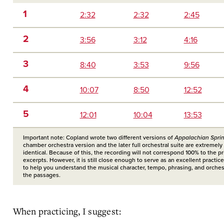
1
2:32
2:32
2:45
2
3:56
3:12
4:16
3
8:40
3:53
9:56
4
10:07
8:50
12:52
5
12:01
10:04
13:53
Important note: Copland wrote two different versions of
Appalachian Spri
chamber orchestra version and the later full orchestral suite are extremely 
identical. Because of this, the recording will not correspond 100% to the pr
excerpts. However, it is still close enough to serve as an excellent practic
to help you understand the musical character, tempo, phrasing, and orchest
the passages.
When practicing, I suggest: