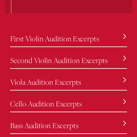
First Violin Audition Excerpts
Second Violin Audition Excerpts
Viola Audition Excerpts
Cello Audition Excerpts
Bass Audition Excerpts