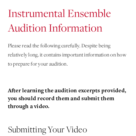
Instrumental Ensemble
Audition Information
Please read the following carefully. Despite being
relatively long, it contains important information on how
to prepare for your audition.
After learning the audition excerpts provided,
you should record them and submit them
through a video.
Submitting Your Video