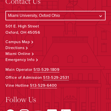
Contact Us
501 E. High Street
Oxford, OH 45056
Campus Map
Directions
Miami Online
Emergency Info
Main Operator
513-529-1809
Office of Admission
513-529-2531
Vine Hotline
513-529-6400
Follow Us