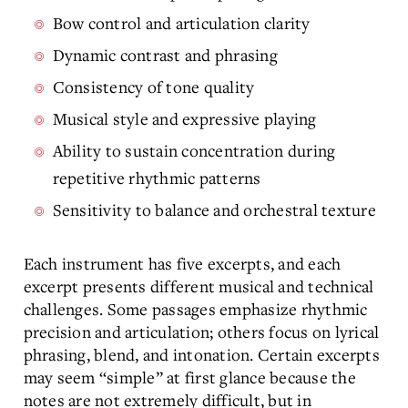
Bow control and articulation clarity
Dynamic contrast and phrasing
Consistency of tone quality
Musical style and expressive playing
Ability to sustain concentration during
repetitive rhythmic patterns
Sensitivity to balance and orchestral texture
Each instrument has five excerpts, and each
excerpt presents different musical and technical
challenges. Some passages emphasize rhythmic
precision and articulation; others focus on lyrical
phrasing, blend, and intonation. Certain excerpts
may seem “simple” at first glance because the
notes are not extremely difficult, but in