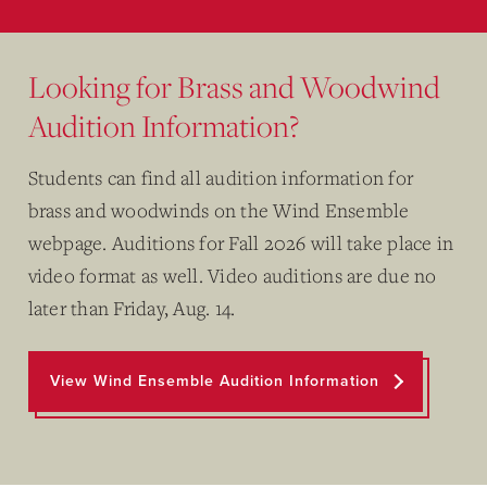
Looking for Brass and Woodwind
Audition Information?
Students can find all audition information for
brass and woodwinds on the Wind Ensemble
webpage. Auditions for Fall 2026 will take place in
video format as well. Video auditions are due no
later than Friday, Aug. 14.
View Wind Ensemble Audition Information