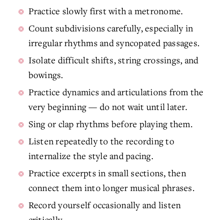
Practice slowly first with a metronome.
Count subdivisions carefully, especially in
irregular rhythms and syncopated passages.
Isolate difficult shifts, string crossings, and
bowings.
Practice dynamics and articulations from the
very beginning — do not wait until later.
Sing or clap rhythms before playing them.
Listen repeatedly to the recording to
internalize the style and pacing.
Practice excerpts in small sections, then
connect them into longer musical phrases.
Record yourself occasionally and listen
critically.