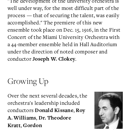
"The development of the university orchestra is
well under way, for the most difficult part of the
process — that of securing the talent, was easily
accomplished." The premiere of this new
ensemble took place on Dec. 15, 1916, in the First
Concert of the Miami University Orchestra with
a 44-member ensemble held in Hall Auditorium
under the direction of noted composer and
conductor
.
Joseph W. Clokey
Growing Up
Over the next several decades, the
orchestra's leadership included
conductors
,
Donald Kissane
Roy
,
A. Williams
Dr. Theodore
,
Kratt
Gordon