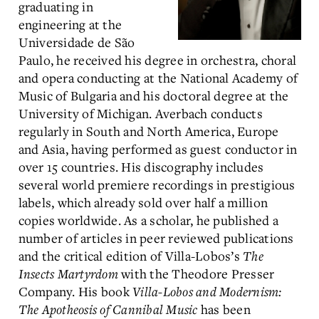
graduating in
engineering at the
Universidade de São
Paulo, he received his degree in orchestra, choral
and opera conducting at the National Academy of
Music of Bulgaria and his doctoral degree at the
University of Michigan. Averbach conducts
regularly in South and North America, Europe
and Asia, having performed as guest conductor in
over 15 countries. His discography includes
several world premiere recordings in prestigious
labels, which already sold over half a million
copies worldwide. As a scholar, he published a
number of articles in peer reviewed publications
and the critical edition of Villa-Lobos’s
The
Insects Martyrdom
with the Theodore Presser
Company. His book
Villa-Lobos and Modernism:
The Apotheosis of Cannibal Music
has been