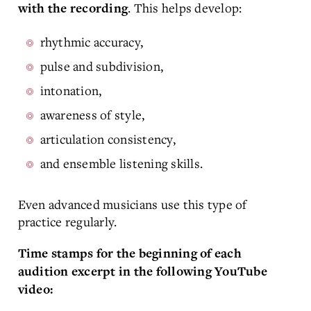
. This helps develop:
with the recording
rhythmic accuracy,
pulse and subdivision,
intonation,
awareness of style,
articulation consistency,
and ensemble listening skills.
Even advanced musicians use this type of
practice regularly.
Time stamps for the beginning of each
audition excerpt in the following YouTube
video: