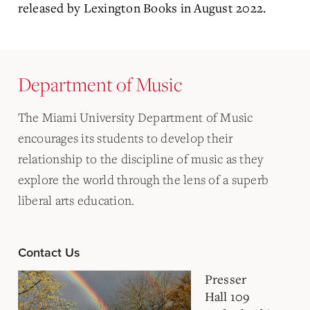
released by Lexington Books in August 2022.
Department of Music
The Miami University Department of Music
encourages its students to develop their
relationship to the discipline of music as they
explore the world through the lens of a superb
liberal arts education.
Contact Us
Presser
Hall 109