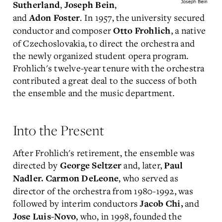
,
,
Sutherland
Joseph Bein
and
. In 1957, the university secured
Adon Foster
conductor and composer
, a native
Otto Frohlich
of Czechoslovakia, to direct the orchestra and
the newly organized student opera program.
Frohlich's twelve-year tenure with the orchestra
contributed a great deal to the success of both
the ensemble and the music department.
Into the Present
After Frohlich's retirement, the ensemble was
directed by
and, later,
George Seltzer
Paul
, who served as
Nadler.
Carmon DeLeone
director of the orchestra from 1980-1992, was
followed by interim conductors
and
Jacob Chi,
, who, in 1998, founded the
Jose Luis-Novo