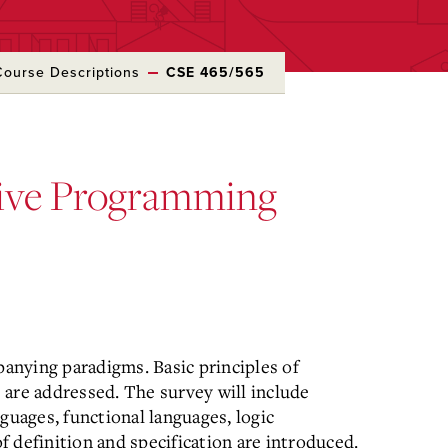
Course Descriptions
CSE 465/565
ive Programming
anying paradigms. Basic principles of
 are addressed. The survey will include
guages, functional languages, logic
 definition and specification are introduced.