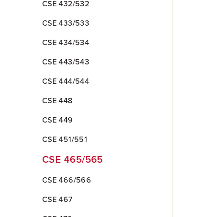
CSE 432/532
CSE 433/533
CSE 434/534
CSE 443/543
CSE 444/544
CSE 448
CSE 449
CSE 451/551
CSE 465/565
CSE 466/566
CSE 467