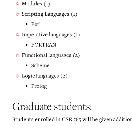
Modules (1)
Scripting Languages (1)
Perl
Imperative languages (1)
FORTRAN
Functional languages (2)
Scheme
Logic languages (2)
Prolog
Graduate students:
Students enrolled in CSE 565 will be given additio