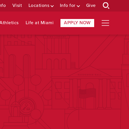
nfo
Visit
Locations
Info for
Give
Athletics
Life at Miami
APPLY NOW