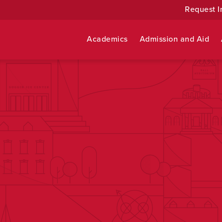
Request I
Academics
Admission and Aid