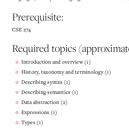
Prerequisite:
CSE 274
Required topics (approximat
Introduction and overview (1)
History, taxonomy and terminology (1)
Describing syntax (1)
Describing semantics (1)
Data abstraction (2)
Expressions (1)
Types (1)