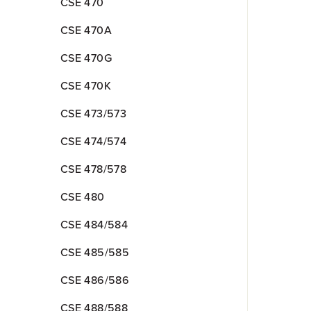
CSE 470
CSE 470A
CSE 470G
CSE 470K
CSE 473/573
CSE 474/574
CSE 478/578
CSE 480
CSE 484/584
CSE 485/585
CSE 486/586
CSE 488/588