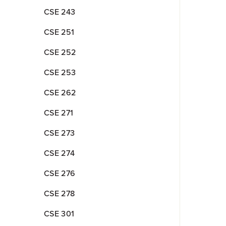
CSE 243
CSE 251
CSE 252
CSE 253
CSE 262
CSE 271
CSE 273
CSE 274
CSE 276
CSE 278
CSE 301