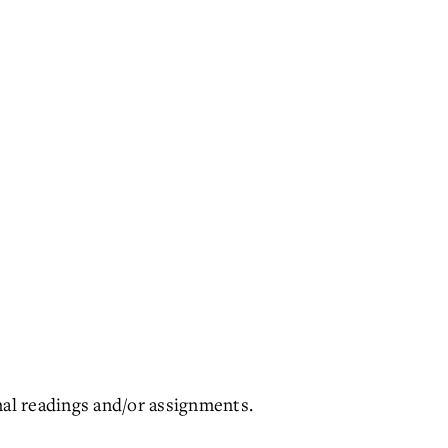
nal readings and/or assignments.