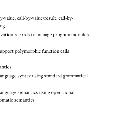
value, call-by-value/result, call-by-
ing
ivation records to manage program modules
support polymorphic function calls
antics
language syntax using standard grammatical
language semantics using operational
iomatic semantics