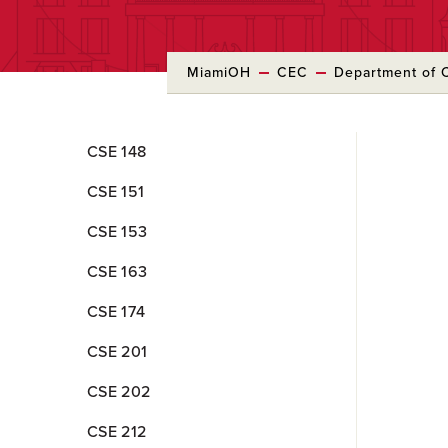
MiamiOH
CEC
Department of 
Skip
CSE 148
to
Main
CSE 151
Content
CSE 153
CSE 163
CSE 174
CSE 201
CSE 202
CSE 212