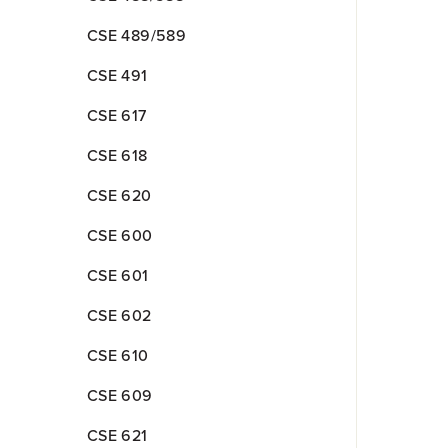
CSE 489/589
CSE 491
CSE 617
CSE 618
CSE 620
CSE 600
CSE 601
CSE 602
CSE 610
CSE 609
CSE 621