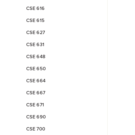
CSE 616
CSE 615
CSE 627
CSE 631
CSE 648
CSE 650
CSE 664
CSE 667
CSE 671
CSE 690
CSE 700