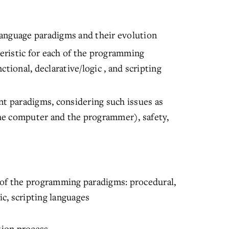
anguage paradigms and their evolution
teristic for each of the programming
tional, declarative/logic , and scripting
nt paradigms, considering such issues as
 the computer and the programmer), safety,
 of the programming paradigms: procedural,
ic, scripting languages
tion process