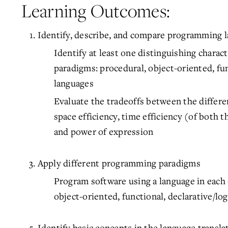
Learning Outcomes:
Identify, describe, and compare programming l
Identify at least one distinguishing charac
paradigms: procedural, object-oriented, func
languages
Evaluate the tradeoffs between the differe
space efficiency, time efficiency (of both
and power of expression
Apply different programming paradigms
Program software using a language in each
object-oriented, functional, declarative/log
Identify basic concepts in the language transla