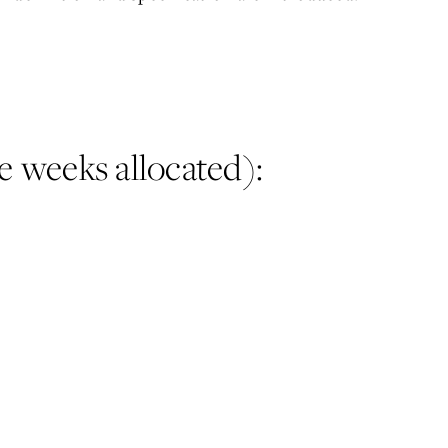
e weeks allocated):