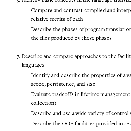
Compare and contrast compiled and interp
relative merits of each
Describe the phases of program translatio
the files produced by these phases
Describe and compare approaches to the facil
languages
Identify and describe the properties of a va
scope, persistence, and size
Evaluate tradeoffs in lifetime management 
collection)
Describe and use a wide variety of contro
Describe the OOP facilities provided in se