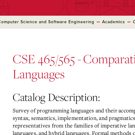
Computer Science and Software Engineering
Academics
CSE 465/565 - Comparat
Languages
Catalog Description:
Survey of programming languages and their accomp
syntax, semantics, implementation, and pragmatics
representatives from the families of imperative lan
languages, and hybrid languages. Formal methods of