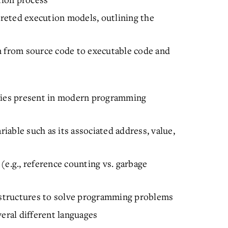
reted execution models, outlining the
n from source code to executable code and
ities present in modern programming
riable such as its associated address, value,
(e.g., reference counting vs. garbage
l structures to solve programming problems
veral different languages