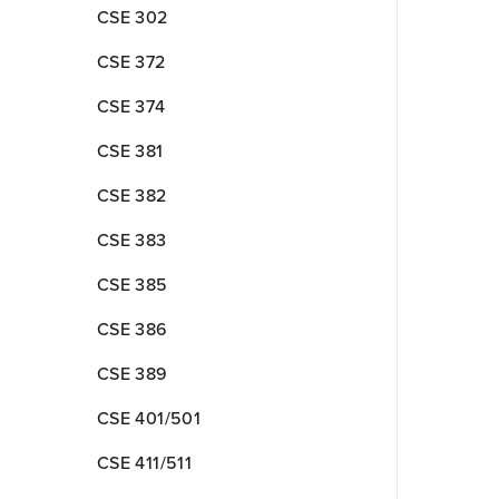
CSE 302
CSE 372
CSE 374
CSE 381
CSE 382
CSE 383
CSE 385
CSE 386
CSE 389
CSE 401/501
CSE 411/511