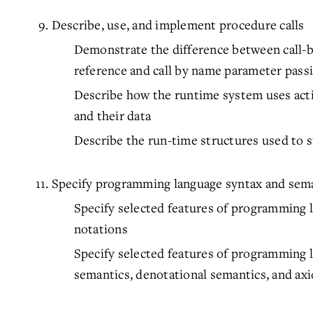
Describe, use, and implement procedure calls
Demonstrate the difference between call-by-
reference and call by name parameter pass
Describe how the runtime system uses act
and their data
Describe the run-time structures used to 
Specify programming language syntax and sem
Specify selected features of programming 
notations
Specify selected features of programming 
semantics, denotational semantics, and ax