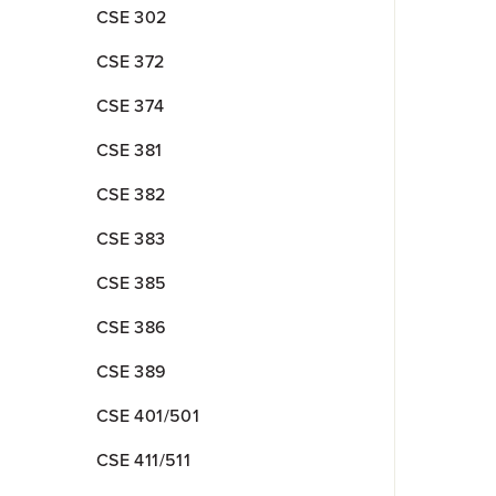
CSE 302
CSE 372
CSE 374
CSE 381
CSE 382
CSE 383
CSE 385
CSE 386
CSE 389
CSE 401/501
CSE 411/511