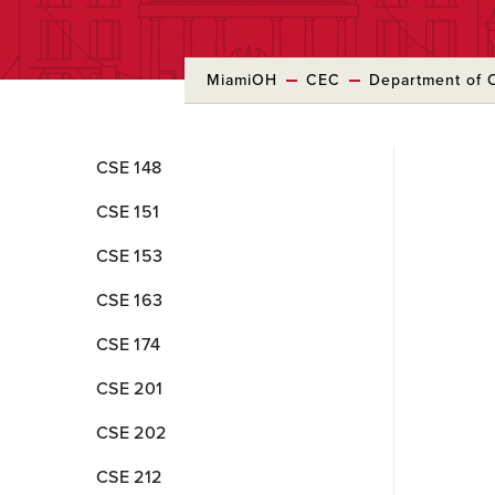
MiamiOH
CEC
Department of 
Skip
CSE 148
to
Main
CSE 151
Content
CSE 153
CSE 163
CSE 174
CSE 201
CSE 202
CSE 212