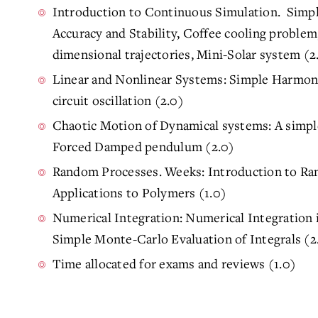
Introduction to Continuous Simulation. Simpl
Accuracy and Stability, Coffee cooling proble
dimensional trajectories, Mini-Solar system (2
Linear and Nonlinear Systems: Simple Harmonic
circuit oscillation (2.0)
Chaotic Motion of Dynamical systems: A simpl
Forced Damped pendulum (2.0)
Random Processes. Weeks: Introduction to Ra
Applications to Polymers (1.0)
Numerical Integration: Numerical Integration
Simple Monte-Carlo Evaluation of Integrals (2
Time allocated for exams and reviews (1.0)