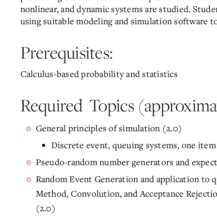
nonlinear, and dynamic systems are studied. Stude
using suitable modeling and simulation software to
Prerequisites:
Calculus-based probability and statistics
Required Topics (approximat
General principles of simulation (2.0)
Discrete event, queuing systems, one ite
Pseudo-random number generators and expecte
Random Event Generation and application to q
Method, Convolution, and Acceptance Rejectio
(2.0)