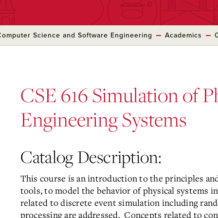
Computer Science and Software Engineering
Academics
CSE 616 Simulation of P
Engineering Systems
Catalog Description:
This course is an introduction to the principles an
tools, to model the behavior of physical systems i
related to discrete event simulation including ra
processing are addressed. Concepts related to cont