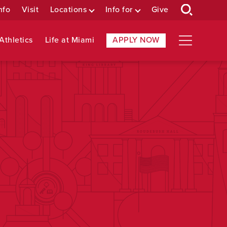
nfo
Visit
Locations
Info for
Give
Athletics
Life at Miami
APPLY NOW