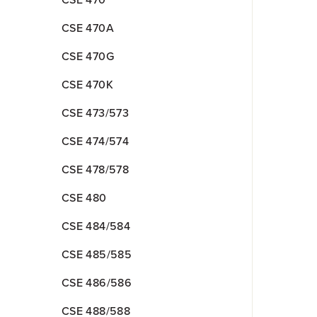
CSE 470
CSE 470A
CSE 470G
CSE 470K
CSE 473/573
CSE 474/574
CSE 478/578
CSE 480
CSE 484/584
CSE 485/585
CSE 486/586
CSE 488/588