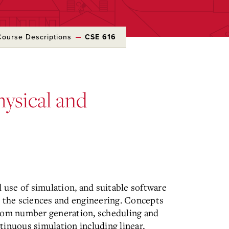
Course Descriptions
CSE 616
hysical and
d use of simulation, and suitable software
n the sciences and engineering. Concepts
ndom number generation, scheduling and
inuous simulation including linear,