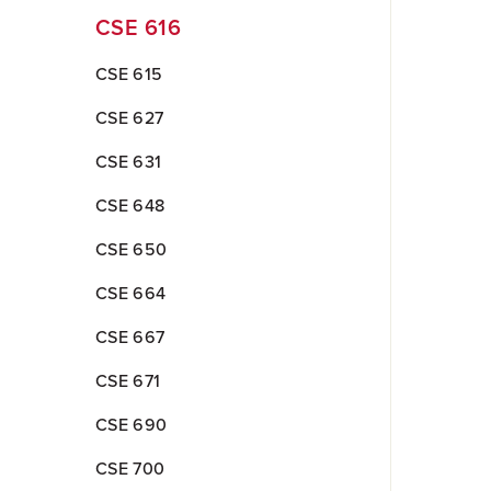
CSE 616
CSE 615
CSE 627
CSE 631
CSE 648
CSE 650
CSE 664
CSE 667
CSE 671
CSE 690
CSE 700