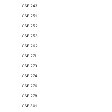
CSE 243
CSE 251
CSE 252
CSE 253
CSE 262
CSE 271
CSE 273
CSE 274
CSE 276
CSE 278
CSE 301