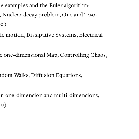
e examples and the Euler algorithm:
m, Nuclear decay problem, One and Two-
.0)
 motion, Dissipative Systems, Electrical
e one-dimensional Map, Controlling Chaos,
ndom Walks, Diffusion Equations,
 in one-dimension and multi-dimensions,
.0)