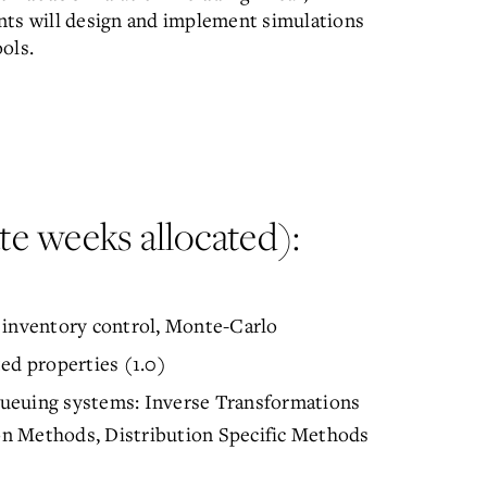
nts will design and implement simulations
ols.
e weeks allocated):
m inventory control, Monte-Carlo
d properties (1.0)
ueuing systems: Inverse Transformations
n Methods, Distribution Specific Methods