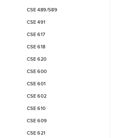
CSE 489/589
CSE 491
CSE 617
CSE 618
CSE 620
CSE 600
CSE 601
CSE 602
CSE 610
CSE 609
CSE 621