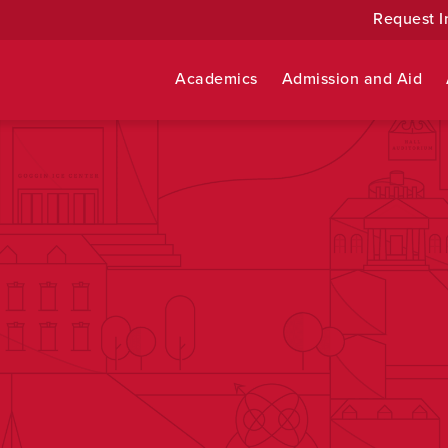
Request I
Academics
Admission and Aid