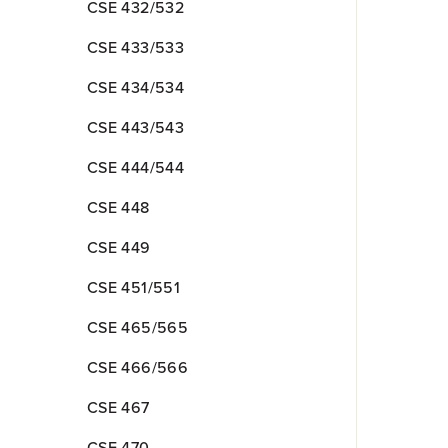
CSE 432/532
CSE 433/533
CSE 434/534
CSE 443/543
CSE 444/544
CSE 448
CSE 449
CSE 451/551
CSE 465/565
CSE 466/566
CSE 467