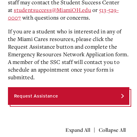
staff may contact the Student Success Center
at
studentsuccess@MiamiOH.edu
or
513-529-
0007
with questions or concerns.
If you are a student who is interested in any of
the Miami Cares resources, please click the
Request Assistance button and complete the
Emergency Resources Network Application form.
A member of the SSC staff will contact you to
schedule an appointment once your form is
submitted.
Request Assistance
|
Expand All
Collapse All