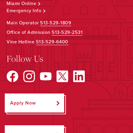
Miami Online
Emergency Info
Main Operator
513-529-1809
Office of Admission
513-529-2531
Vine Hotline
513-529-6400
Follow Us
Apply Now