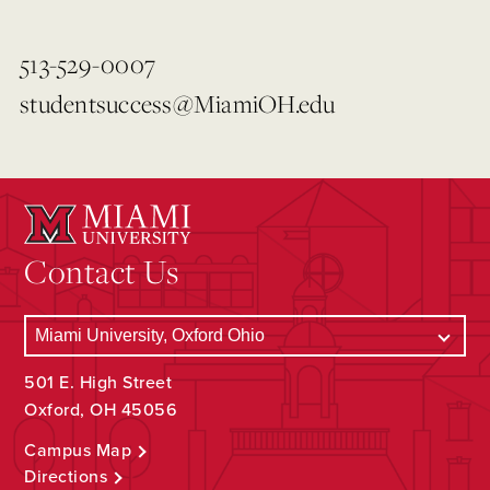
513-529-0007
studentsuccess@MiamiOH.edu
Contact Us
501 E. High Street
Oxford, OH 45056
Campus Map
Directions