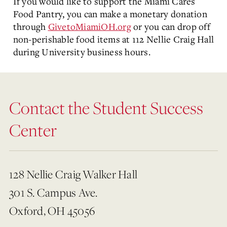
If you would like to support the Miami Cares
Food Pantry, you can make a monetary donation
through
GivetoMiamiOH.org
or you can drop off
non-perishable food items at 112 Nellie Craig Hall
during University business hours.
Contact the Student Success
Center
128 Nellie Craig Walker Hall
301 S. Campus Ave.
Oxford, OH 45056