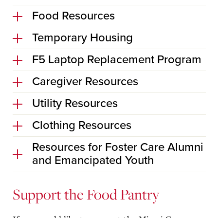
Food Resources
Temporary Housing
F5 Laptop Replacement Program
Caregiver Resources
Utility Resources
Clothing Resources
Resources for Foster Care Alumni
and Emancipated Youth
Support the Food Pantry