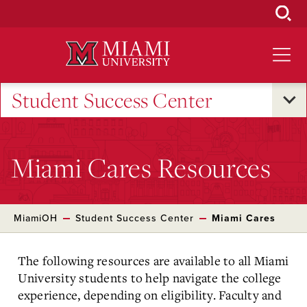
Skip
to
Main
Content
Student Success Center
Miami Cares Resources
MiamiOH
Student Success Center
Miami Cares
The following resources are available to all Miami
University students to help navigate the college
experience, depending on eligibility. Faculty and