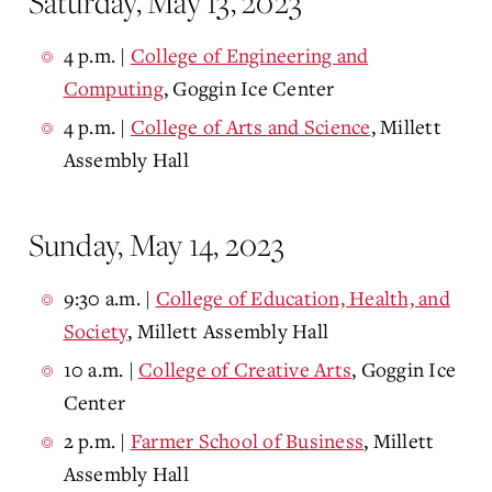
Saturday, May 13, 2023
4 p.m. |
College of Engineering and
Computing
, Goggin Ice Center
4 p.m. |
College of Arts and Science
, Millett
Assembly Hall
Sunday, May 14, 2023
9:30 a.m.
|
College of Education, Health, and
Society
, Millett Assembly Hall
10 a.m.
|
College of Creative Arts
, Goggin Ice
Center
2 p.m.
|
Farmer School of Business
, Millett
Assembly Hall