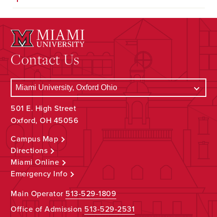
Contact Us
501 E. High Street
Oxford, OH 45056
Campus Map
Directions
Miami Online
Emergency Info
Main Operator
513-529-1809
Office of Admission
513-529-2531