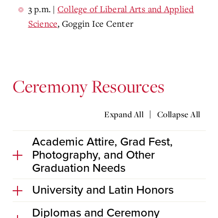
3 p.m.
|
College of Liberal Arts and Applied
Science
, Goggin Ice Center
Ceremony Resources
|
Expand All
Collapse All
Academic Attire, Grad Fest,
Photography, and Other
Graduation Needs
University and Latin Honors
Diplomas and Ceremony