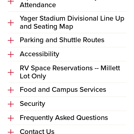
Attendance
Yager Stadium Divisional Line Up
and Seating Map
Parking and Shuttle Routes
Accessibility
RV Space Reservations -- Millett
Lot Only
Food and Campus Services
Security
Frequently Asked Questions
Contact Us