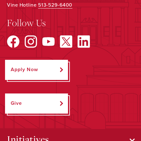
Vine Hotline
513-529-6400
Follow Us
Apply Now
Give
Initiatives