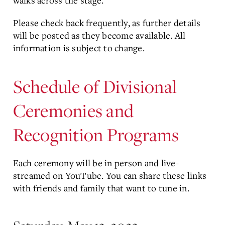
walks across the stage.
Please check back frequently, as further details
will be posted as they become available. All
information is subject to change.
Schedule of Divisional
Ceremonies and
Recognition Programs
Each ceremony will be in person and live-
streamed on YouTube. You can share these links
with friends and family that want to tune in.