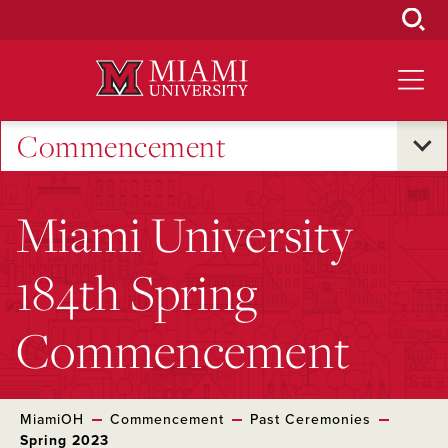
Skip
to
Main
Content
Commencement
Miami University
184th Spring
Commencement
MiamiOH
Commencement
Past Ceremonies
Spring 2023