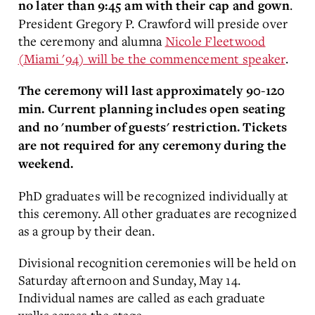
.
no later than 9:45 am with their cap and gown
President Gregory P. Crawford will preside over
the ceremony and alumna
Nicole Fleetwood
(Miami '94) will be the commencement speaker
.
The ceremony will last approximately 90-120
min. Current planning includes open seating
and no 'number of guests' restriction. Tickets
are not required for any ceremony during the
weekend.
PhD graduates will be recognized individually at
this ceremony. All other graduates are recognized
as a group by their dean.
Divisional recognition ceremonies will be held on
Saturday afternoon and Sunday, May 14.
Individual names are called as each graduate