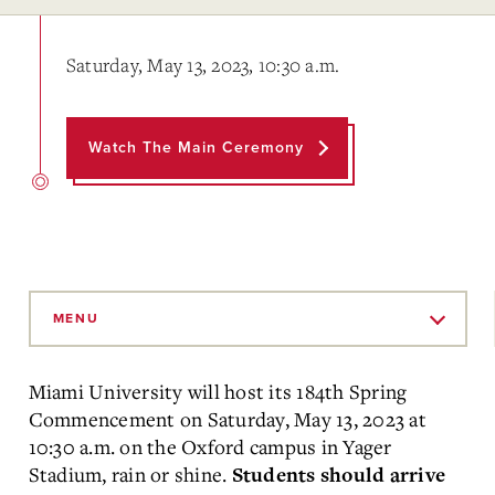
Saturday, May 13, 2023, 10:30 a.m.
Watch The Main Ceremony
Skip
to
MENU
Main
Content
Miami University will host its 184th Spring
Commencement on Saturday, May 13, 2023 at
10:30 a.m. on the Oxford campus in
Yager
Stadium, rain or shine.
Students should arrive