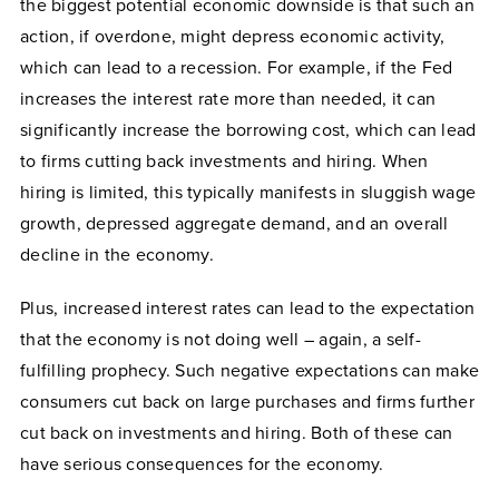
the biggest potential economic downside is that such an
action, if overdone, might depress economic activity,
which can lead to a recession. For example, if the Fed
increases the interest rate more than needed, it can
significantly increase the borrowing cost, which can lead
to firms cutting back investments and hiring. When
hiring is limited, this typically manifests in sluggish wage
growth, depressed aggregate demand, and an overall
decline in the economy.
Plus, increased interest rates can lead to the expectation
that the economy is not doing well – again, a self-
fulfilling prophecy. Such negative expectations can make
consumers cut back on large purchases and firms further
cut back on investments and hiring. Both of these can
have serious consequences for the economy.