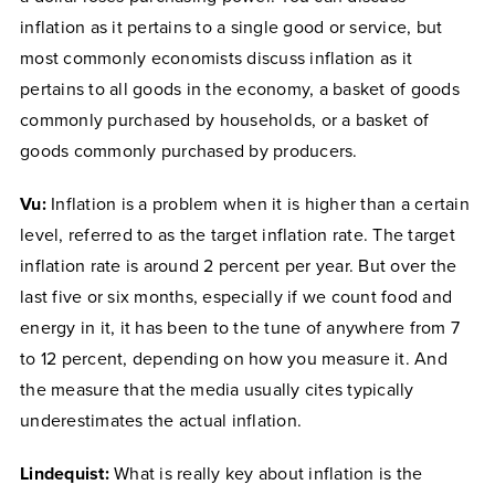
inflation as it pertains to a single good or service, but
most commonly economists discuss inflation as it
pertains to all goods in the economy, a basket of goods
commonly purchased by households, or a basket of
goods commonly purchased by producers.
Vu:
Inflation is a problem when it is higher than a certain
level, referred to as the target inflation rate. The target
inflation rate is around 2 percent per year. But over the
last five or six months, especially if we count food and
energy in it, it has been to the tune of anywhere from 7
to 12 percent, depending on how you measure it. And
the measure that the media usually cites typically
underestimates the actual inflation.
Lindequist:
What is really key about inflation is the