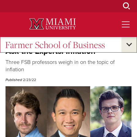
Skip
to
Main
Content
Farmer School of Business
Ask the Experts: Inflation
Three FSB professors weigh in on the topic of
inflation
Published
2/23/22