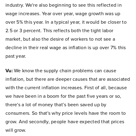
industry. We're also beginning to see this reflected in
wage increases. Year over year, wage growth was up
over 5% this year. In a typical year, it would be closer to
2.5 or 3 percent. This reflects both the tight labor
market, but also the desire of workers to not see a
decline in their real wage as inflation is up over 7% this
past year.
Vu:
We know the supply chain problems can cause
inflation, but there are deeper causes that are associated
with the current inflation increases. First of all, because
we have been in a boom for the past five years or so,
there's a lot of money that’s been saved up by
consumers. So that's why price levels have the room to
grow. And secondly, people have expected that prices
will grow.