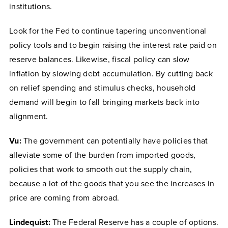
institutions.
Look for the Fed to continue tapering unconventional
policy tools and to begin raising the interest rate paid on
reserve balances. Likewise, fiscal policy can slow
inflation by slowing debt accumulation. By cutting back
on relief spending and stimulus checks, household
demand will begin to fall bringing markets back into
alignment.
Vu:
The government can potentially have policies that
alleviate some of the burden from imported goods,
policies that work to smooth out the supply chain,
because a lot of the goods that you see the increases in
price are coming from abroad.
Lindequist:
The Federal Reserve has a couple of options.