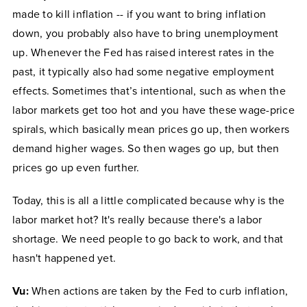
made to kill inflation -- if you want to bring inflation
down, you probably also have to bring unemployment
up. Whenever the Fed has raised interest rates in the
past, it typically also had some negative employment
effects. Sometimes that’s intentional, such as when the
labor markets get too hot and you have these wage-price
spirals, which basically mean prices go up, then workers
demand higher wages. So then wages go up, but then
prices go up even further.
Today, this is all a little complicated because why is the
labor market hot? It's really because there's a labor
shortage. We need people to go back to work, and that
hasn't happened yet.
Vu:
When actions are taken by the Fed to curb inflation,