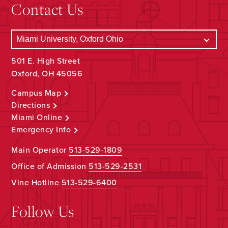
Contact Us
501 E. High Street
Oxford, OH 45056
Campus Map
Directions
Miami Online
Emergency Info
Main Operator
513-529-1809
Office of Admission
513-529-2531
Vine Hotline
513-529-6400
Follow Us