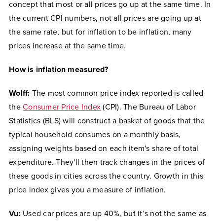
concept that most or all prices go up at the same time. In
the current CPI numbers, not all prices are going up at
the same rate, but for inflation to be inflation, many
prices increase at the same time.
How is inflation measured?
Wolff:
The most common price index reported is called
the
Consumer Price Index
(CPI). The Bureau of Labor
Statistics (BLS) will construct a basket of goods that the
typical household consumes on a monthly basis,
assigning weights based on each item's share of total
expenditure. They'll then track changes in the prices of
these goods in cities across the country. Growth in this
price index gives you a measure of inflation.
Vu:
Used car prices are up 40%, but it’s not the same as