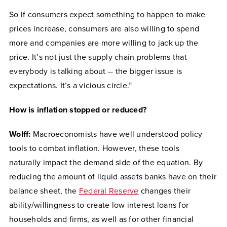
So if consumers expect something to happen to make
prices increase, consumers are also willing to spend
more and companies are more willing to jack up the
price. It’s not just the supply chain problems that
everybody is talking about -- the bigger issue is
expectations. It’s a vicious circle.”
How is inflation stopped or reduced?
Wolff:
Macroeconomists have well understood policy
tools to combat inflation. However, these tools
naturally impact the demand side of the equation. By
reducing the amount of liquid assets banks have on their
balance sheet, the
Federal Reserve
changes their
ability/willingness to create low interest loans for
households and firms, as well as for other financial