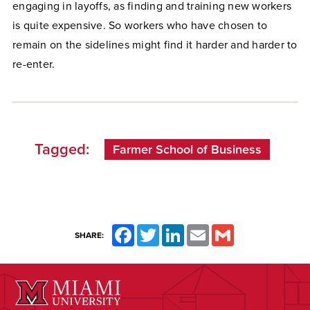
engaging in layoffs, as finding and training new workers
is quite expensive. So workers who have chosen to
remain on the sidelines might find it harder and harder to
re-enter.
Tagged:
Farmer School of Business
Facebook
Twitter
LinkedIn
Email
Gmail
SHARE: