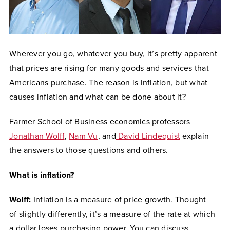
Wherever you go, whatever you buy, it’s pretty apparent
that prices are rising for many goods and services that
Americans purchase. The reason is inflation, but what
causes inflation and what can be done about it?
Farmer School of Business economics professors
Jonathan Wolff
,
Nam Vu
, and
David Lindequist
explain
the answers to those questions and others.
What is inflation?
Wolff:
Inflation is a measure of price growth.
Thought
of
slightly differently, it’s a measure of the rate at which
a dollar loses purchasing power. You can discuss