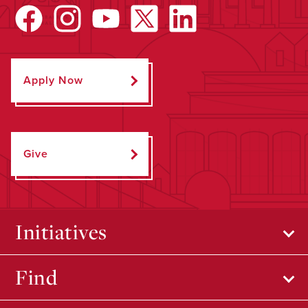
Apply Now
Give
Initiatives
Find