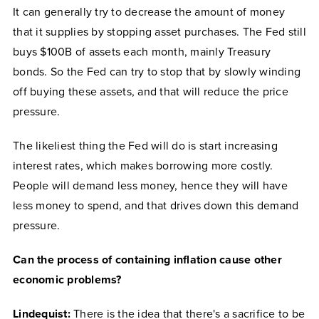
It can generally try to decrease the amount of money
that it supplies by stopping asset purchases. The Fed still
buys $100B of assets each month, mainly Treasury
bonds. So the Fed can try to stop that by slowly winding
off buying these assets, and that will reduce the price
pressure.
The likeliest thing the Fed will do is start increasing
interest rates, which makes borrowing more costly.
People will demand less money, hence they will have
less money to spend, and that drives down this demand
pressure.
Can the process of containing inflation cause other
economic problems?
Lindequist:
There is the idea that there's a sacrifice to be