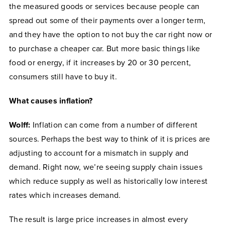
the measured goods or services because people can
spread out some of their payments over a longer term,
and they have the option to not buy the car right now or
to purchase a cheaper car. But more basic things like
food or energy, if it increases by 20 or 30 percent,
consumers still have to buy it.
What causes inflation?
Wolff:
Inflation can come from a number of different
sources. Perhaps the best way to think of it is prices are
adjusting to account for a mismatch in supply and
demand. Right now, we’re seeing supply chain issues
which reduce supply as well as historically low interest
rates which increases demand.
The result is large price increases in almost every