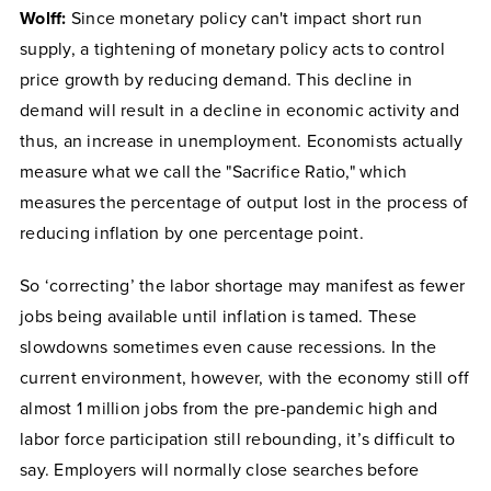
Wolff:
Since monetary policy can't impact short run
supply, a tightening of monetary policy acts to control
price growth by reducing demand. This decline in
demand will result in a decline in economic activity and
thus, an increase in unemployment. Economists actually
measure what we call the "Sacrifice Ratio," which
measures the percentage of output lost in the process of
reducing inflation by one percentage point.
So ‘correcting’ the labor shortage may manifest as fewer
jobs being available until inflation is tamed. These
slowdowns sometimes even cause recessions. In the
current environment, however, with the economy still off
almost 1 million jobs from the pre-pandemic high and
labor force participation still rebounding, it’s difficult to
say. Employers will normally close searches before