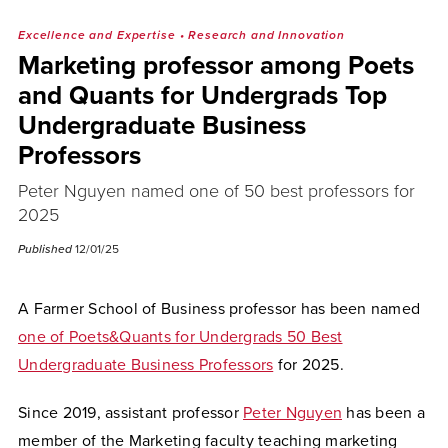
Excellence and Expertise
•
Research and Innovation
Marketing professor among Poets
and Quants for Undergrads Top
Undergraduate Business
Professors
Peter Nguyen named one of 50 best professors for
2025
Published
12/01/25
A Farmer School of Business professor has been named
one of Poets&Quants for Undergrads 50 Best
Undergraduate Business Professors
for 2025.
Since 2019, assistant professor
Peter Nguyen
has been a
member of the Marketing faculty teaching marketing