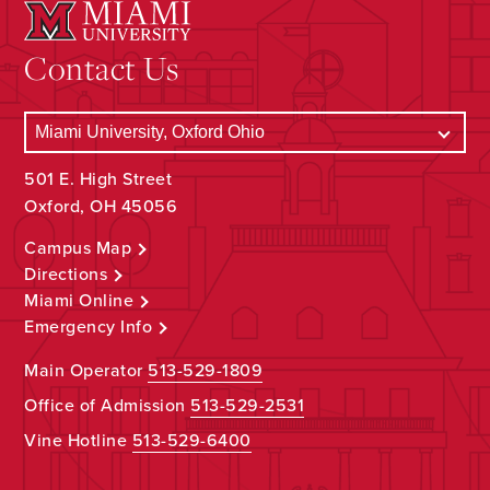
Contact Us
501 E. High Street
Oxford, OH 45056
Campus Map
Directions
Miami Online
Emergency Info
Main Operator
513-529-1809
Office of Admission
513-529-2531
Vine Hotline
513-529-6400