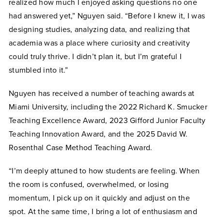
realized how much I enjoyed asking questions no one
had answered yet,” Nguyen said. “Before I knew it, I was
designing studies, analyzing data, and realizing that
academia was a place where curiosity and creativity
could truly thrive. I didn’t plan it, but I’m grateful I
stumbled into it.”
Nguyen has received a number of teaching awards at
Miami University, including the 2022 Richard K. Smucker
Teaching Excellence Award, 2023 Gifford Junior Faculty
Teaching Innovation Award, and the 2025 David W.
Rosenthal Case Method Teaching Award.
“I’m deeply attuned to how students are feeling. When
the room is confused, overwhelmed, or losing
momentum, I pick up on it quickly and adjust on the
spot. At the same time, I bring a lot of enthusiasm and