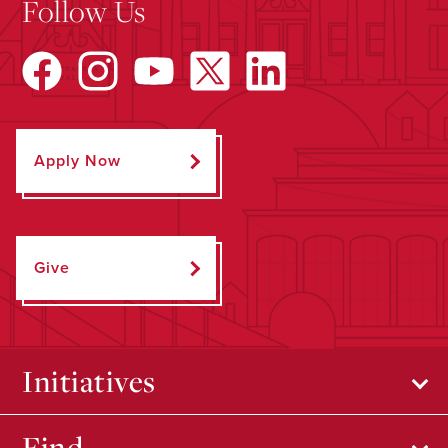
Follow Us
Apply Now
Give
Initiatives
Find