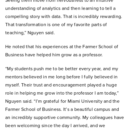
Seeing them move from nervousness to an intuitive
understanding of analytics and then learning to tell a
compelling story with data. That is incredibly rewarding.
That transformation is one of my favorite parts of
teaching,” Nguyen said.
He noted that his experiences at the Farmer School of
Business have helped him grow as a professor.
“My students push me to be better every year, and my
mentors believed in me long before I fully believed in
myself. Their trust and encouragement played a huge
role in helping me grow into the professor I am today,”
Nguyen said. “I’m grateful for Miami University and the
Farmer School of Business. It’s a beautiful campus and
an incredibly supportive community. My colleagues have
been welcoming since the day I arrived, and we