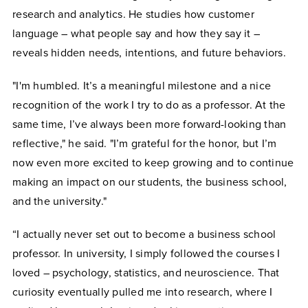
research and analytics. He studies how customer
language – what people say and how they say it –
reveals hidden needs, intentions, and future behaviors.
"I'm humbled. It’s a meaningful milestone and a nice
recognition of the work I try to do as a professor. At the
same time, I’ve always been more forward-looking than
reflective," he said. "I’m grateful for the honor, but I’m
now even more excited to keep growing and to continue
making an impact on our students, the business school,
and the university."
“I actually never set out to become a business school
professor. In university, I simply followed the courses I
loved – psychology, statistics, and neuroscience. That
curiosity eventually pulled me into research, where I