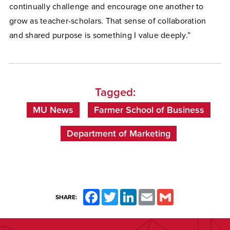
continually challenge and encourage one another to
grow as teacher-scholars. That sense of collaboration
and shared purpose is something I value deeply.”
Tagged:
MU News
Farmer School of Business
Department of Marketing
Facebook
Twitter
LinkedIn
Email
Gmail
SHARE: