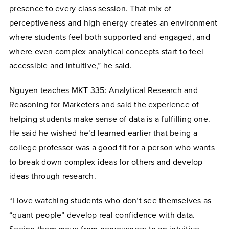
presence to every class session. That mix of
perceptiveness and high energy creates an environment
where students feel both supported and engaged, and
where even complex analytical concepts start to feel
accessible and intuitive,” he said.
Nguyen teaches MKT 335: Analytical Research and
Reasoning for Marketers and said the experience of
helping students make sense of data is a fulfilling one.
He said he wished he’d learned earlier that being a
college professor was a good fit for a person who wants
to break down complex ideas for others and develop
ideas through research.
“I love watching students who don’t see themselves as
“quant people” develop real confidence with data.