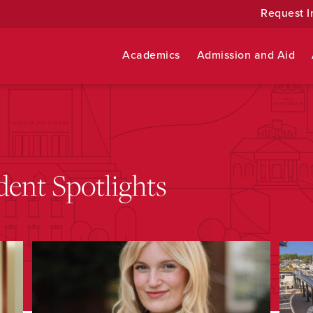
Request I
Academics
Admission and Aid
ent Spotlights