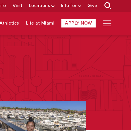
nfo
Visit
Locations
Info for
Give
Athletics
Life at Miami
APPLY NOW