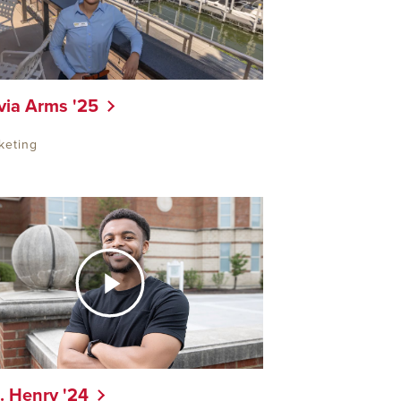
via Arms '25
keting
. Henry '24