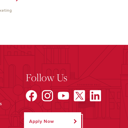
keting
Follow Us
s
Apply Now