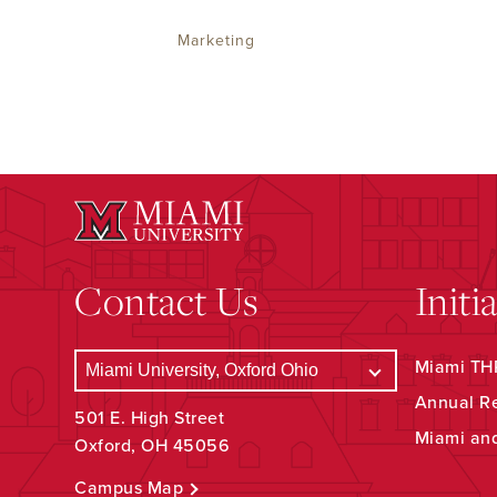
Marketing
Contact Us
Initi
Miami THR
Annual R
501 E. High Street
Miami an
Oxford, OH 45056
Campus Map