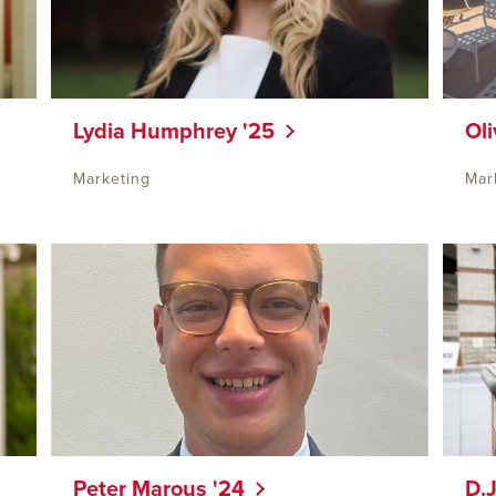
Lydia Humphrey '25
Oli
Marketing
Mar
Peter Marous '24
D.J