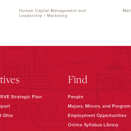
Human Capital Management and
Mar
Leadership • Marketing
atives
Find
IVE Strategic Plan
People
eport
Majors, Minors, and Program
d Ohio
Employment Opportunities
Online Syllabus Library