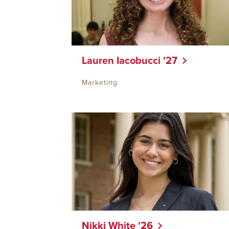
Lauren Iacobucci '27
Marketing
Nikki White '26