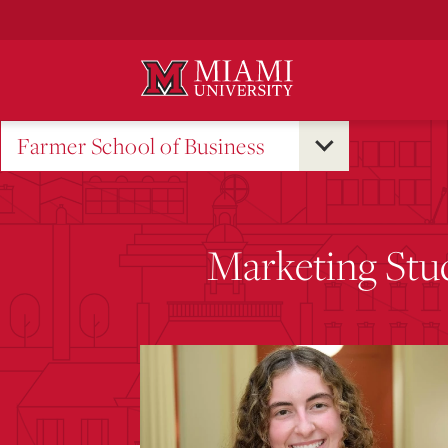
Skip
to
Main
Content
Farmer School of Business
Marketing Stud