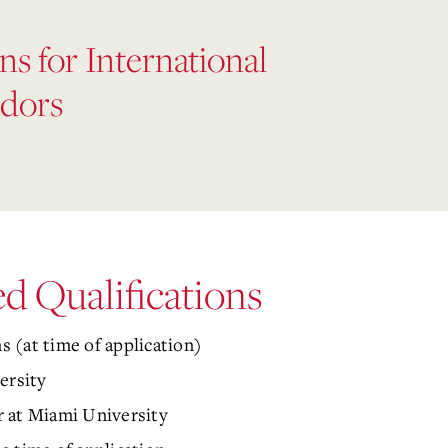
ns for International
dors
 Qualifications
 (at time of application)
ersity
 at Miami University