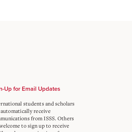
n-Up for Email Updates
ernational students and scholars
 automatically receive
munications from ISSS. Others
 welcome to sign up to receive