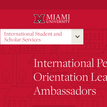
Skip
to
Main
Content
International Student and
Scholar Services
International P
Orientation Le
Ambassadors