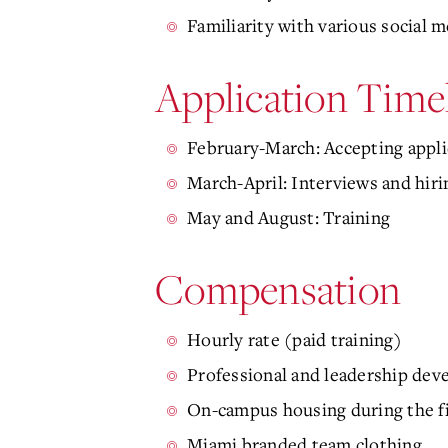
Familiarity with various social 
Application Time
February-March: Accepting appli
March-April: Interviews and hiri
May and August: Training
Compensation
Hourly rate (paid training)
Professional and leadership de
On-campus housing during the fir
Miami branded team clothing