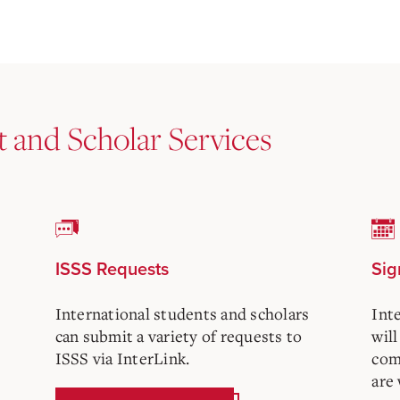
t and Scholar Services
ISSS Requests
Sig
International students and scholars
Int
can submit a variety of requests to
will
ISSS via InterLink.
com
are