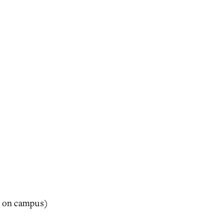
ng on campus)