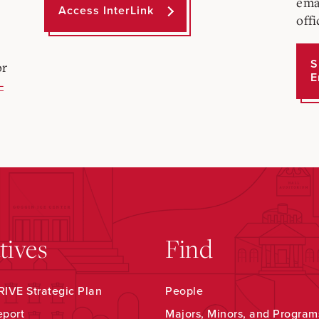
ema
Access InterLink
offi
S
or
E
-
atives
Find
IVE Strategic Plan
People
eport
Majors, Minors, and Program