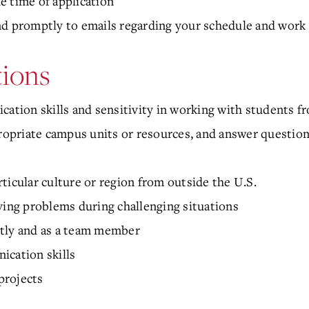
e time of application
nd promptly to emails regarding your schedule and work 
tions
cation skills and sensitivity in working with students 
propriate campus units or resources, and answer questio
ticular culture or region from outside the U.S.
ving problems during challenging situations
ntly and as a team member
ication skills
 projects