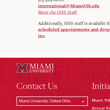
international@MiamiOH.edu
Meet the ISSS Staff
Additionally, ISSS staff is available f
scheduled appointments and drop
.
ins
Contact Us
Initi
Miami THR
Annual R