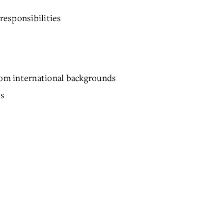
responsibilities
from international backgrounds
ns