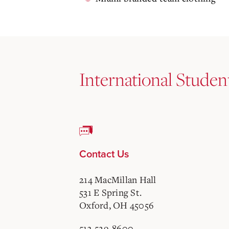
International Studen
Contact Us
214 MacMillan Hall
531 E Spring St.
Oxford, OH 45056
513-529-8600