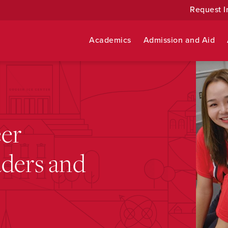
Request I
Academics
Admission and Aid
eer
aders and