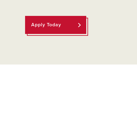
Apply Today