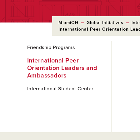
MiamiOH
Global Initiatives
Int
International Peer Orientation Le
Skip
Friendship Programs
to
Main
International Peer
Content
Orientation Leaders and
Ambassadors
International Student Center