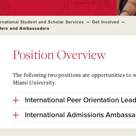
ernational Student and Scholar Services
Get Involved
aders and Ambassadors
Position Overview
The following two positions are opportunities to 
Miami University.
International Peer Orientation Lead
International Admissions Ambassa