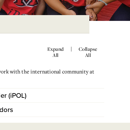
|
Expand
Collapse
All
All
work with the international community at
er (iPOL)
dors