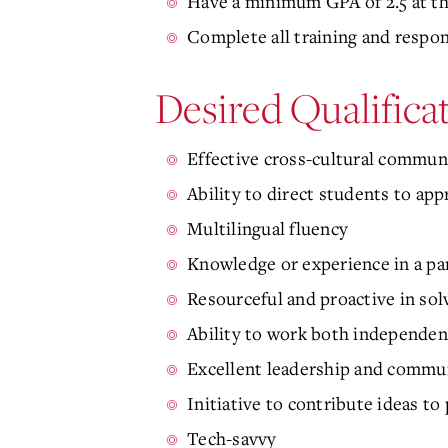
Have a minimum GPA of 2.5 at th
Complete all training and respo
Desired Qualifica
Effective cross-cultural communi
Ability to direct students to ap
Multilingual fluency
Knowledge or experience in a par
Resourceful and proactive in sol
Ability to work both independe
Excellent leadership and commun
Initiative to contribute ideas to
Tech-savvy