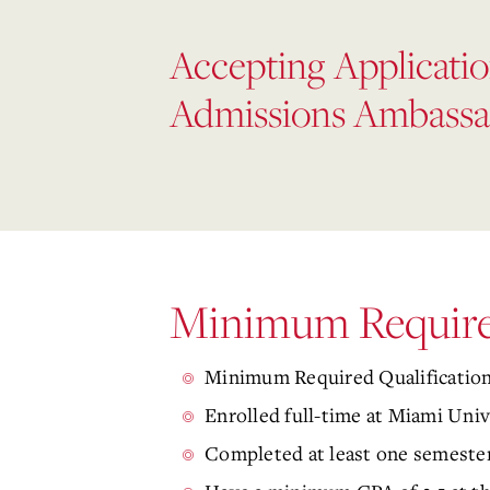
Accepting Applicatio
Admissions Ambassa
Minimum Required
Minimum Required Qualifications
Enrolled full-time at Miami Univ
Completed at least one semester