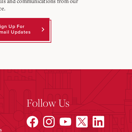
ils and communications from our
ce.
ign Up For
mail Updates
Follow Us
s