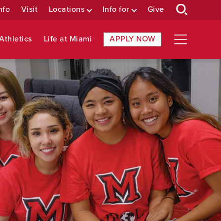
nfo
Visit
Locations
Info for
Give
Athletics
Life at Miami
APPLY NOW