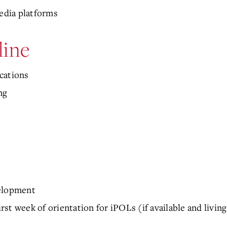
media platforms
line
cations
ng
velopment
st week of orientation for iPOLs (if available and livi