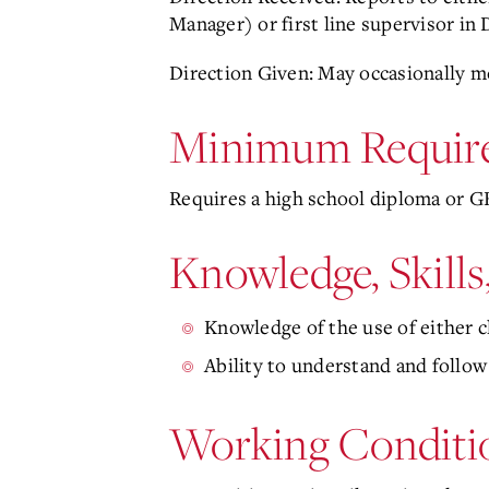
Manager) or first line supervisor i
Direction Given: May occasionally m
Minimum Requir
Requires a high school diploma or GE
Knowledge, Skills
Knowledge of the use of either 
Ability to understand and follow
Working Conditi