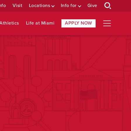
nfo
Visit
Locations
Info for
Give
Athletics
Life at Miami
APPLY NOW