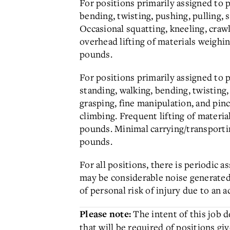
For positions primarily assigned to 
bending, twisting, pushing, pulling, 
Occasional squatting, kneeling, craw
overhead lifting of materials weighi
pounds.
For positions primarily assigned to p
standing, walking, bending, twisting,
grasping, fine manipulation, and pin
climbing. Frequent lifting of materi
pounds. Minimal carrying/transportin
pounds.
For all positions, there is periodic
may be considerable noise generate
of personal risk of injury due to an a
The intent of this job 
Please note:
that will be required of positions giv