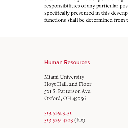
responsibilities of any particular p
specifically presented in this descr
functions shall be determined from t
Human Resources
Miami University
Hoyt Hall, 2nd Floor
521 S. Patterson Ave.
Oxford, OH 45056
513-529-3131
513-529-4223
(fax)