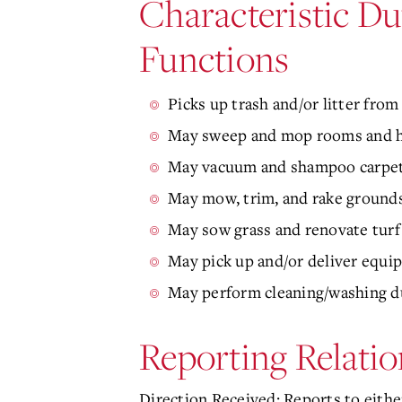
Characteristic Du
Functions
Picks up trash and/or litter fro
May sweep and mop rooms and ha
May vacuum and shampoo carpets;
May mow, trim, and rake grounds
May sow grass and renovate turf 
May pick up and/or deliver equi
May perform cleaning/washing dut
Reporting Relatio
Direction Received: Reports to either