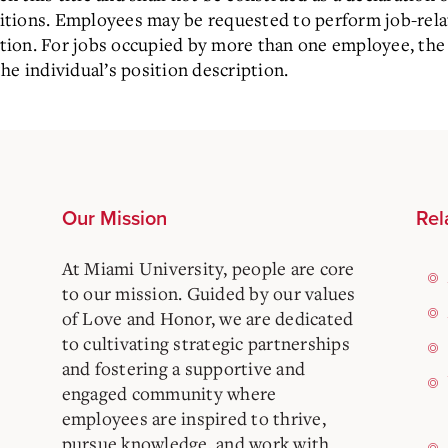
ositions. Employees may be requested to perform job-rel
iption. For jobs occupied by more than one employee, the 
he individual’s position description.
Our Mission
Rel
At Miami University, people are core
to our mission. Guided by our values
of Love and Honor, we are dedicated
to cultivating strategic partnerships
and fostering a supportive and
engaged community where
employees are inspired to thrive,
pursue knowledge, and work with