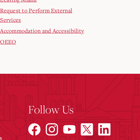
Request to Perform External
Services
Accommodation and Accessibility
OEEO
Follow Us
s