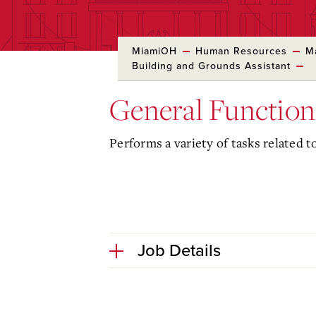
MiamiOH
Human Resources
M
Building and Grounds Assistant
General Function
Performs a variety of tasks related t
Job Details