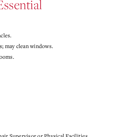
Essential
cles.
s; may clean windows.
rooms.
air Supervisor or Physical Facilities