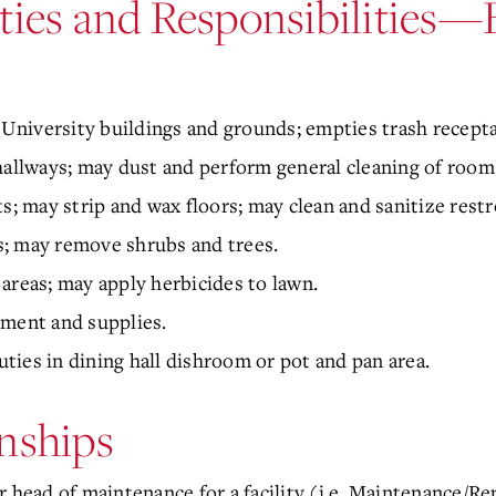
ties and Responsibilities—
m University buildings and grounds; empties trash recepta
llways; may dust and perform general cleaning of room
 may strip and wax floors; may clean and sanitize rest
; may remove shrubs and trees.
areas; may apply herbicides to lawn.
pment and supplies.
ies in dining hall dishroom or pot and pan area.
nships
 head of maintenance for a facility (i.e. Maintenance/Rep