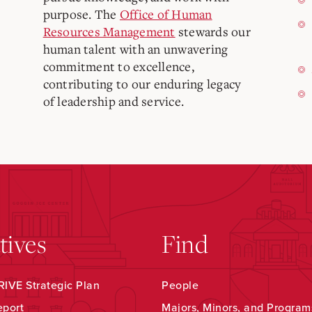
purpose. The
Office of Human
Resources Management
stewards our
human talent with an unwavering
commitment to excellence,
contributing to our enduring legacy
of leadership and service.
atives
Find
IVE Strategic Plan
People
eport
Majors, Minors, and Program