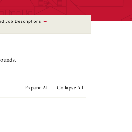
nd Job Descriptions
grounds.
|
Expand All
Collapse All