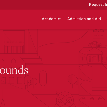
Request I
Academics
Admission and Aid
rounds