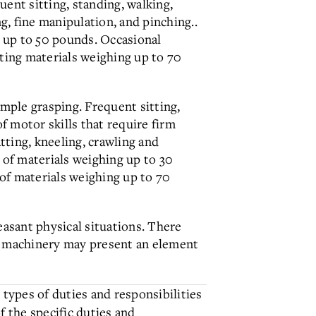
ent sitting, standing, walking,
g, fine manipulation, and pinching..
g up to 50 pounds. Occasional
rting materials weighing up to 70
imple grasping. Frequent sitting,
f motor skills that require firm
ting, kneeling, crawling and
 of materials weighing up to 30
of materials weighing up to 70
easant physical situations. There
e machinery may present an element
 types of duties and responsibilities
of the specific duties and