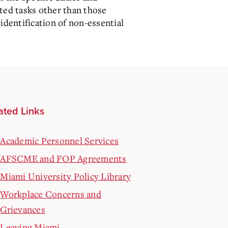
ated tasks other than those
identification of non-essential
ated Links
Academic Personnel Services
AFSCME and FOP Agreements
Miami University Policy Library
Workplace Concerns and
Grievances
Leaving Miami