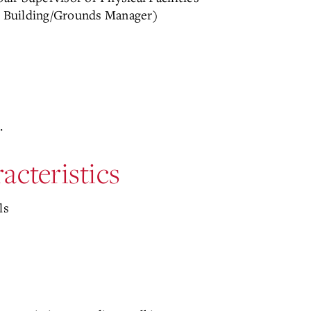
or Building/Grounds Manager)
.
acteristics
ls