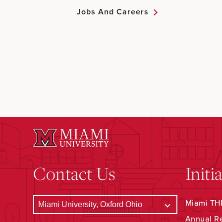
Jobs And Careers
Contact Us
Initi
Miami THR
Annual R