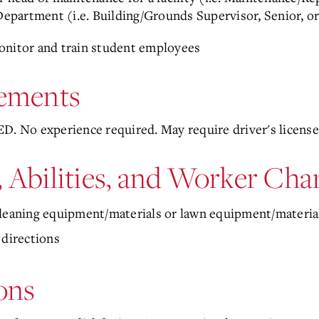
n Department (i.e. Building/Grounds Supervisor, Senior, 
onitor and train student employees
ements
D. No experience required. May require driver's license
, Abilities, and Worker Char
cleaning equipment/materials or lawn equipment/materia
 directions
ons