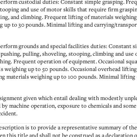
perform custodial duties: Constant simple grasping. Frequ
stooping and use of motor skills that require firm graspin
ling, and climbing. Frequent lifting of materials weighin
ng up to 30 pounds. Minimal lifting and carrying/transpo
erform grounds and special facilities duties: Constant s
 pushing, pulling, shoveling, stooping, climbing and use o
ching. Frequent operation of equipment. Occasional squat
als weighing up to 50 pounds. Occasional overhead lifting
g materials weighing up to 100 pounds. Minimal lifting 
 assignment given which entail dealing with modestly unpl
d by machine operation, exposure to chemicals and som
ccident.
description is to provide a representative summary of the
en this title and shall not be construed as a declaration 