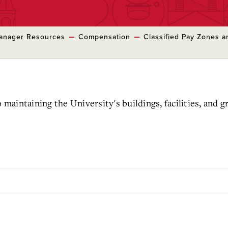
anager Resources
Compensation
Classified Pay Zones a
o maintaining the University's buildings, facilities, and 