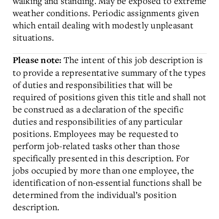
walking and standing. May be exposed to extreme
weather conditions. Periodic assignments given
which entail dealing with modestly unpleasant
situations.
The intent of this job description is
Please note:
to provide a representative summary of the types
of duties and responsibilities that will be
required of positions given this title and shall not
be construed as a declaration of the specific
duties and responsibilities of any particular
positions. Employees may be requested to
perform job-related tasks other than those
specifically presented in this description. For
jobs occupied by more than one employee, the
identification of non-essential functions shall be
determined from the individual’s position
description.