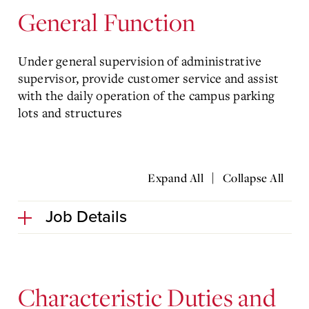
General Function
Under general supervision of administrative
supervisor, provide customer service and assist
with the daily operation of the campus parking
lots and structures
|
Expand All
Collapse All
Job Details
Characteristic Duties and