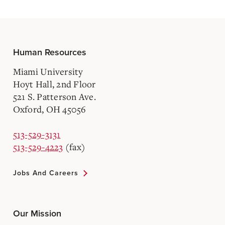
Human Resources
Miami University
Hoyt Hall, 2nd Floor
521 S. Patterson Ave.
Oxford, OH 45056
513-529-3131
513-529-4223
(fax)
Jobs And Careers
Our Mission