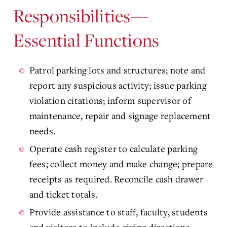
Responsibilities—
Essential Functions
Patrol parking lots and structures; note and
report any suspicious activity; issue parking
violation citations; inform supervisor of
maintenance, repair and signage replacement
needs.
Operate cash register to calculate parking
fees; collect money and make change; prepare
receipts as required. Reconcile cash drawer
and ticket totals.
Provide assistance to staff, faculty, students