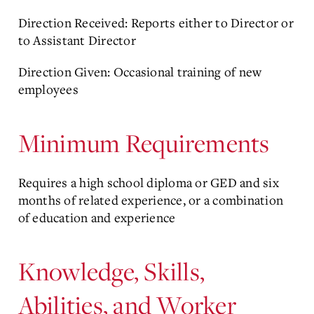
Direction Received: Reports either to Director or
to Assistant Director
Direction Given: Occasional training of new
employees
Minimum Requirements
Requires a high school diploma or GED and six
months of related experience, or a combination
of education and experience
Knowledge, Skills,
Abilities, and Worker