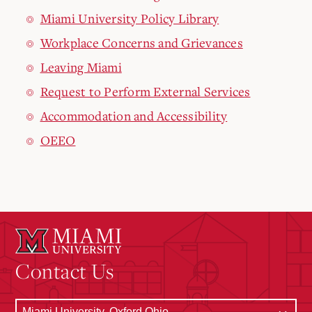
Miami University Policy Library
Workplace Concerns and Grievances
Leaving Miami
Request to Perform External Services
Accommodation and Accessibility
OEEO
Contact Us