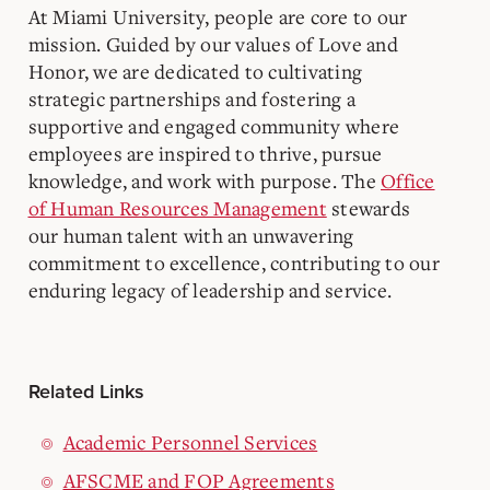
At Miami University, people are core to our
mission. Guided by our values of Love and
Honor, we are dedicated to cultivating
strategic partnerships and fostering a
supportive and engaged community where
employees are inspired to thrive, pursue
knowledge, and work with purpose. The
Office
of Human Resources Management
stewards
our human talent with an unwavering
commitment to excellence, contributing to our
enduring legacy of leadership and service.
Related Links
Academic Personnel Services
AFSCME and FOP Agreements