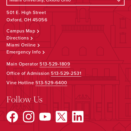
501 E. High Street
Oxford, OH 45056
Campus Map
Directions
Miami Online
Emergency Info
Main Operator
513-529-1809
Office of Admission
513-529-2531
Vine Hotline
513-529-6400
Follow Us