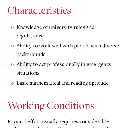
Characteristics
Knowledge of university rules and
regulations
Ability to work well with people with diverse
backgrounds
Ability to act professionally in emergency
situations
Basic mathematical and reading aptitude
Working Conditions
Physical effort usually requires considerable