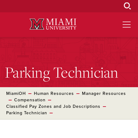
Skip
to
Main
Content
Parking Technician
MiamiOH
Human Resources
Manager Resources
Compensation
Classified Pay Zones and Job Descriptions
Parking Technician