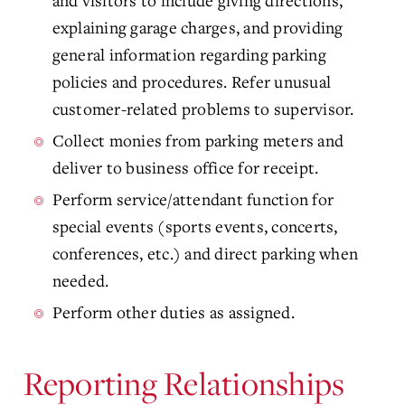
and visitors to include giving directions,
explaining garage charges, and providing
general information regarding parking
policies and procedures. Refer unusual
customer-related problems to supervisor.
Collect monies from parking meters and
deliver to business office for receipt.
Perform service/attendant function for
special events (sports events, concerts,
conferences, etc.) and direct parking when
needed.
Perform other duties as assigned.
Reporting Relationships