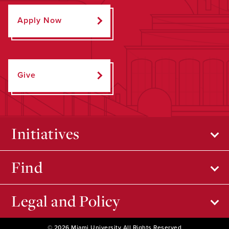
Apply Now
Give
Initiatives
Find
Legal and Policy
© 2026 Miami University All Rights Reserved