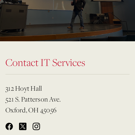
Contact IT Services
312 Hoyt Hall
521 S. Patterson Ave.
Oxford, OH 45056