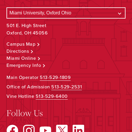
501 E. High Street
Oxford, OH 45056
Campus Map
Directions
Miami Online
Emergency Info
Main Operator
513-529-1809
Office of Admission
513-529-2531
Vine Hotline
513-529-6400
Follow Us