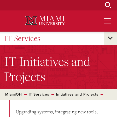
Skip
to
Main
Content
IT Services
IT Initiatives and
Projects
MiamiOH
IT Services
Initiatives and Projects
Upgrading systems, integrating new tools,