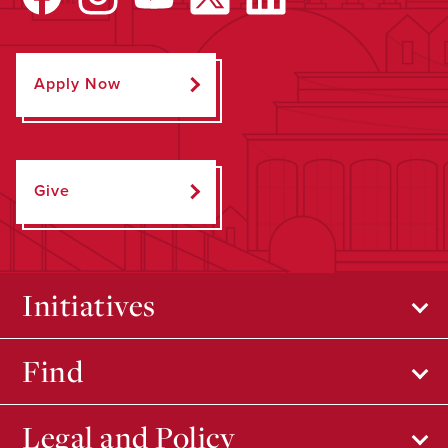
Apply Now
Give
Initiatives
Find
Legal and Policy