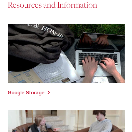
Resources and Information
Google Storage