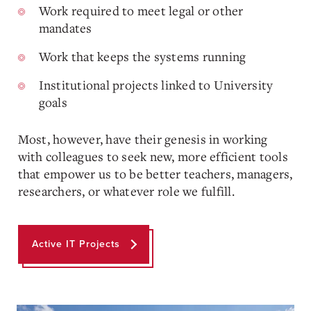
Work required to meet legal or other
mandates
Work that keeps the systems running
Institutional projects linked to University
goals
Most, however, have their genesis in working
with colleagues to seek new, more efficient tools
that empower us to be better teachers, managers,
researchers, or whatever role we fulfill.
Active IT Projects