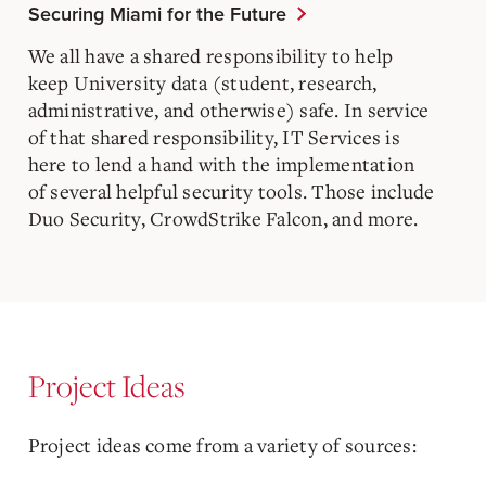
Securing Miami for the Future
We all have a shared responsibility to help
keep University data (student, research,
administrative, and otherwise) safe. In service
of that shared responsibility, IT Services is
here to lend a hand with the implementation
of several helpful security tools. Those include
Duo Security, CrowdStrike Falcon, and more.
Project Ideas
Project ideas come from a variety of sources: