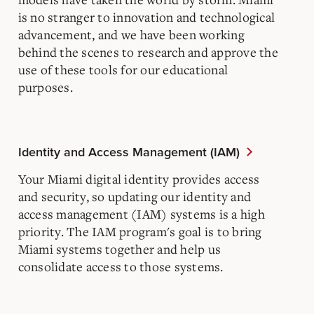
is no stranger to innovation and technological
advancement, and we have been working
behind the scenes to research and approve the
use of these tools for our educational
purposes.
Identity and Access Management (IAM)
Your Miami digital identity provides access
and security, so updating our identity and
access management (IAM) systems is a high
priority. The IAM program's goal is to bring
Miami systems together and help us
consolidate access to those systems.