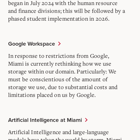
began in July 2024 with the human resource
and finance divisions; this will be followed by a
phased student implementation in 2026.
Google Workspace
In response to restrictions from Google,
Miami is currently rethinking how we use
storage within our domain. Particularly: We
must be conscientious of the amount of
storage we use, due to substantial costs and
limitations placed on us by Google.
Artificial Intelligence at Miami
Artificial Intelligence and large-language
models have taken the world by storm. Miami