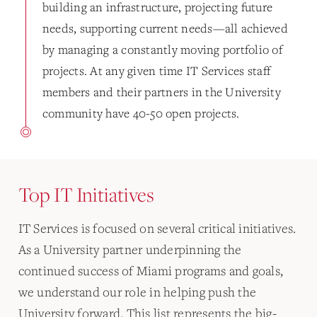
building an infrastructure, projecting future
needs, supporting current needs—all achieved
by managing a constantly moving portfolio of
projects. At any given time IT Services staff
members and their partners in the University
community have 40-50 open projects.
Top IT Initiatives
IT Services is focused on several critical initiatives.
As a University partner underpinning the
continued success of Miami programs and goals,
we understand our role in helping push the
University forward. This list represents the big-