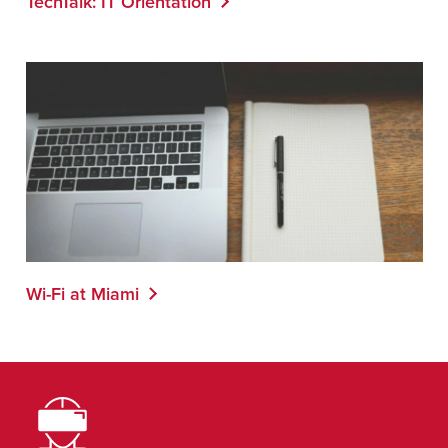
TechTalk: IT Orientation
Wi-Fi at Miami