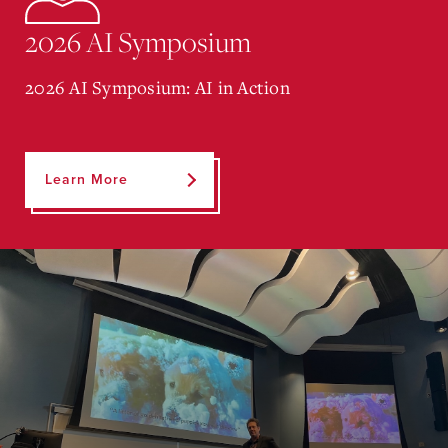
2026 AI Symposium
2026 AI Symposium: AI in Action
Learn More