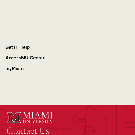
Get IT Help
AccessMU Center
myMiami
Contact Us