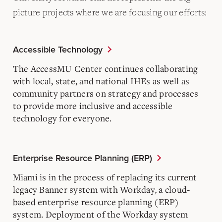
picture projects where we are focusing our efforts:
Accessible Technology
The AccessMU Center continues collaborating
with local, state, and national IHEs as well as
community partners on strategy and processes
to provide more inclusive and accessible
technology for everyone.
Enterprise Resource Planning (ERP)
Miami is in the process of replacing its current
legacy Banner system with Workday, a cloud-
based enterprise resource planning (ERP)
system. Deployment of the Workday system