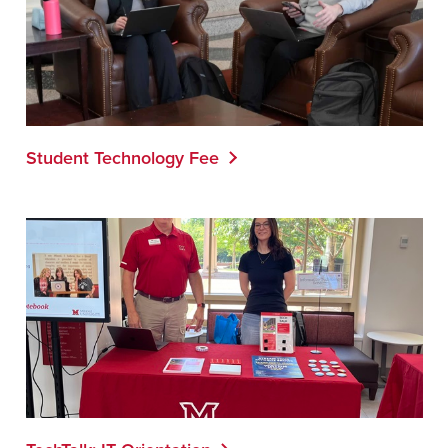
Student Technology Fee