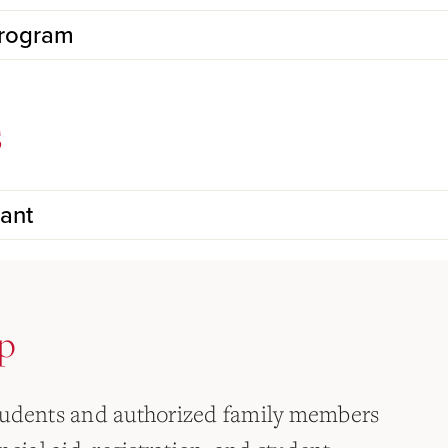
Program
s
ant
p
tudents and authorized family members