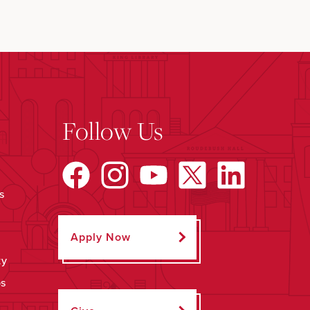
Follow Us
s
Apply Now
ty
ps