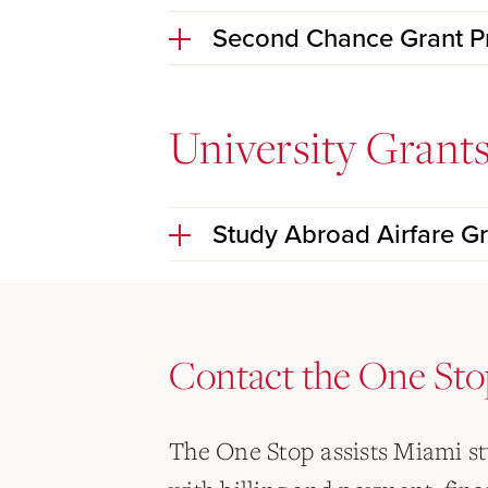
Second Chance Grant 
University Grant
Study Abroad Airfare Gr
Contact the One Sto
The One Stop assists Miami s