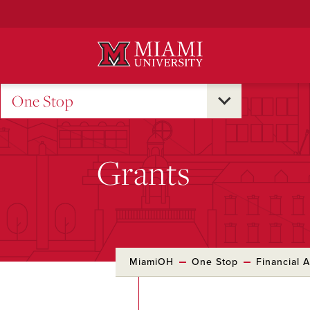
Skip
to
Main
Content
One Stop
Grants
MiamiOH
One Stop
Financial A