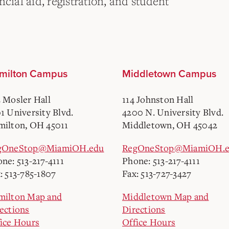
cial aid, registration, and student
milton Campus
Middletown Campus
 Mosler Hall
114 Johnston Hall
1 University Blvd.
4200 N. University Blvd.
ilton, OH 45011
Middletown, OH 45042
gOneStop@MiamiOH.edu
RegOneStop@MiamiOH.
ne: 513-217-4111
Phone: 513-217-4111
: 513-785-1807
Fax: 513-727-3427
milton Map and
Middletown Map and
ections
Directions
ice Hours
Office Hours