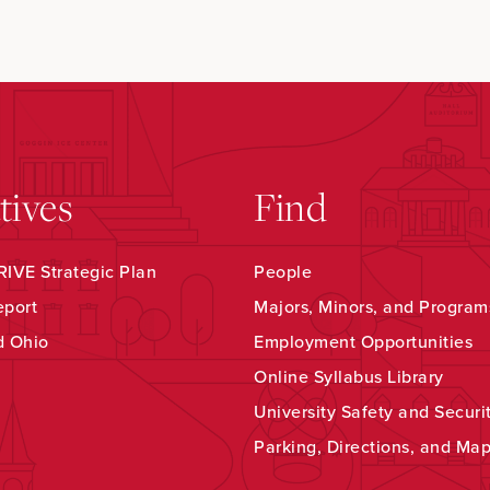
atives
Find
IVE Strategic Plan
People
eport
Majors, Minors, and Program
d Ohio
Employment Opportunities
Online Syllabus Library
University Safety and Securi
Parking, Directions, and Ma