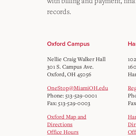
with billing and payment, finan
records.
Oxford Campus
Ha
Nellie Craig Walker Hall
102
301 S. Campus Ave.
160
Oxford, OH 45056
Ham
OneStop@MiamiOH.edu
Re
Phone: 513-529-0001
Pho
Fax: 513-529-0003
Fax
Oxford Map and
Ha
Directions
Dir
Office Hours
Off