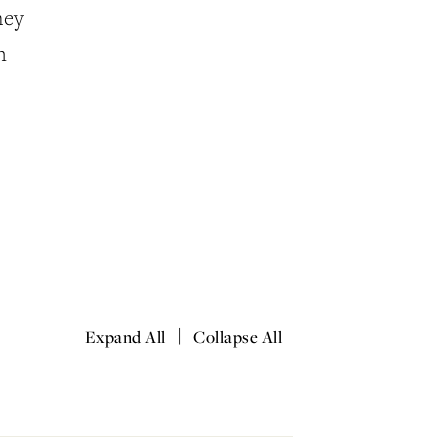
hey
n
|
Expand All
Collapse All