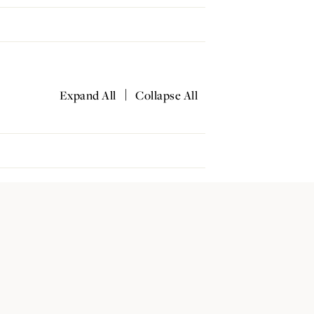
|
Expand All
Collapse All