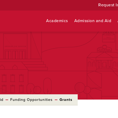
Request I
Academics
Admission and Aid
id
Funding Opportunities
Grants