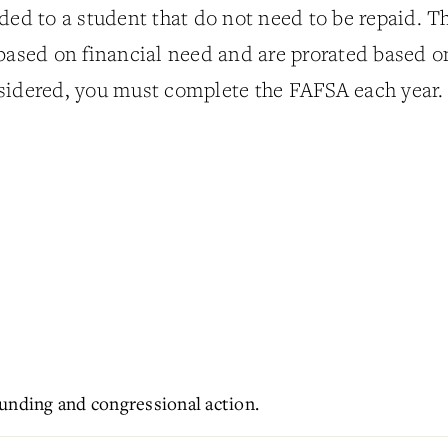
ded to a student that do not need to be repaid. T
 based on financial need and are prorated based o
sidered, you must complete the FAFSA each year.
unding and congressional action.