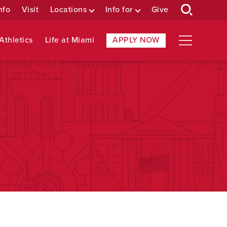
nfo
Visit
Locations
Info for
Give
Athletics
Life at Miami
APPLY NOW