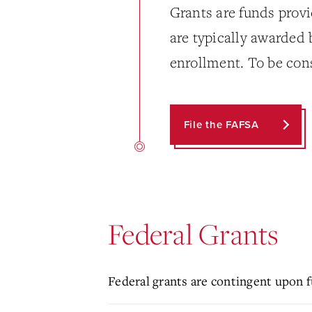
Grants are funds provi
are typically awarded
enrollment. To be con
File the FAFSA
Federal Grants
Federal grants are contingent upon f