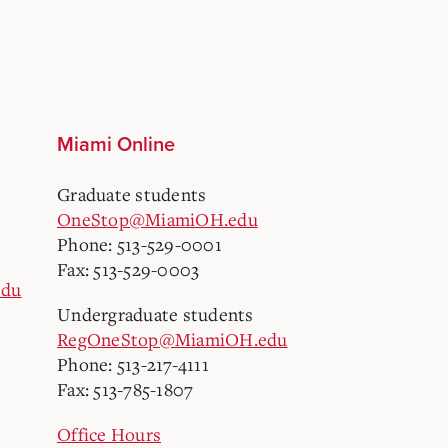
Miami Online
Graduate students
OneStop@MiamiOH.edu
Phone: 513-529-0001
Fax: 513-529-0003
edu
Undergraduate students
RegOneStop@MiamiOH.edu
Phone: 513-217-4111
Fax: 513-785-1807
Office Hours