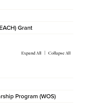
TEACH) Grant
|
Expand All
Collapse All
arship Program (WOS)