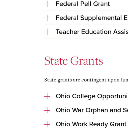
Federal Pell Grant
Federal Supplemental E
Teacher Education Assi
State Grants
State grants are contingent upon fun
Ohio College Opportuni
Ohio War Orphan and Se
Ohio Work Ready Grant