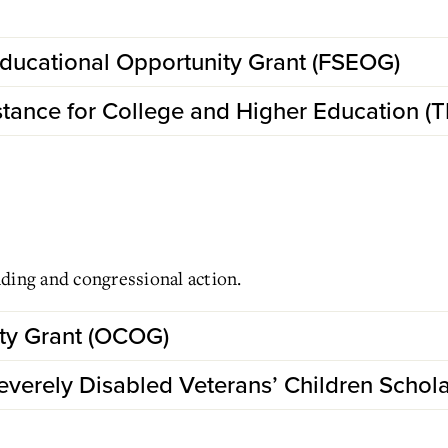
ducational Opportunity Grant (FSEOG)
stance for College and Higher Education (
ding and congressional action.
ty Grant (OCOG)
verely Disabled Veterans’ Children Schol