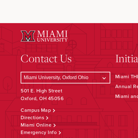
Contact Us
Initi
Miami THR
Annual R
501 E. High Street
Miami an
Oxford, OH 45056
Campus Map
Directions
Miami Online
Emergency Info