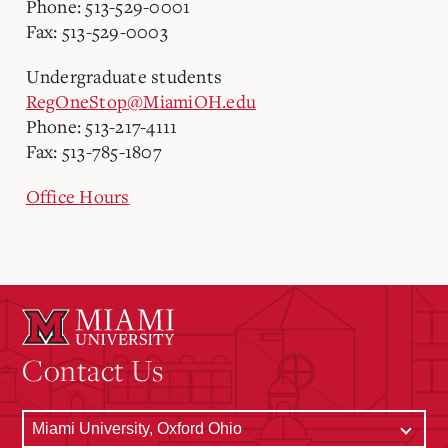
Phone: 513-529-0001
Fax: 513-529-0003
Undergraduate students
RegOneStop@MiamiOH.edu
Phone: 513-217-4111
Fax: 513-785-1807
Office Hours
Contact Us