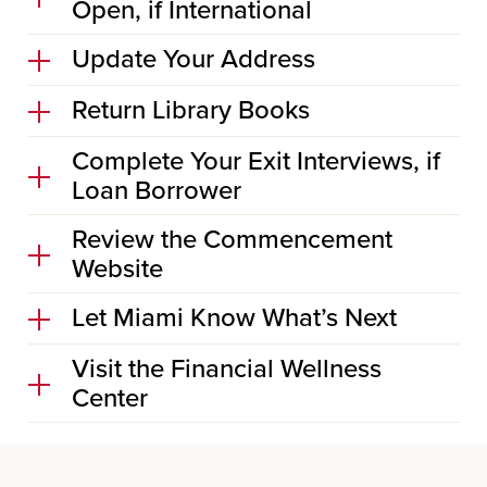
Open, if International
Update Your Address
Return Library Books
Complete Your Exit Interviews, if
Loan Borrower
Review the Commencement
Website
Let Miami Know What’s Next
Visit the Financial Wellness
Center