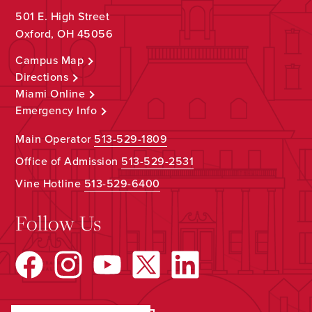
501 E. High Street
Oxford, OH 45056
Campus Map
Directions
Miami Online
Emergency Info
Main Operator
513-529-1809
Office of Admission
513-529-2531
Vine Hotline
513-529-6400
Follow Us