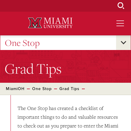
Skip
to
Main
Content
One Stop
Grad Tips
MiamiOH
One Stop
Grad Tips
The One Stop has created a checklist of
important things to do and valuable resources
to check out as you prepare to enter the Miami