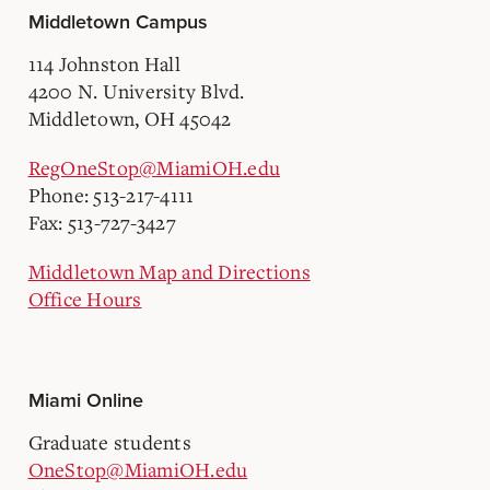
Middletown Campus
114 Johnston Hall
4200 N. University Blvd.
Middletown, OH 45042
RegOneStop@MiamiOH.edu
Phone: 513-217-4111
Fax: 513-727-3427
Middletown Map and Directions
Office Hours
Miami Online
Graduate students
OneStop@MiamiOH.edu