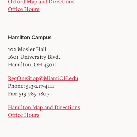
Oxford Map and Directions
Office Hours
Hamilton Campus
102 Mosler Hall
1601 University Blvd.
Hamilton, OH 45011
RegOneStop@MiamiOH.edu
Phone: 513-217-4111
Fax: 513-785-1807
Hamilton Map and Directions
Office Hours