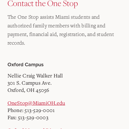
Contact the One Stop
The One Stop assists Miami students and
authorized family members with billing and
payment, financial aid, registration, and student
records.
Oxford Campus
Nellie Craig Walker Hall
301 S. Campus Ave.
Oxford, OH 45056
OneStop@MiamiOH.edu
Phone: 513-529-0001
Fax: 513-529-0003