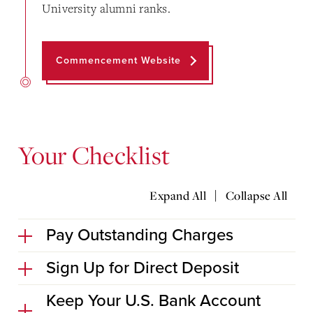
University alumni ranks.
Commencement Website
Your Checklist
|
Expand All
Collapse All
Pay Outstanding Charges
Sign Up for Direct Deposit
Keep Your U.S. Bank Account