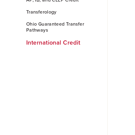
AP, IB, and CLEP Credit
to
Main
Transferology
Content
Ohio Guaranteed Transfer
Pathways
International Credit