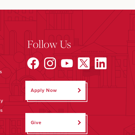
Follow Us
s
Apply Now
ty
ps
Give