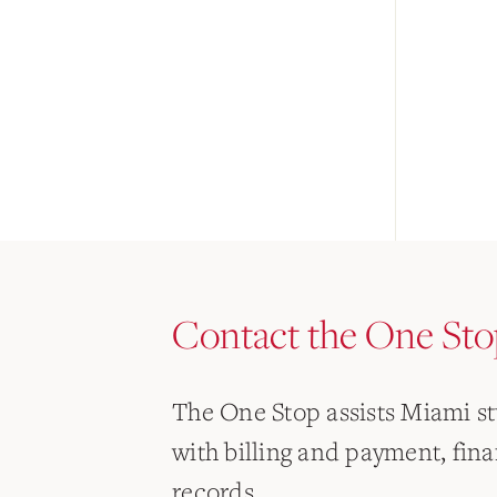
Contact the One Sto
The One Stop assists Miami s
with billing and payment, finan
records.