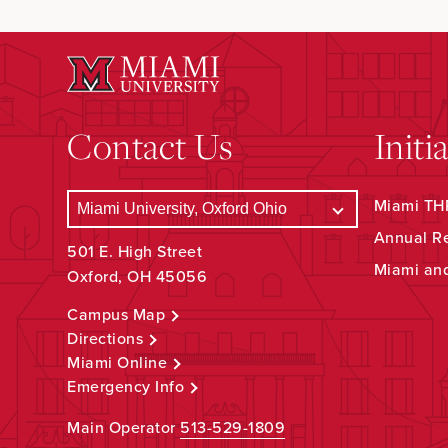
Contact Us
Initi
Miami THR
Annual R
501 E. High Street
Miami an
Oxford, OH 45056
Campus Map
Directions
Miami Online
Emergency Info
Main Operator
513-529-1809