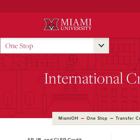
Skip
to
Main
Content
One Stop
International C
MiamiOH
One Stop
Transfer C
Skip