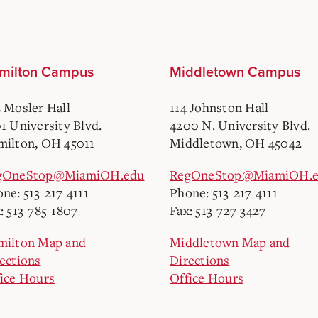
milton Campus
Middletown Campus
 Mosler Hall
114 Johnston Hall
1 University Blvd.
4200 N. University Blvd.
ilton, OH 45011
Middletown, OH 45042
gOneStop@MiamiOH.edu
RegOneStop@MiamiOH.
ne: 513-217-4111
Phone: 513-217-4111
: 513-785-1807
Fax: 513-727-3427
milton Map and
Middletown Map and
ections
Directions
ice Hours
Office Hours