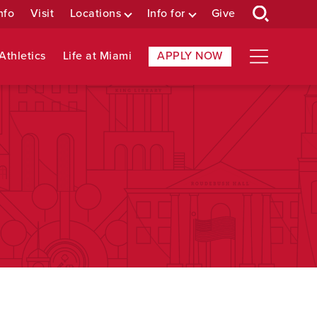
nfo
Visit
Locations
Info for
Give
Athletics
Life at Miami
APPLY NOW