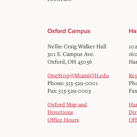
Oxford Campus
Ha
Nellie Craig Walker Hall
102
301 S. Campus Ave.
160
Oxford, OH 45056
Ham
OneStop@MiamiOH.edu
Re
Phone: 513-529-0001
Pho
Fax: 513-529-0003
Fax
Oxford Map and
Ha
Directions
Dir
Office Hours
Off