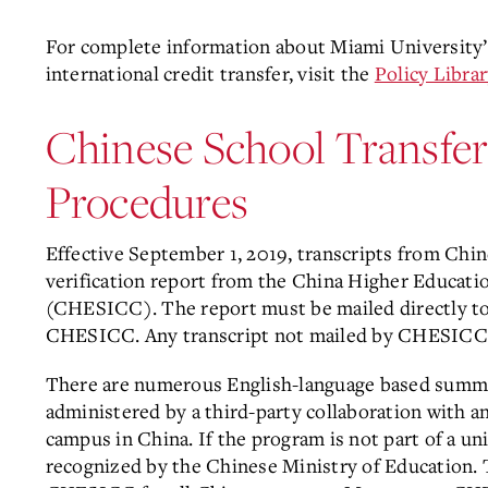
For complete information about Miami University’s 
international credit transfer, visit the
Policy Librar
Chinese School Transfe
Procedures
Effective September 1, 2019, transcripts from Chi
verification report from the China Higher Educat
(CHESICC). The report must be mailed directly to 
CHESICC. Any transcript not mailed by CHESICC w
There are numerous English-language based summe
administered by a third-party collaboration with a
campus in China. If the program is not part of a un
recognized by the Chinese Ministry of Education. 