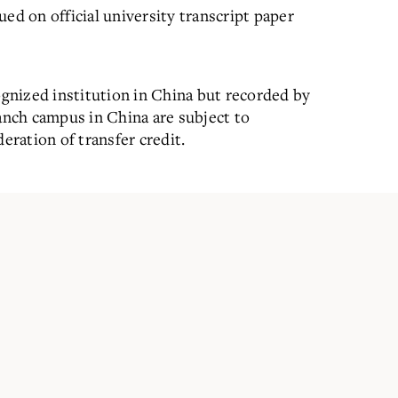
ed on official university transcript paper
ognized institution in China but recorded by
ranch campus in China are subject to
eration of transfer credit.