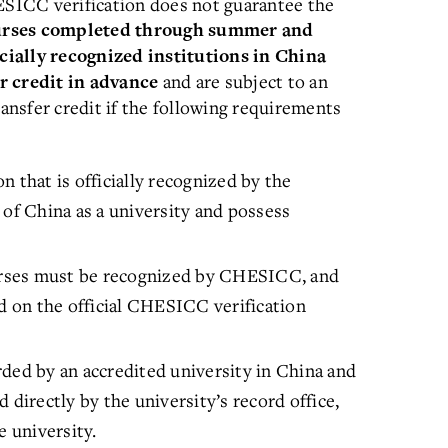
SICC verification does not guarantee the
urses completed through summer and
cially recognized institutions in China
and are subject to an
r credit in advance
ransfer credit if the following requirements
 that is officially recognized by the
 of China as a university and possess
rses must be recognized by CHESICC, and
ed on the official CHESICC verification
ded by an accredited university in China and
 directly by the university’s record office,
e university.