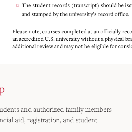
The student records (transcript) should be issu
and stamped by the university’s record office.
Please note, courses completed at an officially rec
an accredited U.S. university without a physical b
additional review and may not be eligible for consid
p
tudents and authorized family members
cial aid, registration, and student