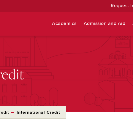
Request I
Academics
Admission and Aid
redit
redit
International Credit