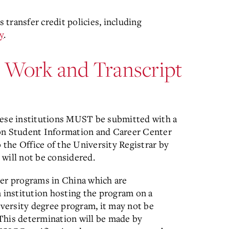
transfer credit policies, including
y
.
r Work and Transcript
nese institutions MUST be submitted with a
ion Student Information and Career Center
the Office of the University Registrar by
ill not be considered.
r programs in China which are
n institution hosting the program on a
iversity degree program, it may not be
This determination will be made by