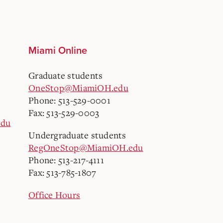
Miami Online
Graduate students
OneStop@MiamiOH.edu
Phone: 513-529-0001
Fax: 513-529-0003
edu
Undergraduate students
RegOneStop@MiamiOH.edu
Phone: 513-217-4111
Fax: 513-785-1807
Office Hours