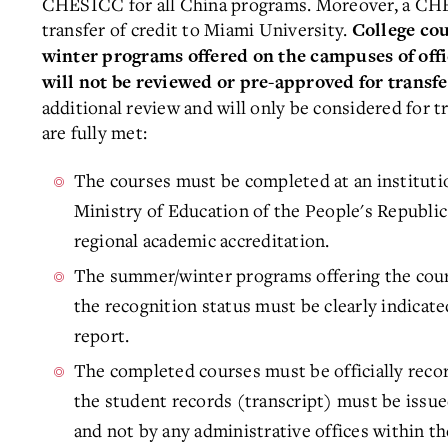
CHESICC for all China programs. Moreover, a CHE
transfer of credit to Miami University.
College co
winter programs offered on the campuses of offi
will not be reviewed or pre-approved for transfe
additional review and will only be considered for t
are fully met:
The courses must be completed at an institution
Ministry of Education of the People's Republic
regional academic accreditation.
The summer/winter programs offering the cou
the recognition status must be clearly indicat
report.
The completed courses must be officially recor
the student records (transcript) must be issued
and not by any administrative offices within th