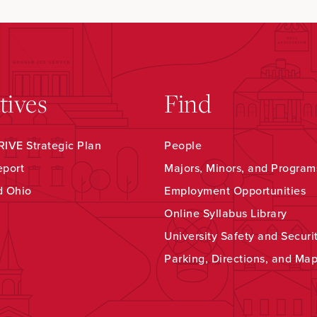
atives
Find
IVE Strategic Plan
People
eport
Majors, Minors, and Program
d Ohio
Employment Opportunities
Online Syllabus Library
University Safety and Securi
Parking, Directions, and Ma