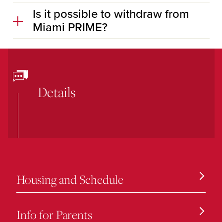
Is it possible to withdraw from
Miami PRIME?
Details
Housing and Schedule
Info for Parents