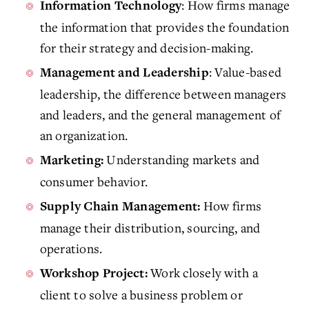
: How firms manage
Information Technology
the information that provides the foundation
for their strategy and decision-making.
: Value-based
Management and Leadership
leadership, the difference between managers
and leaders, and the general management of
an organization.
Understanding markets and
Marketing:
consumer behavior.
How firms
Supply Chain Management:
manage their distribution, sourcing, and
operations.
Work closely with a
Workshop Project:
client to solve a business problem or