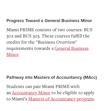
Progress Toward a General Business Minor
Miami PRIME consists of two courses: BUS
302 and BUS 303. These courses fulfill the
credits for the "Business Overview"
requirements towards a
General Business
Minor
.
Pathway into Masters of Accountancy (MAcc)
Students can pair Miami PRIME with
an
Accountancy Minor
to be eligible to apply
to Miami’s
Masters of Accountancy program
.