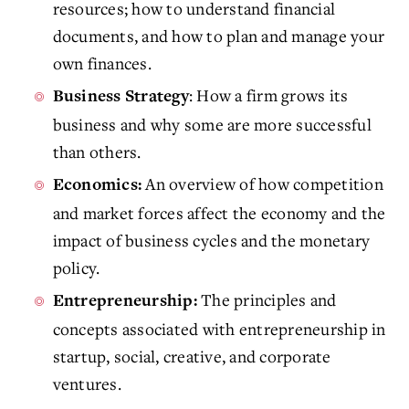
resources; how to understand financial
documents, and how to plan and manage your
own finances.
: How a firm grows its
Business Strategy
business and why some are more successful
than others.
An overview of how competition
Economics:
and market forces affect the economy and the
impact of business cycles and the monetary
policy.
The principles and
Entrepreneurship:
concepts associated with entrepreneurship in
startup, social, creative, and corporate
ventures.