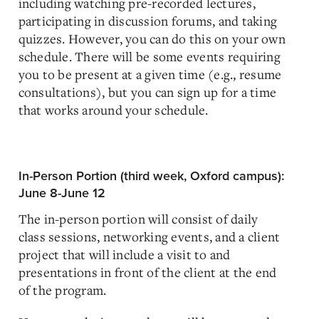
including watching pre-recorded lectures,
participating in discussion forums, and taking
quizzes. However, you can do this on your own
schedule. There will be some events requiring
you to be present at a given time (e.g., resume
consultations), but you can sign up for a time
that works around your schedule.
In-Person Portion (third week, Oxford campus):
June 8-June 12
The in-person portion will consist of daily
class sessions, networking events, and a client
project that will include a visit to and
presentations in front of the client at the end
of the program.