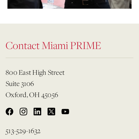
Contact Miami PRIME
800 East High Street
Suite 3106
Oxford, OH 45056
513-529-1632