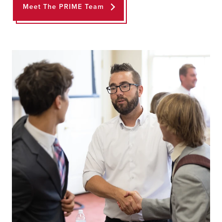
Meet The PRIME Team