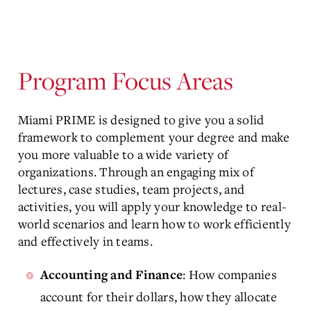
Program Focus Areas
Miami PRIME is designed to give you a solid
framework to complement your degree and make
you more valuable to a wide variety of
organizations. Through an engaging mix of
lectures, case studies, team projects, and
activities, you will apply your knowledge to real-
world scenarios and learn how to work efficiently
and effectively in teams.
: How companies
Accounting and Finance
account for their dollars, how they allocate