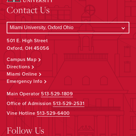
Contact Us
501 E. High Street
Oxford, OH 45056
Campus Map
Directions
Miami Online
Emergency Info
Main Operator
513-529-1809
Office of Admission
513-529-2531
Vine Hotline
513-529-6400
Follow Us