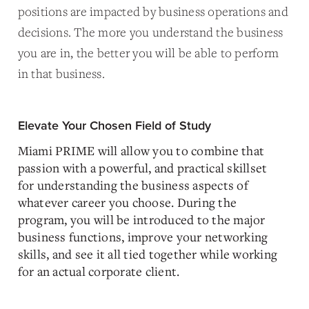
positions are impacted by business operations and
decisions. The more you understand the business
you are in, the better you will be able to perform
in that business.
Elevate Your Chosen Field of Study
Miami PRIME will allow you to combine that
passion with a powerful, and practical skillset
for understanding the business aspects of
whatever career you choose. During the
program, you will be introduced to the major
business functions, improve your networking
skills, and see it all tied together while working
for an actual corporate client.