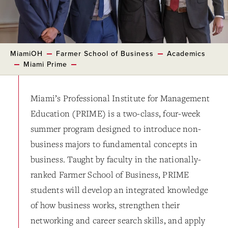
MiamiOH
Farmer School of Business
Academics
Miami Prime
Miami’s Professional Institute for Management
Education (PRIME) is a two-class, four-week
summer program designed to introduce non-
business majors to fundamental concepts in
business. Taught by faculty in the nationally-
ranked Farmer School of Business, PRIME
students will develop an integrated knowledge
of how business works, strengthen their
networking and career search skills, and apply