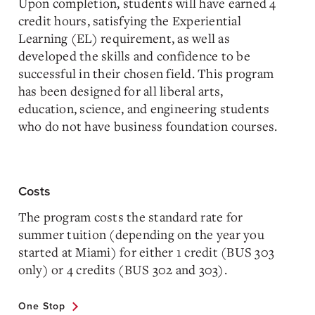
Upon completion, students will have earned 4
credit hours, satisfying the Experiential
Learning (EL) requirement, as well as
developed the skills and confidence to be
successful in their chosen field. This program
has been designed for all liberal arts,
education, science, and engineering students
who do not have business foundation courses.
Costs
The program costs the standard rate for
summer tuition (depending on the year you
started at Miami) for either 1 credit (BUS 303
only) or 4 credits (BUS 302 and 303).
One Stop