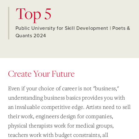
Top 5
Public University for Skill Development | Poets &
Quants 2024
Create Your Future
Even if your choice of career is not "business,"
understanding business basics provides you with
an invaluable competitive edge. Artists need to sell
their work, engineers design for companies,
physical therapists work for medical groups,
teachers work with budget constraints, all