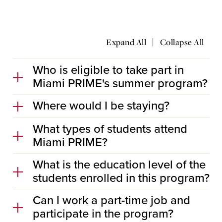
|
Expand All
Collapse All
Who is eligible to take part in
Miami PRIME's summer program?
Where would I be staying?
What types of students attend
Miami PRIME?
What is the education level of the
students enrolled in this program?
Can I work a part-time job and
participate in the program?