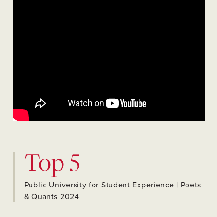
Top 5
Public University for Student Experience | Poets
& Quants 2024