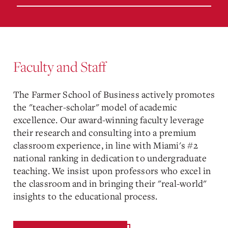
Faculty and Staff
The Farmer School of Business actively promotes
the "teacher-scholar" model of academic
excellence. Our award-winning faculty leverage
their research and consulting into a premium
classroom experience, in line with Miami's #2
national ranking in dedication to undergraduate
teaching. We insist upon professors who excel in
the classroom and in bringing their "real-world"
insights to the educational process.