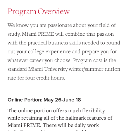
Program Overview
We know you are passionate about your field of
study. Miami PRIME will combine that passion
with the practical business skills needed to round
out your college experience and prepare you for
whatever career you choose. Program cost is the
standard Miami University winter/summer tuition
rate for four credit hours.
Online Portion: May 26-June 18
The online portion offers much flexibility
while retaining all of the hallmark features of
Miami PRIME. There will be daily work