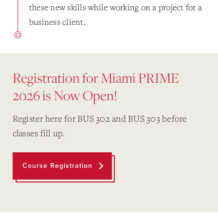
these new skills while working on a project for a
business client.
Registration for Miami PRIME
2026 is Now Open!
Register here for BUS 302 and BUS 303 before
classes fill up.
Course Registration