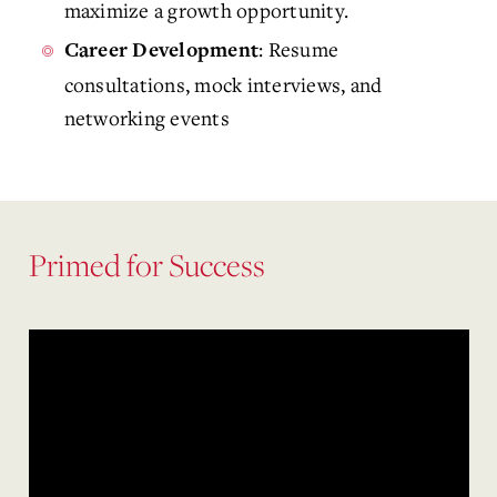
maximize a growth opportunity.
: Resume
Career Development
consultations, mock interviews, and
networking events
Primed for Success