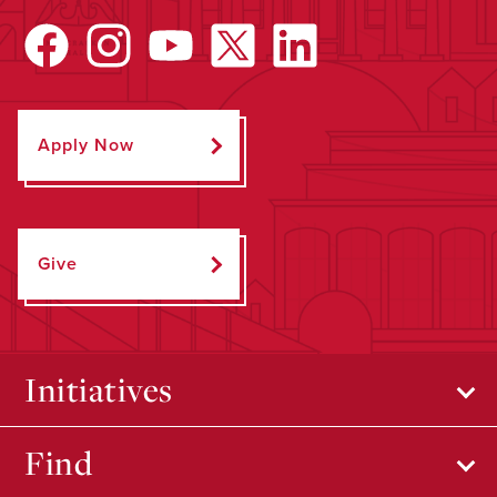
Apply Now
Give
Initiatives
Find