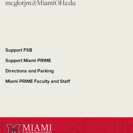
mcglotjm@MiamiOH.edu
Support FSB
Support Miami PRIME
Directions and Parking
Miami PRIME Faculty and Staff