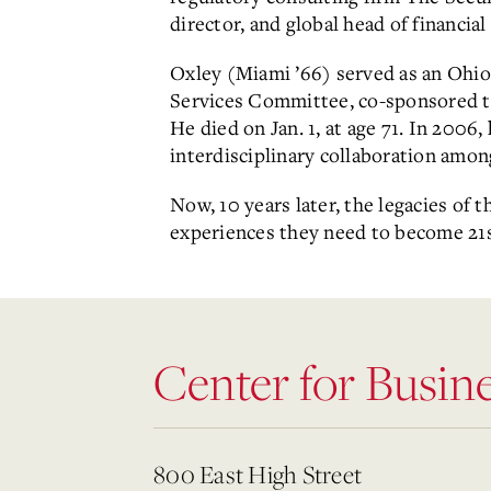
director, and global head of financial
Oxley (Miami ’66) served as an Ohio
Services Committee, co-sponsored th
He died on Jan. 1, at age 71. In 200
interdisciplinary collaboration amon
Now, 10 years later, the legacies of
experiences they need to become 21s
Center for Busin
800 East High Street