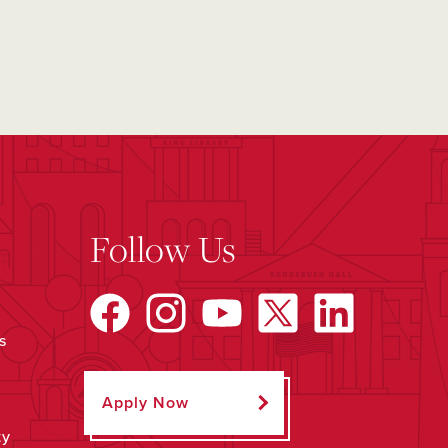
Follow Us
s
Apply Now
ty