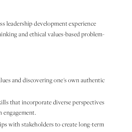
ess leadership development experience
hinking and ethical values-based problem-
alues and discovering one's own authentic
ills that incorporate diverse perspectives
igh engagement.
hips with stakeholders to create long-term