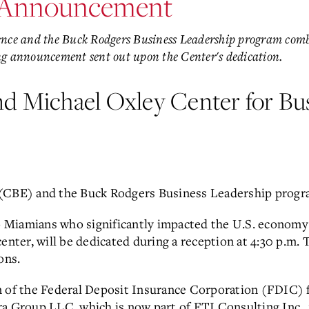
 Announcement
lence and the Buck Rodgers Business Leadership program combi
ing announcement sent out upon the Center's dedication.
nd Michael Oxley Center for Bu
(CBE) and the Buck Rodgers Business Leadership program
Miamians who significantly impacted the U.S. economy 
enter, will be dedicated during a reception at 4:30 p.m.
ons.
n of the Federal Deposit Insurance Corporation (FDIC) 
ra Group LLC, which is now part of FTI Consulting Inc.,