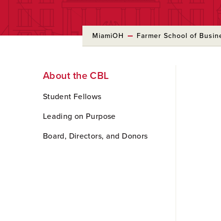
MiamiOH
Farmer School of Busin
Skip
About the CBL
to
Main
Content
Student Fellows
Leading on Purpose
Board, Directors, and Donors