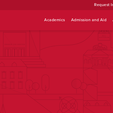
Request I
Academics
Admission and Aid