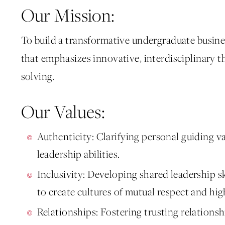
Our Mission:
To build a transformative undergraduate busin
that emphasizes innovative, interdisciplinary t
solving.
Our Values:
Authenticity: Clarifying personal guiding v
leadership abilities.
Inclusivity: Developing shared leadership sk
to create cultures of mutual respect and h
Relationships: Fostering trusting relations