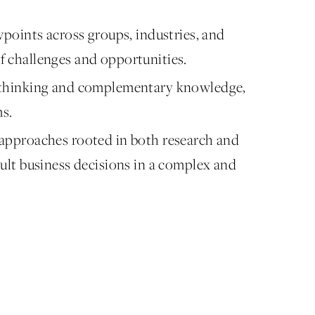
wpoints across groups, industries, and
f challenges and opportunities.
y thinking and complementary knowledge,
ms.
 approaches rooted in both research and
cult business decisions in a complex and