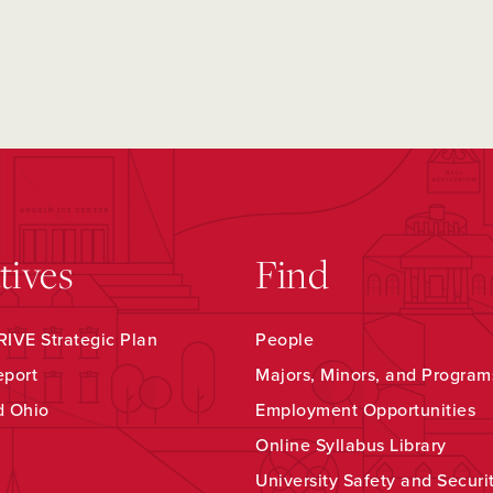
atives
Find
IVE Strategic Plan
People
eport
Majors, Minors, and Program
d Ohio
Employment Opportunities
Online Syllabus Library
University Safety and Securi