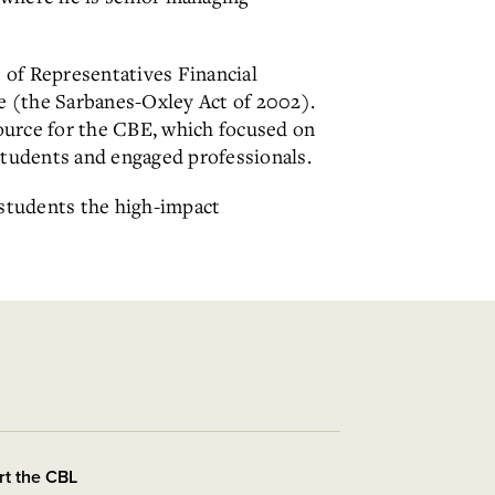
 of Representatives Financial
e (the Sarbanes-Oxley Act of 2002).
source for the CBE, which focused on
students and engaged professionals.
 students the high-impact
rt the CBL