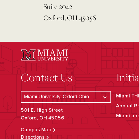
Suite 2042
Oxford, OH 45056
Contact Us
Initi
Miami THR
Annual R
501 E. High Street
Miami an
Oxford, OH 45056
Campus Map
Directions