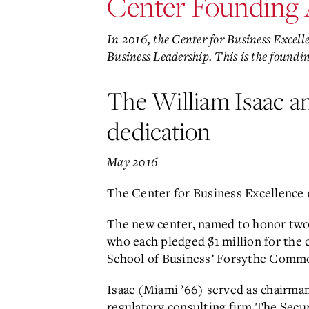
Center Founding
In 2016, the Center for Business Excel
Business Leadership. This is the found
The William Isaac a
dedication
May 2016
The Center for Business Excellence 
The new center, named to honor two 
who each pledged $1 million for the c
School of Business’ Forsythe Comm
Isaac (Miami ’66) served as chairma
regulatory consulting firm The Secu