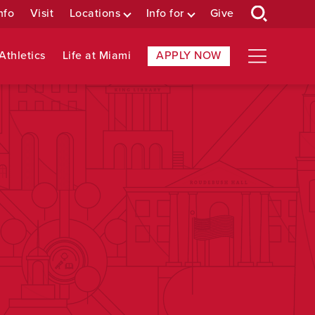
nfo
Visit
Locations
Info for
Give
Athletics
Life at Miami
APPLY NOW