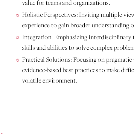
value for teams and organizations.
Holistic Perspectives: Inviting multiple vie
experience to gain broader understanding o
Integration: Emphasizing interdisciplinar
skills and abilities to solve complex proble
Practical Solutions: Focusing on pragmatic
evidence-based best practices to make diffi
volatile environment.