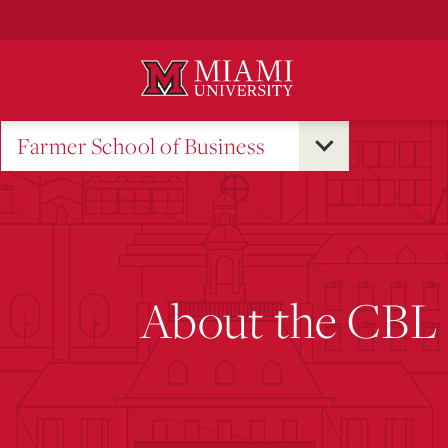
Skip
to
Main
Content
Farmer School of Business
About the CBL