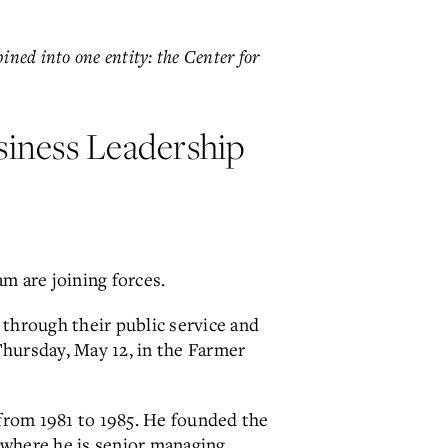
ned into one entity: the Center for
siness Leadership
 are joining forces.
through their public service and
 Thursday, May 12, in the Farmer
from 1981 to 1985. He founded the
 where he is senior managing