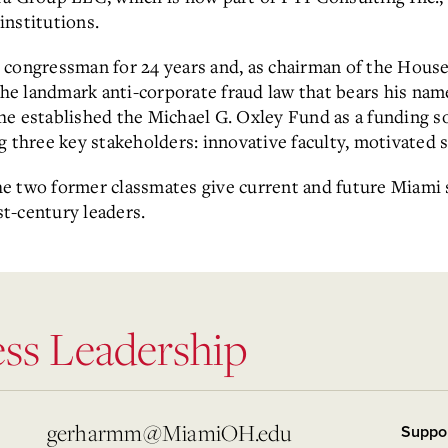
 institutions.
 congressman for 24 years and, as chairman of the House
e landmark anti-corporate fraud law that bears his nam
6, he established the Michael G. Oxley Fund as a funding 
g three key stakeholders: innovative faculty, motivated 
 the two former classmates give current and future Miami
t-century leaders.
ess Leadership
gerharmm@MiamiOH.edu
Suppo