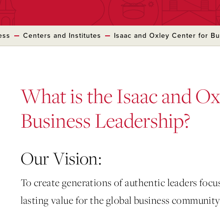
ess
Centers and Institutes
Isaac and Oxley Center for B
What is the Isaac and Ox
Business Leadership?
Our Vision:
To create generations of authentic leaders foc
lasting value for the global business community