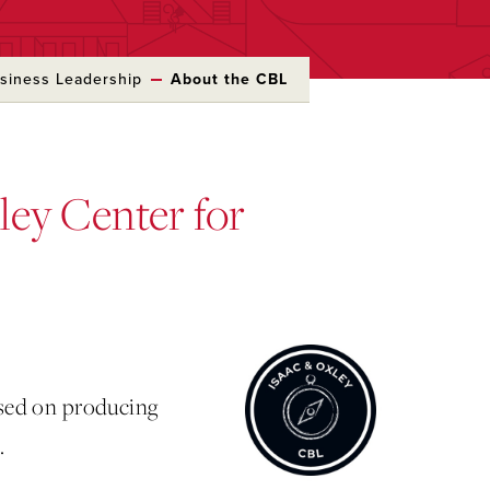
usiness Leadership
About the CBL
ley Center for
used on producing
.