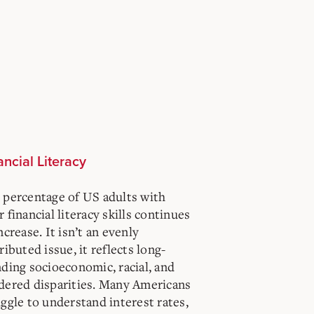
ancial Literacy
 percentage of US adults with
 financial literacy skills continues
ncrease. It isn’t an evenly
ributed issue, it reflects long-
nding socioeconomic, racial, and
dered disparities. Many Americans
ggle to understand interest rates,