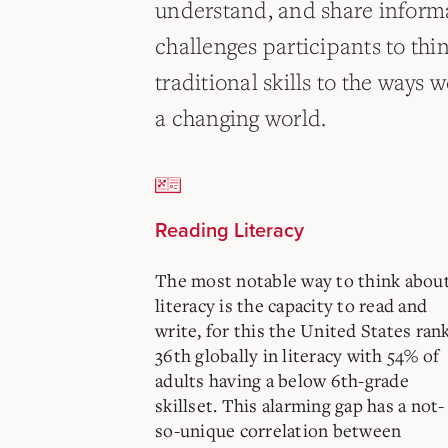
understand, and share informa
challenges participants to thi
traditional skills to the ways
a changing world.
Reading Literacy
The most notable way to think abou
literacy is the capacity to read and
write, for this the United States ran
36th globally in literacy with 54% of
adults having a below 6th-grade
skillset. This alarming gap has a not-
so-unique correlation between