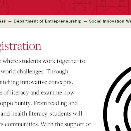
ess
Department of Entrepreneurship
Social Innovation 
istration
 where students work together to
al-world challenges. Through
pitching innovative concepts,
me of literacy and examine how
d opportunity. From reading and
, and health literacy, students will
 communities. With the support of