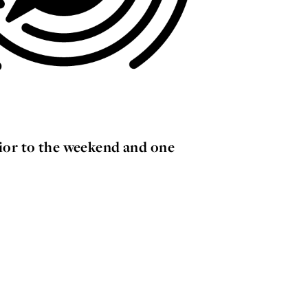
ior to the weekend and one