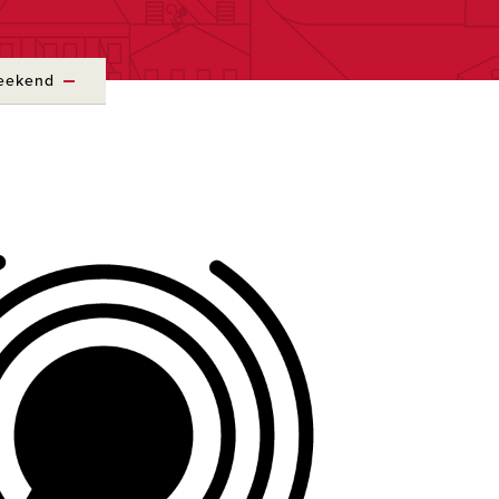
Weekend