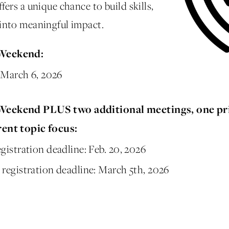
ers a unique chance to build skills,
into meaningful impact.
 Weekend:
: March 6, 2026
 Weekend PLUS two additional meetings, one pr
rent topic focus:
istration deadline: Feb. 20, 2026
registration deadline: March 5th, 2026