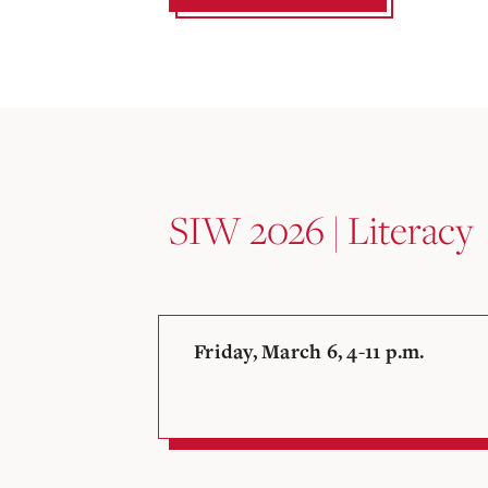
SIW 2026 | Literacy
Friday, March 6, 4-11 p.m.