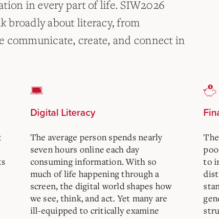
tion in every part of life. SIW2026
nk broadly about literacy, from
 we communicate, create, and connect in
Digital Literacy
Fin
t
The average person spends nearly
The
seven hours online each day
poor
ks
consuming information. With so
to i
much of life happening through a
dist
screen, the digital world shapes how
sta
we see, think, and act. Yet many are
gen
ill-equipped to critically examine
stru