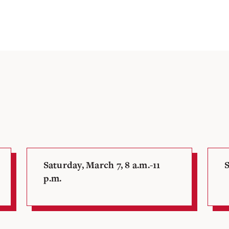
Saturday, March 7, 8 a.m.-11
S
p.m.