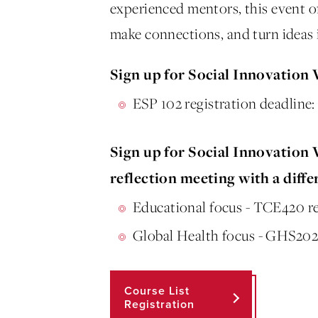
experienced mentors, this event off
make connections, and turn ideas 
Sign up for Social Innovation
ESP 102 registration deadline
Sign up for Social Innovation
reflection meeting with a diffe
Educational focus - TCE420 reg
Global Health focus - GHS202 
Course List
Registration