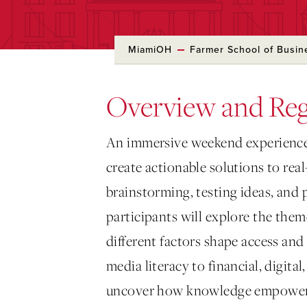
MiamiOH
Farmer School of Busin
Overview and Reg
An immersive weekend experience
create actionable solutions to re
brainstorming, testing ideas, and 
participants will explore the the
different factors shape access an
media literacy to financial, digital
uncover how knowledge empowers