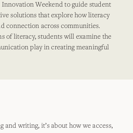
l Innovation Weekend to guide student
ve solutions that explore how literacy
and connection across communities.
s of literacy, students will examine the
nication play in creating meaningful
ng and writing, it’s about how we access,