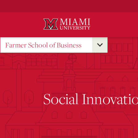
Skip
to
Main
Content
Farmer School of Business
Social Innovat