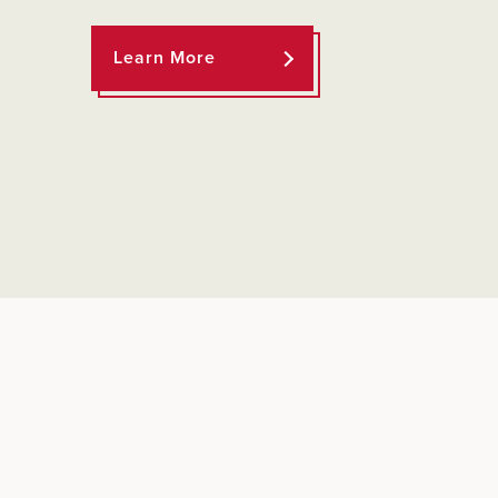
Learn More