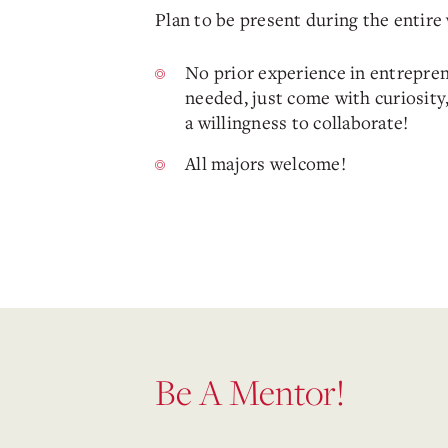
Plan to be present during the entir
No prior experience in entrepren
needed, just come with curiosity,
a willingness to collaborate!
All majors welcome!
Be A Mentor!