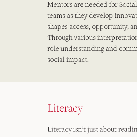
Mentors are needed for Socia
teams as they develop innovati
shapes access, opportunity, 
Through various interpretation
role understanding and commu
social impact.
Literacy
Literacy isn’t just about readi