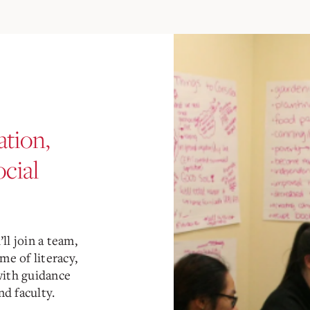
tion,
ocial
ll join a team,
me of literacy,
with guidance
d faculty.