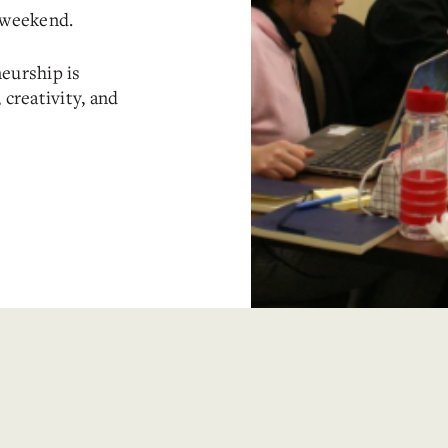
e weekend.
eurship is
 creativity, and