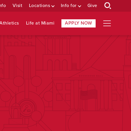
nfo
Visit
Locations
Info for
Give
Athletics
Life at Miami
APPLY NOW