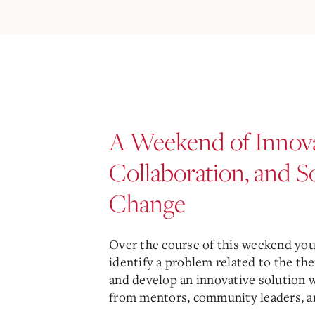
A Weekend of Innova
Collaboration, and S
Change
Over the course of this weekend you’
identify a problem related to the the
and develop an innovative solution 
from mentors, community leaders, an