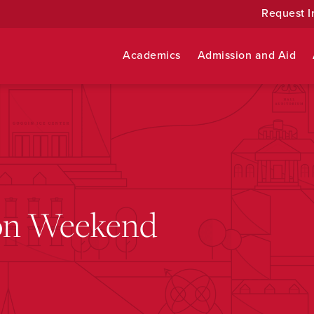
Request I
Academics
Admission and Aid
ion Weekend