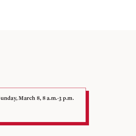
unday, March 8, 8 a.m.-3 p.m.