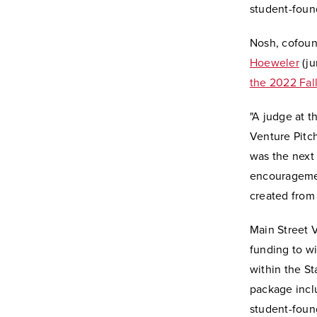
student-found
Nosh, cofou
Hoeweler
(ju
the 2022 Fal
"
A judge at t
Venture Pitc
was the next 
encouragement
created from 
Main Street 
funding to wi
within the St
package inclu
student-foun