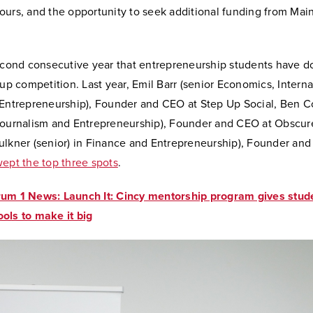
ours, and the opportunity to seek additional funding from Main
second consecutive year that entrepreneurship students have d
tup competition. Last year, Emil Barr (senior Economics, Interna
 Entrepreneurship), Founder and CEO at Step Up Social, Ben C
Journalism and Entrepreneurship), Founder and CEO at Obscure
ulkner (senior) in Finance and Entrepreneurship), Founder and
ept the top three spots
.
um 1 News: Launch It: Cincy mentorship program gives stud
ols to make it big