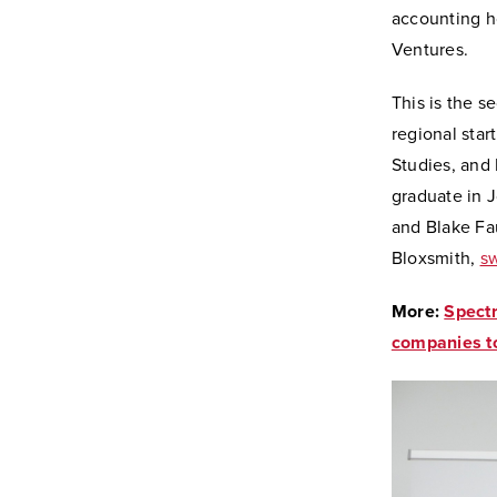
accounting h
Ventures.
This is the 
regional star
Studies, and
graduate in 
and Blake Fa
Bloxsmith,
sw
More:
Spectr
companies to