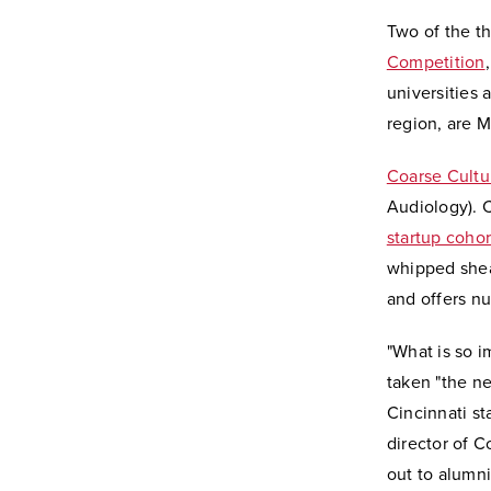
Two of the t
Competition
universities 
region, are M
Coarse Cultu
Audiology). 
startup cohor
whipped shea
and offers n
"What is so i
taken "the ne
Cincinnati st
director of 
out to alumni