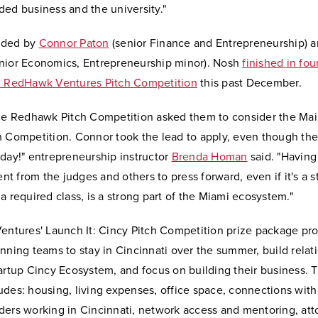
ed business and the university."
nded by
Connor Paton
(senior Finance and Entrepreneurship) 
nior Economics, Entrepreneurship minor). Nosh
finished in fou
l RedHawk Ventures Pitch Competition
this past December.
he Redhawk Pitch Competition asked them to consider the Mai
h Competition. Connor took the lead to apply, even though th
day!" entrepreneurship instructor
Brenda Homan
said. "Having
 from the judges and others to press forward, even if it's a s
a required class, is a strong part of the Miami ecosystem."
Ventures' Launch It: Cincy Pitch Competition prize package pr
nning teams to stay in Cincinnati over the summer, build relat
artup Cincy Ecosystem, and focus on building their business. 
des: housing, living expenses, office space, connections with
ders working in Cincinnati, network access and mentoring, att