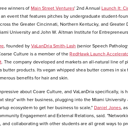
hree winners of
Main Street Ventures
' 2nd Annual
Launch It: Ci
, an event that features pitches by undergraduate student-fou
across the Greater Cincinnati, Northern Kentucky, and Greater
iami University and John W. Altman Institute for Entrepreneur
re
, founded by
VaLanDria Smith-Lash
(senior Speech Patholog
Coarse Culture is a member of the
RedHawk Launch Accelerator
t
. The company developed and markets an all-natural line of p
 butter products. Its vegan whipped shea butter comes in six 
umerous benefits for hair and skin.
mpressive about Coare Culture, and VaLanDria specifically, is 
xt step" with her business, plugging into the Miami University
artup ecosystem to get her business to scale,"
Daniel Jones
, a
Community Engagement and External Relations, said. "Networki
, and collaborating with other students are all great ways to 