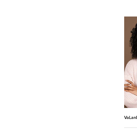
VaLanD