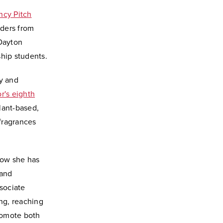
ncy Pitch
nders from
 Dayton
ship students.
y and
's eighth
lant-based,
fragrances
how she has
 and
ssociate
ng, reaching
promote both