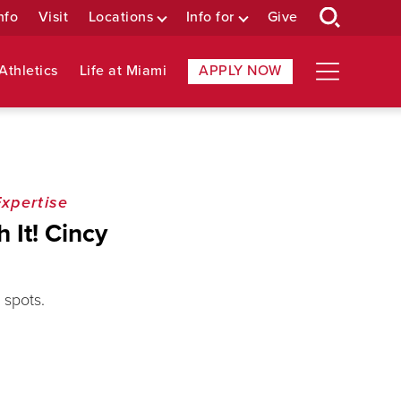
nfo
Visit
Locations
Info for
Give
Athletics
Life at Miami
APPLY NOW
Expertise
 It! Cincy
 spots.