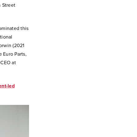
 Street
ominated this
tional
orwin (2021
 Euro Parts,
 CEO at
ent-led