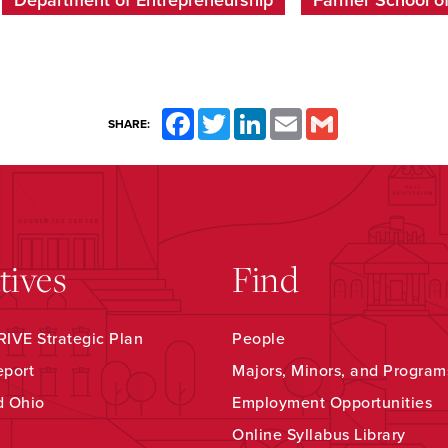
Department of Entrepreneurship
Farmer School o
Facebook
Twitter
LinkedIn
Email
Gmail
SHARE:
atives
Find
IVE Strategic Plan
People
eport
Majors, Minors, and Program
d Ohio
Employment Opportunities
Online Syllabus Library