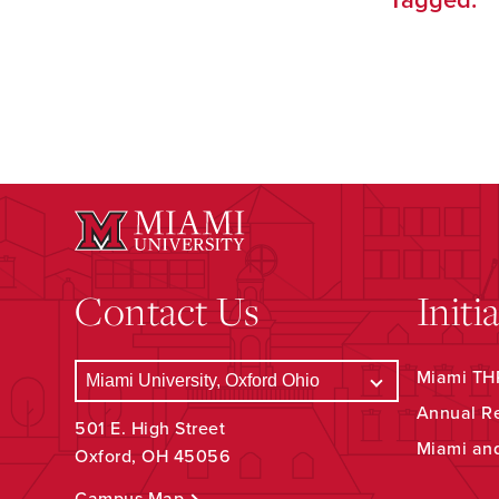
Tagged:
Contact Us
Initi
Miami THR
Annual R
501 E. High Street
Miami an
Oxford, OH 45056