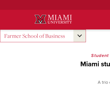
Skip
to
Main
Content
Farmer School of Business
Student
Miami stu
A trio