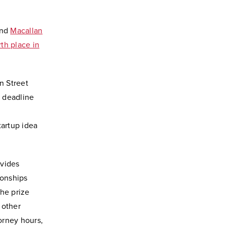
and
Macallan
rth place in
n Street
e deadline
tartup idea
ovides
ionships
The prize
 other
orney hours,