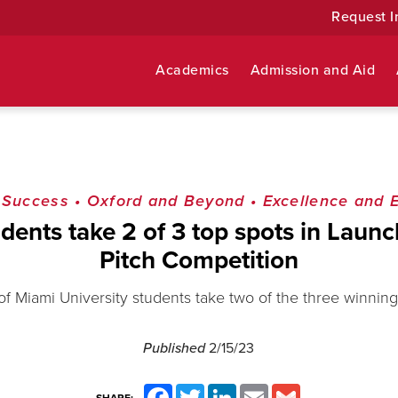
Request I
Academics
Admission and Aid
 Success
•
Oxford and Beyond
•
Excellence and 
dents take 2 of 3 top spots in Launch
Pitch Competition
 of Miami University students take two of the three winning
Published
2/15/23
Facebook
Twitter
LinkedIn
Email
Gmail