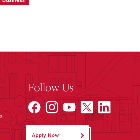
f Business
Follow Us
s
Apply Now