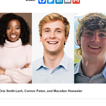
SHARE:
ria Smith-Lash, Connor Paton, and Macallan Hoeweler