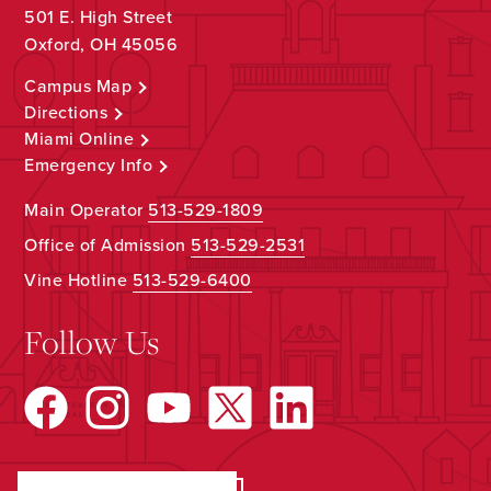
501 E. High Street
Oxford, OH 45056
Campus Map
Directions
Miami Online
Emergency Info
Main Operator
513-529-1809
Office of Admission
513-529-2531
Vine Hotline
513-529-6400
Follow Us