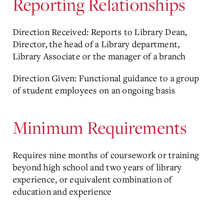
Reporting Relationships
Direction Received: Reports to Library Dean,
Director, the head of a Library department,
Library Associate or the manager of a branch
Direction Given: Functional guidance to a group
of student employees on an ongoing basis
Minimum Requirements
Requires nine months of coursework or training
beyond high school and two years of library
experience, or equivalent combination of
education and experience