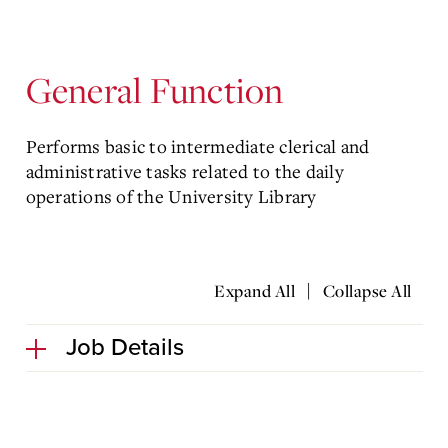
General Function
Performs basic to intermediate clerical and
administrative tasks related to the daily
operations of the University Library
|
Expand All
Collapse All
Job Details