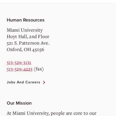
Human Resources
Miami University
Hoyt Hall, 2nd Floor
521 S. Patterson Ave.
Oxford, OH 45056
513-529-3131
513-529-4223
(fax)
Jobs And Careers
Our Mission
At Miami University, people are core to our