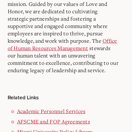
mission. Guided by our values of Love and
Honor, we are dedicated to cultivating
strategic partnerships and fostering a
supportive and engaged community where
employees are inspired to thrive, pursue
knowledge, and work with purpose. The
Office
of Human Resources Management
stewards
our human talent with an unwavering
commitment to excellence, contributing to our
enduring legacy of leadership and service.
Related Links
Academic Personnel Services
AFSCME and FOP Agreements
Miami University Policy Library