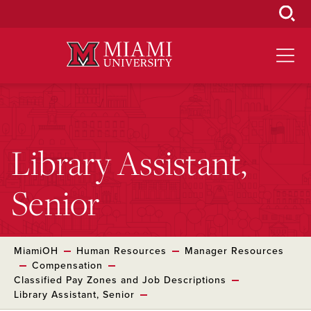
Skip
to
Main
Content
Library Assistant,
Senior
MiamiOH
Human Resources
Manager Resources
Compensation
Classified Pay Zones and Job Descriptions
Library Assistant, Senior