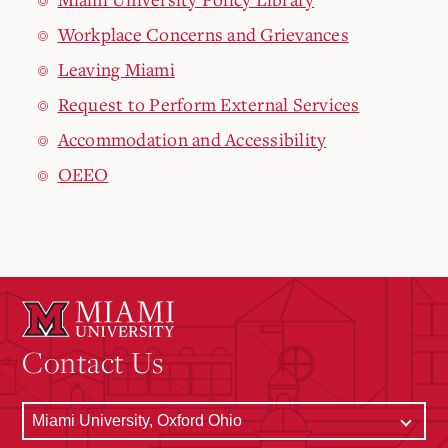
Workplace Concerns and Grievances
Leaving Miami
Request to Perform External Services
Accommodation and Accessibility
OEEO
Contact Us