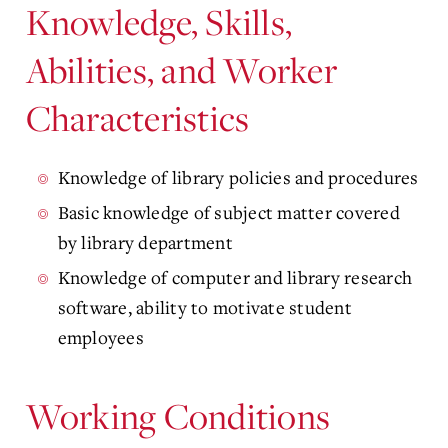
Knowledge, Skills,
Abilities, and Worker
Characteristics
Knowledge of library policies and procedures
Basic knowledge of subject matter covered
by library department
Knowledge of computer and library research
software, ability to motivate student
employees
Working Conditions