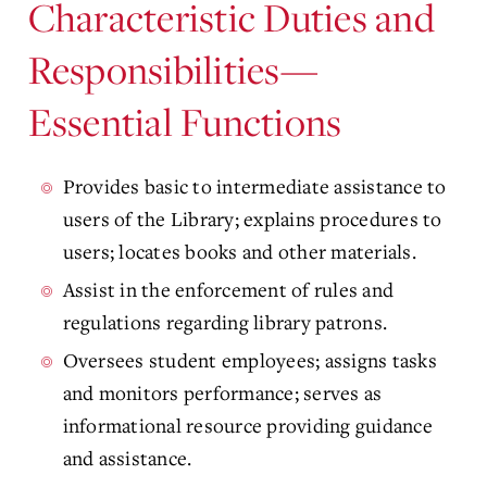
Characteristic Duties and
Responsibilities—
Essential Functions
Provides basic to intermediate assistance to
users of the Library; explains procedures to
users; locates books and other materials.
Assist in the enforcement of rules and
regulations regarding library patrons.
Oversees student employees; assigns tasks
and monitors performance; serves as
informational resource providing guidance
and assistance.