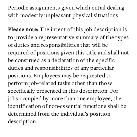
Periodic assignments given which entail dealing
with modestly unpleasant physical situations
The intent of this job description is
Please note:
to provide a representative summary of the types
of duties and responsibilities that will be
required of positions given this title and shall not
be construed as a declaration of the specific
duties and responsibilities of any particular
positions. Employees may be requested to
perform job-related tasks other than those
specifically presented in this description. For
jobs occupied by more than one employee, the
identification of non-essential functions shall be
determined from the individual’s position
description.