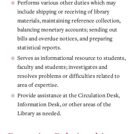
Performs various other duties which may
include shipping or receiving of library
materials, maintaining reference collection,
balancing monetary accounts; sending out
bills and overdue notices, and preparing
statistical reports.
Serves as informational resource to students,
faculty and students; investigates and
resolves problems or difficulties related to
area of expertise.
Provide assistance at the Circulation Desk,
Information Desk, or other areas of the
Library as needed.