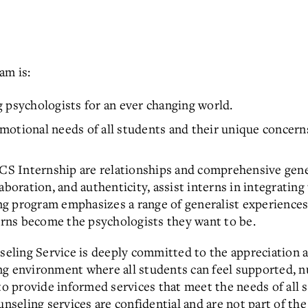
am is:
 psychologists for an ever changing world.
motional needs of all students and their unique concern
S Internship are relationships and comprehensive gener
aboration, and authenticity, assist interns in integrating
g program emphasizes a range of generalist experiences,
terns become the psychologists they want to be.
ling Service is deeply committed to the appreciation an
ng environment where all students can feel supported, n
 to provide informed services that meet the needs of all 
unseling services are confidential and are not part of th