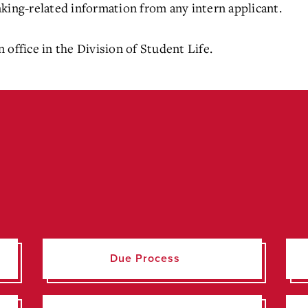
ranking-related information from any intern applicant.
 office in the Division of Student Life.
Due Process