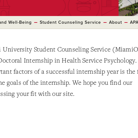
and Well-Being
Student Counseling Service
About
APA
 University Student Counseling Service (Miami
octoral Internship in Health Service Psychology.
nt factors of a successful internship year is the f
e goals of the internship. We hope you find our
ssing your fit with our site.