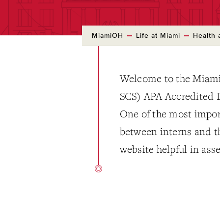
MiamiOH
Life at Miami
Health 
Welcome to the Miami
SCS) APA Accredited D
One of the most importa
between interns and th
website helpful in asse