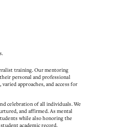
s.
alist training. Our mentoring
 their personal and professional
 varied approaches, and access for
d celebration of all individuals. We
urtured, and affirmed. As mental
students while also honoring the
e student academic record.