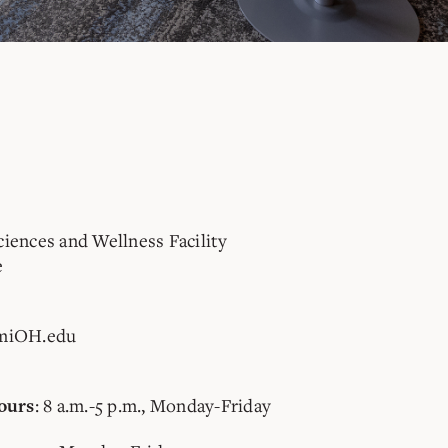
ciences and Wellness Facility
e
miOH.edu
: 8 a.m.-5 p.m., Monday-Friday
ours