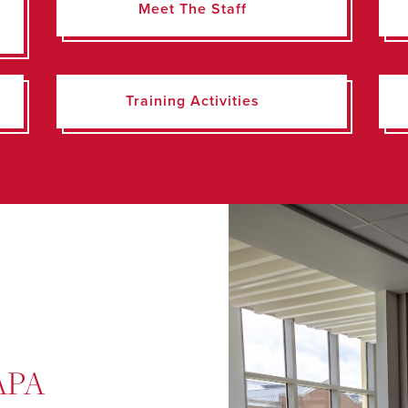
Meet The Staff
Training Activities
 APA