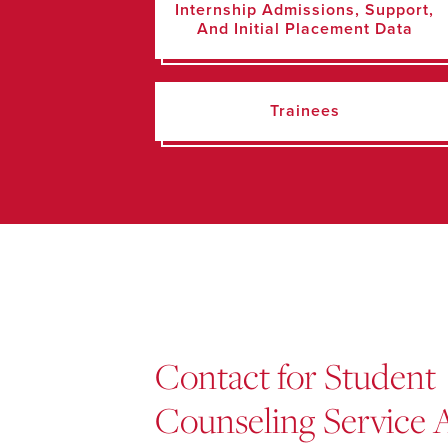
Internship Admissions, Support,
And Initial Placement Data
Trainees
Contact for Student
Counseling Service