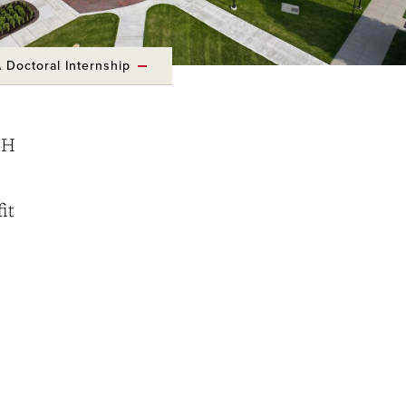
 Doctoral Internship
OH
it