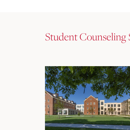
Student Counseling 