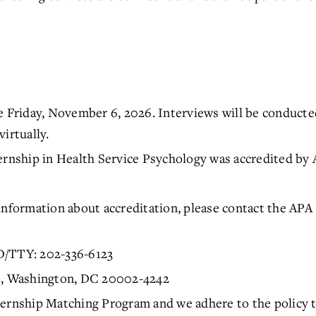
e Friday, November 6, 2026. Interviews will be conducted
irtually.
ship in Health Service Psychology was accredited by APA
.
information about accreditation, please contact the APA
D/TTY: 202-336-6123
NE, Washington, DC 20002-4242
ernship Matching Program and we adhere to the policy tha