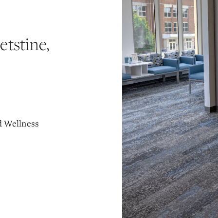
tstine,
d Wellness