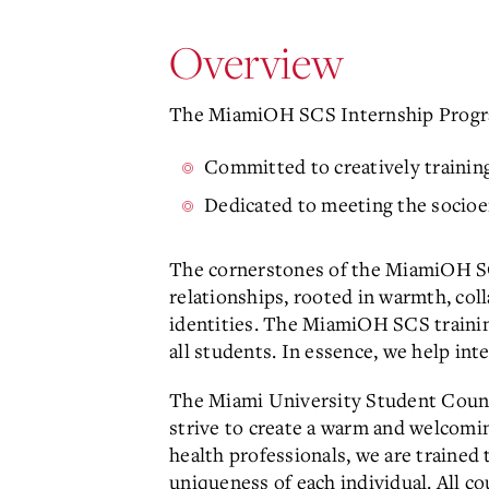
Overview
The MiamiOH SCS Internship Progr
Committed to creatively training
Dedicated to meeting the socioe
The cornerstones of the MiamiOH SC
relationships, rooted in warmth, coll
identities. The MiamiOH SCS trainin
all students. In essence, we help in
The Miami University Student Counse
strive to create a warm and welcomi
health professionals, we are trained
uniqueness of each individual. All co