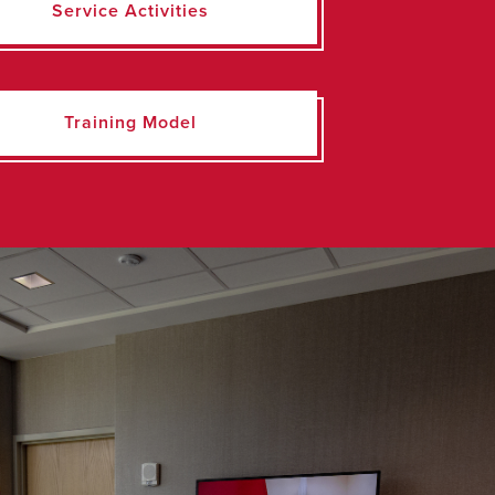
Service Activities
Training Model