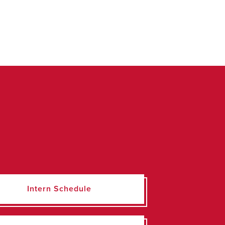
Intern Schedule