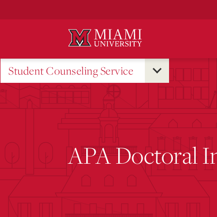
Skip
to
Main
Content
Student Counseling Service
APA Doctoral I