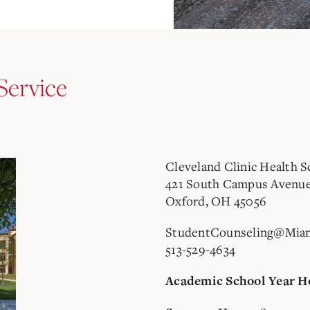
Service
Cleveland Clinic Health S
421 South Campus Avenu
Oxford, OH 45056
StudentCounseling@Mia
513-529-4634
Academic School Year H