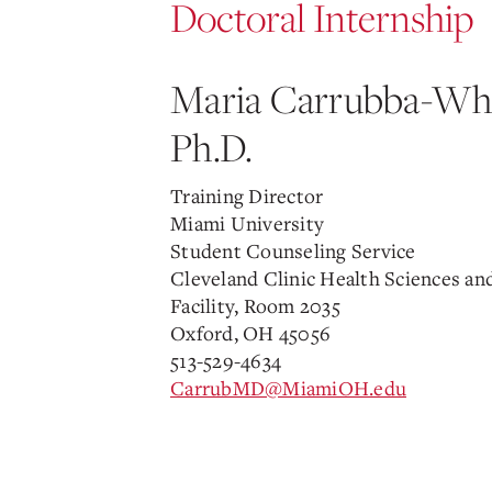
Doctoral Internship
Maria Carrubba-Whe
Ph.D.
Training Director
Miami University
Student Counseling Service
Cleveland Clinic Health Sciences an
Facility, Room 2035
Oxford, OH 45056
513-529-4634
CarrubMD@MiamiOH.edu