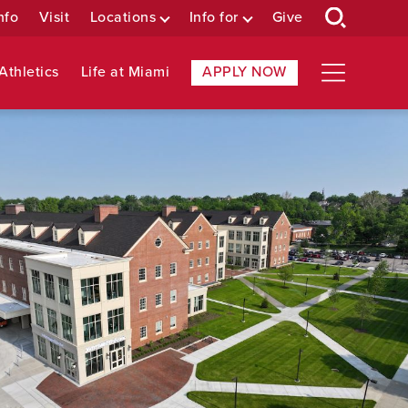
nfo
Visit
Locations
Info for
Give
Athletics
Life at Miami
APPLY NOW