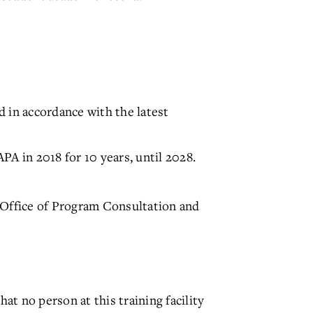
 in accordance with the latest
 in 2018 for 10 years, until 2028.
 Office of Program Consultation and
t no person at this training facility