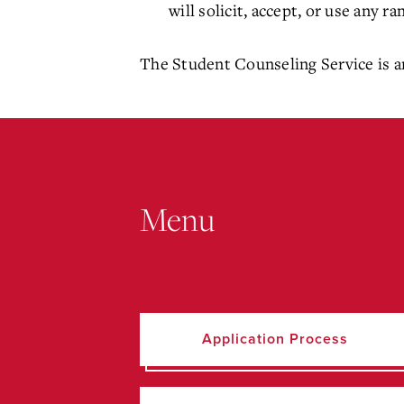
will solicit, accept, or use any 
The Student Counseling Service is an
Menu
Application Process