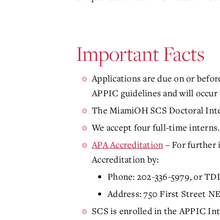
Important Facts
Applications are due on or befor
APPIC guidelines and will occur v
The MiamiOH SCS Doctoral Intern
We accept four full-time interns
APA Accreditation
– For further 
Accreditation by:
Phone: 202-336-5979, or TD
Address: 750 First Street 
SCS is enrolled in the APPIC Int