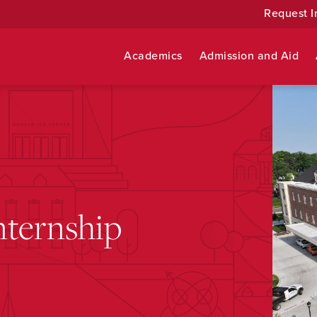
Request I
Academics
Admission and Aid
nternship