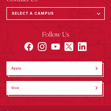
Follow Us
Apply
Give