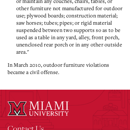
or maintain any couches, chairs, tables, or
other furniture not manufactured for outdoor
use; plywood boards; construction material;
saw horses; tubes; pipes; or rigid material
suspended between two supports so as to be
used as a table in any yard, alley, front porch,
unenclosed rear porch or in any other outside
area."
In March 2010, outdoor furniture violations
became a civil offense.
Contact Us