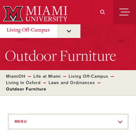
Skip
to
Main
Content
Living Off-Campus
Outdoor Furniture
MiamiOH
Life at Miami
Living Off-Campus
Living In Oxford
Laws and Ordinances
Outdoor Furniture
Skip
to
MENU
Main
Content