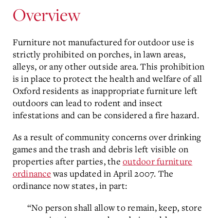
Overview
Furniture not manufactured for outdoor use is
strictly prohibited on porches, in lawn areas,
alleys, or any other outside area. This prohibition
is in place to protect the health and welfare of all
Oxford residents as inappropriate furniture left
outdoors can lead to rodent and insect
infestations and can be considered a fire hazard.
As a result of community concerns over drinking
games and the trash and debris left visible on
properties after parties, the
outdoor furniture
ordinance
was updated in April 2007. The
ordinance now states, in part:
“No person shall allow to remain, keep, store