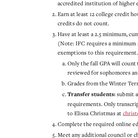
accredited institution of higher 
Earn at least 12 college credit h
credits do not count.
Have at least a 2.5 minimum, cum
(Note: IFC requires a minimum 
exemptions to this requirement.
Only the fall GPA will count 
reviewed for sophomores an
Grades from the Winter Term
submit a
Transfer students:
requirements. Only transcrip
to Elissa Christmas at
chris
Complete the required online ed
Meet any additional council or c