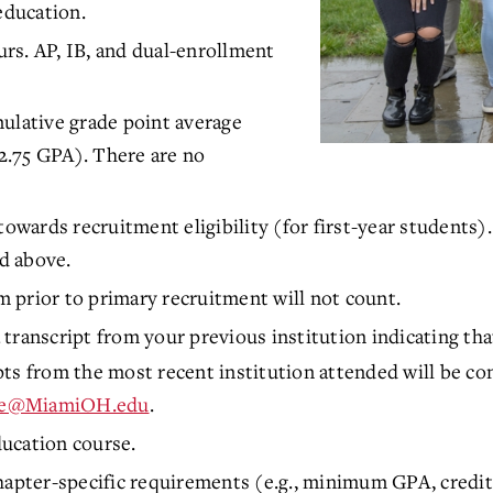
education.
ours. AP, IB, and dual-enrollment
ulative grade point average
2.75 GPA). There are no
towards recruitment eligibility (for first-year students
d above.
 prior to primary recruitment will not count.
 transcript from your previous institution indicating th
ts from the most recent institution attended will be co
te@MiamiOH.edu
.
ucation course.
hapter-specific requirements (e.g., minimum GPA, credit 