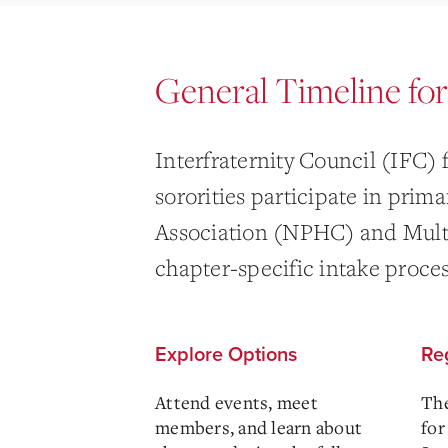
General Timeline fo
Interfraternity Council (IFC) 
sororities participate in prim
Association (NPHC) and Multi
chapter-specific intake proces
Explore Options
Reg
Attend events, meet
The
members, and learn about
for