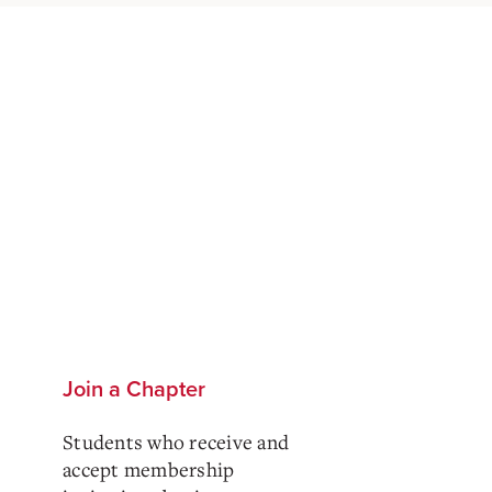
Join a Chapter
Students who receive and
accept membership