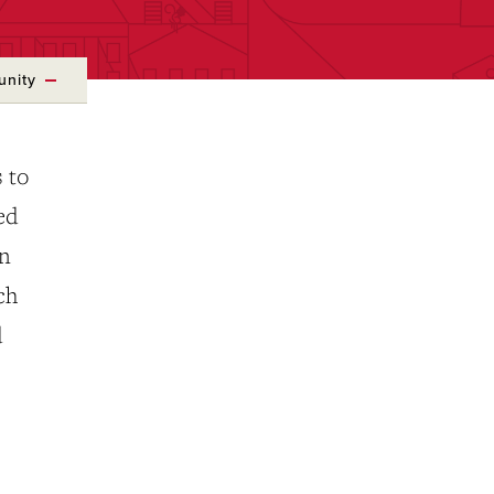
unity
 to
ed
rn
ch
d