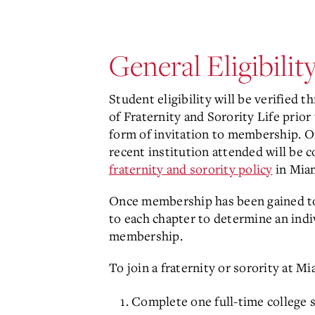
General Eligibilit
Student eligibility will be verified 
of Fraternity and Sorority Life prior
form of invitation to membership. O
recent institution attended will be 
fraternity and sorority policy
in Miam
Once membership has been gained to a
to each chapter to determine an indi
membership.
To join a fraternity or sorority at M
Complete one full-time college 