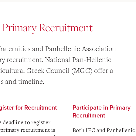
r Primary Recruitment
fraternities and Panhellenic Association
ary recruitment. National Pan-Hellenic
cultural Greek Council (MGC) offer a
s and timeline.
ister for Recruitment
Participate in Primary
Recruitment
 deadline to register
 primary recruitment is
Both IFC and Panhellenic