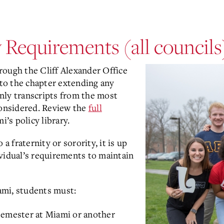
y Requirements (all councils
through the Cliff Alexander Office
 to the chapter extending any
nly transcripts from the most
considered. Review the
full
i’s policy library.
 fraternity or sorority, it is up
vidual’s requirements to maintain
iami, students must:
semester at Miami or another