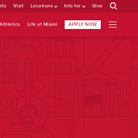
nfo
Visit
Locations
Info for
Give
Athletics
Life at Miami
APPLY NOW