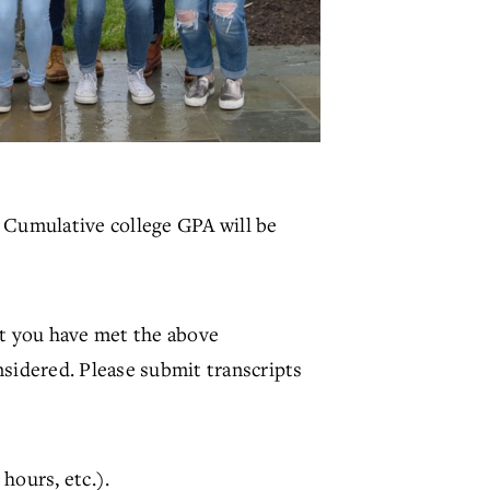
). Cumulative college GPA will be
at you have met the above
nsidered. Please submit transcripts
hours, etc.).