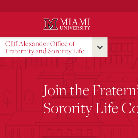
Skip
to
Main
Content
Cliff Alexander Office of
Fraternity and Sorority Life
Join the Fratern
Sorority Life 