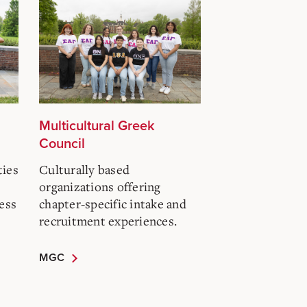
Multicultural Greek
Council
ties
Culturally based
organizations offering
ess
chapter-specific intake and
recruitment experiences.
MGC