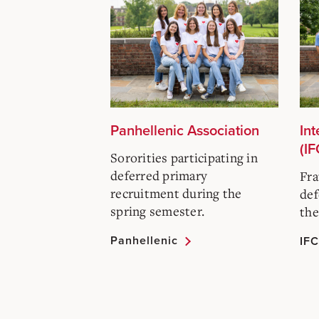
Panhellenic Association
Int
(IF
Sororities participating in
deferred primary
Fra
recruitment during the
def
spring semester.
the
Panhellenic
IFC