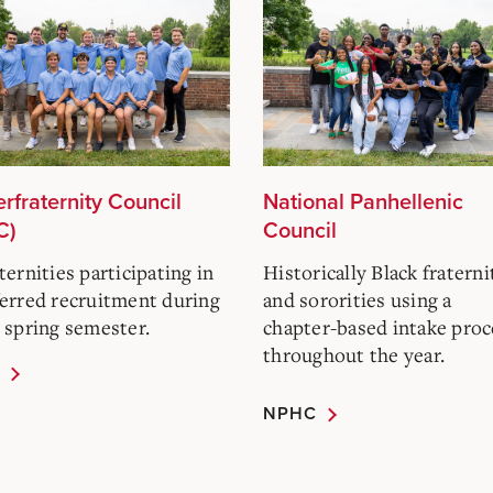
erfraternity Council
National Panhellenic
C)
Council
ternities participating in
Historically Black fraterni
erred recruitment during
and sororities using a
 spring semester.
chapter-based intake proc
throughout the year.
NPHC