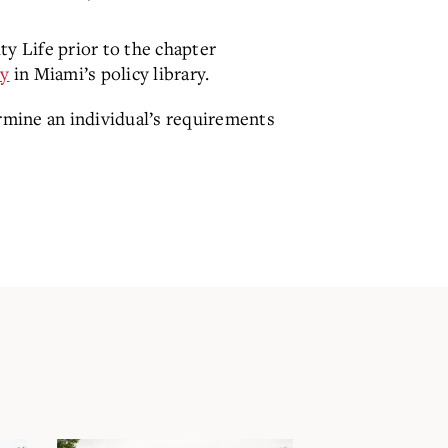
ty Life prior to the chapter
cy
in Miami’s policy library.
ermine an individual’s requirements