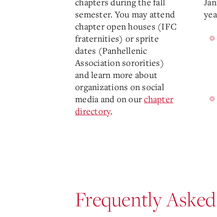
chapters during the fall
Jan
semester. You may attend
yea
chapter open houses (IFC
fraternities) or sprite
dates (Panhellenic
Association sororities)
and learn more about
organizations on social
media and on our
chapter
directory
.
Frequently Asked