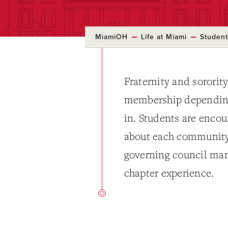
MiamiOH
Life at Miami
Student
Fraternity and sororit
membership depending 
in. Students are encou
about each community 
governing council man
chapter experience.