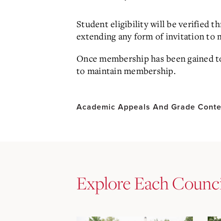
Student eligibility will be verified 
extending any form of invitation t
Once membership has been gained to a
to maintain membership.
Academic Appeals And Grade Conte
Explore Each Counci