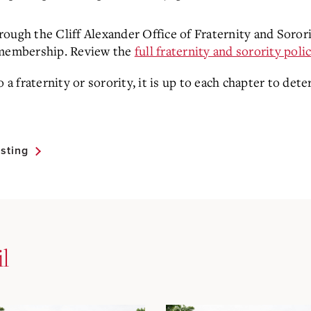
through the Cliff Alexander Office of Fraternity and Sorori
o membership. Review the
full fraternity and sorority poli
 fraternity or sorority, it is up to each chapter to det
sting
l