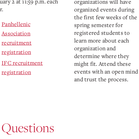
uary 2 at 11:59 p.m. each
organizations will have
r.
organized events during
the first few weeks of the
Panhellenic
spring semester for
registered students to
Association
learn more about each
recruitment
organization and
registration
determine where they
IFC recruitment
might fit. Attend these
events with an open mind
registration
and trust the process.
 Questions