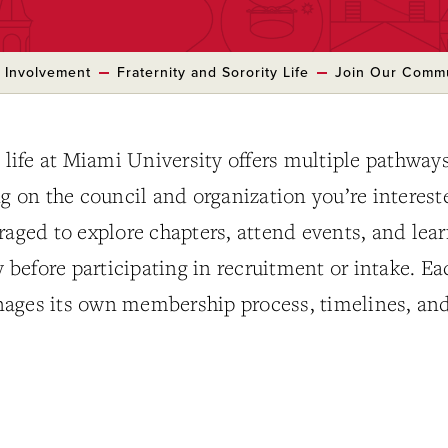
 Involvement
Fraternity and Sorority Life
Join Our Comm
y life at Miami University offers multiple pathways
on the council and organization you’re interest
raged to explore chapters, attend events, and lea
before participating in recruitment or intake. Ea
ages its own membership process, timelines, an