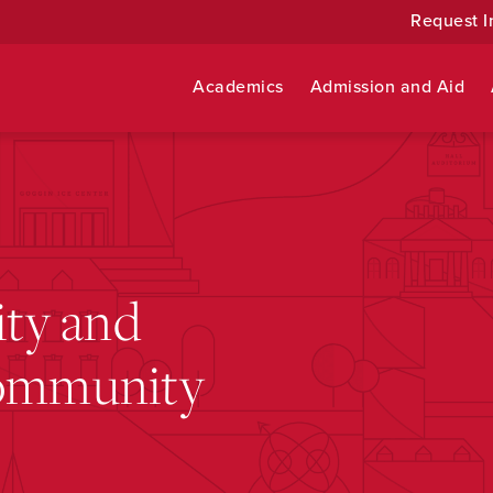
Request I
Academics
Admission and Aid
ity and
Community