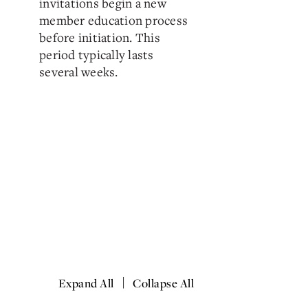
invitations begin a new
member education process
before initiation. This
period typically lasts
several weeks.
|
Expand All
Collapse All