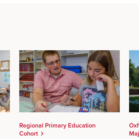
Regional Primary Education
Oxf
Cohort
Maj