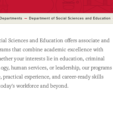
Departments
Department of Social Sciences and Education
ial Sciences and Education offers associate and
grams that combine academic excellence with
ther your interests lie in education, criminal
ology, human services, or leadership, our programs
 practical experience, and career-ready skills
today's workforce and beyond.