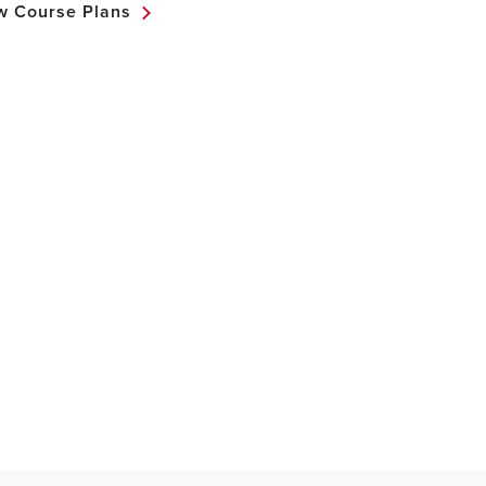
w Course Plans