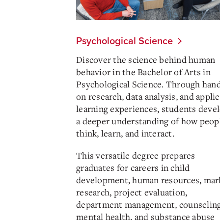
Psychological Science
Discover the science behind human
behavior in the Bachelor of Arts in
Psychological Science. Through han
on research, data analysis, and appli
learning experiences, students deve
a deeper understanding of how peop
think, learn, and interact.
This versatile degree prepares
graduates for careers in child
development, human resources, mar
research, project evaluation,
department management, counseling
mental health, and substance abuse