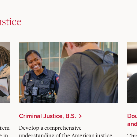
ustice
Criminal Justice, B.S.
Dou
and
stem
Develop a comprehensive
e in
understanding of the American justice
Thi