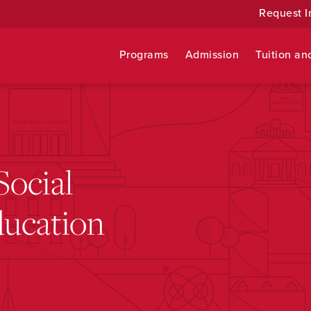
Request I
Programs
Admission
Tuition an
Social
ducation