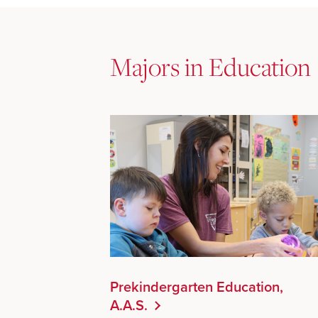
Majors in Education
Prekindergarten Education,
A.A.S.