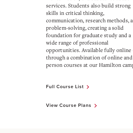
services. Students also build strong
skills in critical thinking,
communication, research methods, 
problem-solving, creating a solid
foundation for graduate study and a
wide range of professional
opportunities. Available fully online
through a combination of online and 
person courses at our Hamilton cam
Full Course List
View Course Plans