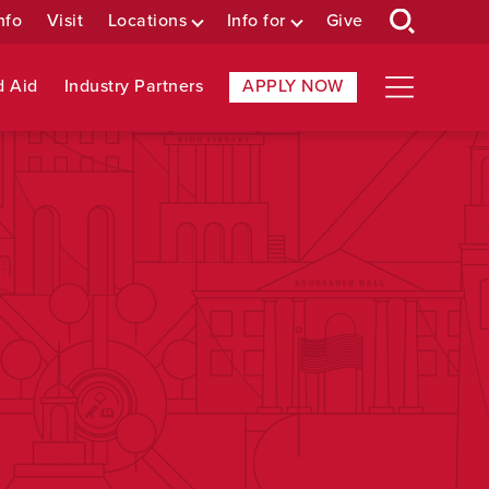
nfo
Visit
Locations
Info for
Give
d Aid
Industry Partners
APPLY NOW