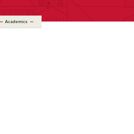
Academics