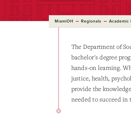
MiamiOH
Regionals
Academic 
The Department of Soc
bachelor's degree pro
hands-on learning. Whe
justice, health, psych
provide the knowledge,
needed to succeed in 