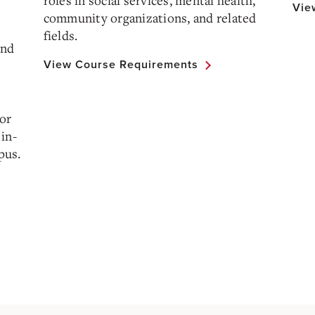
roles in social services, mental health,
Vie
community organizations, and related
fields.
and
View Course Requirements
 or
in-
pus.