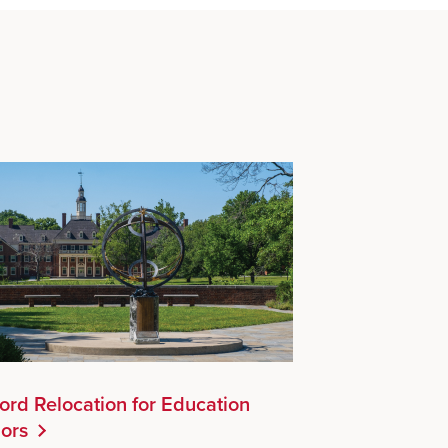
ord Relocation for Education
ors