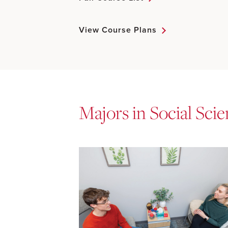
View Course Plans
Majors in Social Sci