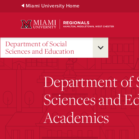
Skip
Miami University Home
to
Main
Content
Department of Social
Sciences and Education
Department of 
Sciences and E
Academics