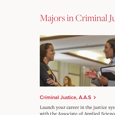
Majors in Criminal J
Criminal Justice, A.A.S
Launch your career in the justice sy
with the Associate of Applied Scienc