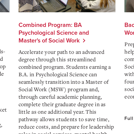
Combined Program: BA
Bac
Psychological Science and
Wor
Master's of Social Work
Pre
ds-
help
Accelerate your path to an advanced
ed
com
degree through this streamlined
lop
Soc
combined program. Students earning a
le
with
B.A. in Psychological Science can
fou
seamlessly transition into a Master of
soci
Social Work (MSW) program and,
eco
through careful academic planning,
complete their graduate degree in as
ket
little as one additional year. This
pathway allows students to save time,
Ful
,
reduce costs, and prepare for leadership