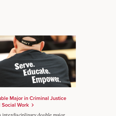
ble Major in Criminal Justice
 Social Work
s interdisciplinary double major