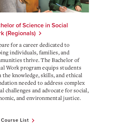
helor of Science in Social
k (Regionals)
pare for a career dedicated to
ing individuals, families, and
munities thrive. The Bachelor of
ial Work program equips students
 the knowledge, skills, and ethical
ndation needed to address complex
al challenges and advocate for social,
nomic, and environmental justice.
l Course List