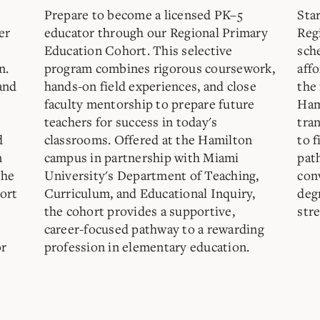
Prepare to become a licensed PK–5
Sta
er
educator through our Regional Primary
Reg
Education Cohort. This selective
sch
n.
program combines rigorous coursework,
aff
and
hands-on field experiences, and close
the 
faculty mentorship to prepare future
Ham
teachers for success in today's
tra
d
classrooms. Offered at the Hamilton
to f
n
campus in partnership with Miami
pat
the
University's Department of Teaching,
con
ort
Curriculum, and Educational Inquiry,
deg
the cohort provides a supportive,
str
career-focused pathway to a rewarding
or
profession in elementary education.