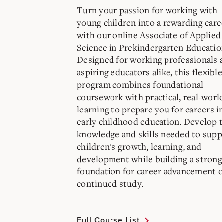
Turn your passion for working with
young children into a rewarding care
with our online Associate of Applied
Science in Prekindergarten Educatio
Designed for working professionals 
aspiring educators alike, this flexible
program combines foundational
coursework with practical, real-worl
learning to prepare you for careers i
early childhood education. Develop 
knowledge and skills needed to supp
children's growth, learning, and
development while building a strong
foundation for career advancement 
continued study.
Full Course List