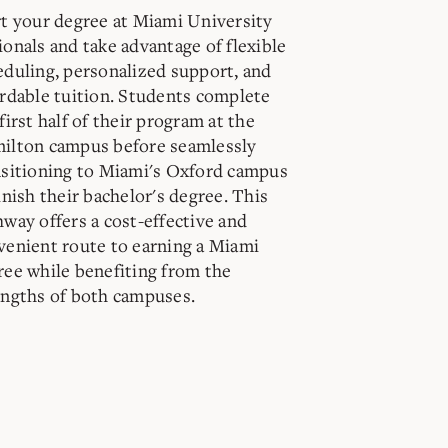
rt your degree at Miami University
ionals and take advantage of flexible
eduling, personalized support, and
ordable tuition. Students complete
first half of their program at the
ilton campus before seamlessly
nsitioning to Miami's Oxford campus
inish their bachelor's degree. This
hway offers a cost-effective and
venient route to earning a Miami
ree while benefiting from the
engths of both campuses.