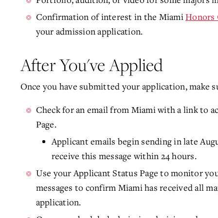
Confirmation of interest in the Miami
Honors 
your admission application.
After You've Applied
Once you have submitted your application, make su
Check for an email from Miami with a link to a
Page.
Applicant emails begin sending in late Aug
receive this message within 24 hours.
Use your Applicant Status Page to monitor you
messages to confirm Miami has received all mat
application.