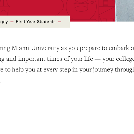
pply
First-Year Students
ring Miami University as you prepare to embark 
ng and important times of your life — your colleg
e to help you at every step in your journey throug
.