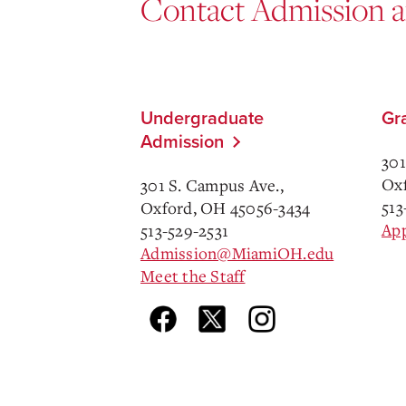
Contact Admission 
Undergraduate
Gr
Admission
301
Oxf
301 S. Campus Ave.,
513
Oxford, OH 45056-3434
Ap
513-529-2531
Admission@MiamiOH.edu
Meet the Staff