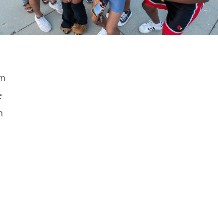
on
e
h