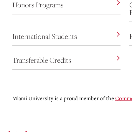
Honors Programs
International Students
Transferable Credits
Miami University is a proud member of the
Common