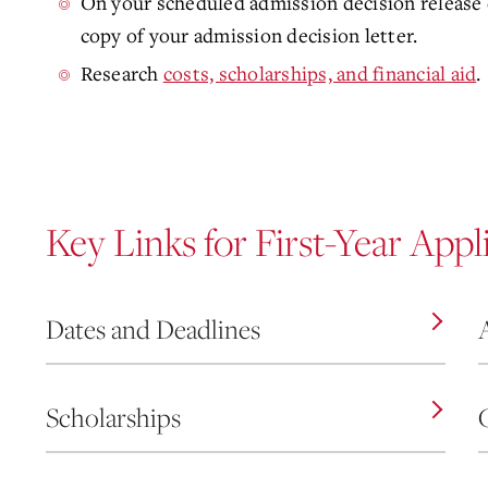
On your scheduled admission decision release d
copy of your admission decision letter.
Research
costs, scholarships, and financial aid
.
Key Links for First-Year Appl
Dates and Deadlines
Scholarships