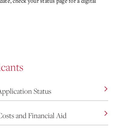
ate, check your status page for a digital
icants
Application Status
Costs and Financial Aid