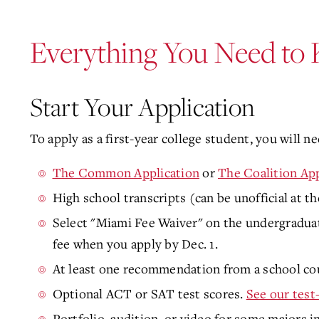
Everything You Need to
Start Your Application
To apply as a first-year college student, you will ne
The Common Application
or
The Coalition App
High school transcripts (can be unofficial at th
Select "Miami Fee Waiver" on the undergraduat
fee when you apply by Dec. 1
.
At least one recommendation from a school cou
Optional ACT or SAT test scores.
See our test
Portfolio, audition, or video for some majors i