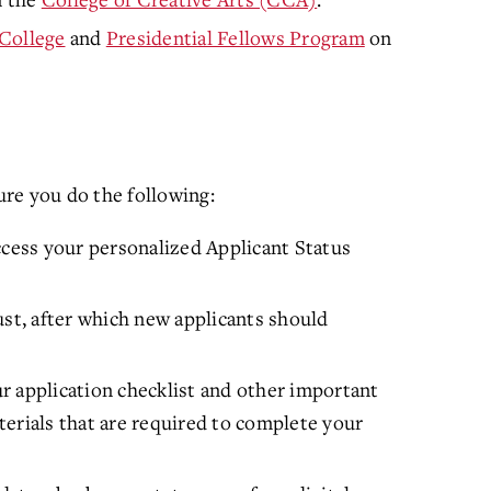
College
and
Presidential Fellows Program
on
re you do the following:
ccess your personalized Applicant Status
ust, after which new applicants should
r application checklist and other important
erials that are required to complete your