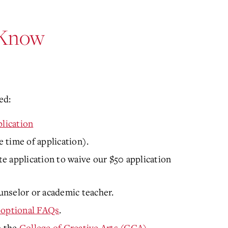
 Know
ed:
lication
e time of application).
e application to
waive our $50 application
nselor or academic teacher.
-optional FAQs
.
n the
College of Creative Arts (CCA)
.