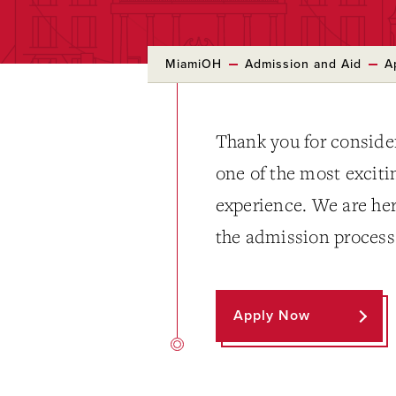
MiamiOH
Admission and Aid
A
Thank you for conside
one of the most exciti
experience. We are her
the admission process
Apply Now