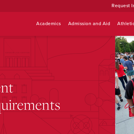
Request I
Academics
Admission and Aid
Athleti
ent
quirements