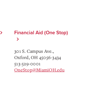
Financial Aid (One Stop)
301 S. Campus Ave.,
Oxford, OH 45056-3434
513-529-0001
OneStop@MiamiOH.edu