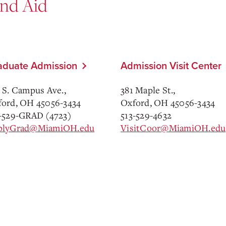
and Aid
aduate Admission
Admission Visit Center
 S. Campus Ave.,
381 Maple St.,
ord, OH 45056-3434
Oxford, OH 45056-3434
-529-GRAD (4723)
513-529-4632
plyGrad@MiamiOH.edu
VisitCoor@MiamiOH.edu