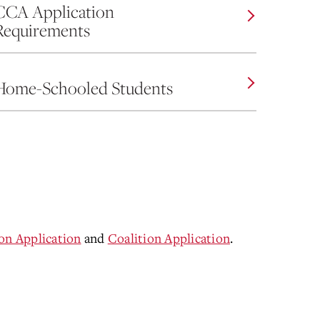
CCA Application
Requirements
Home-Schooled Students
 Application
and
Coalition Application
.