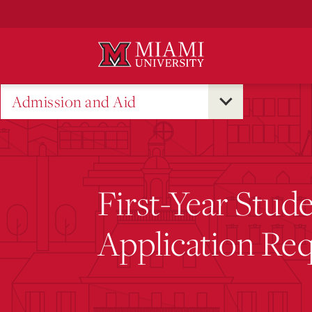
Skip
to
Main
Content
Admission and Aid
First-Year Stud
Application Re