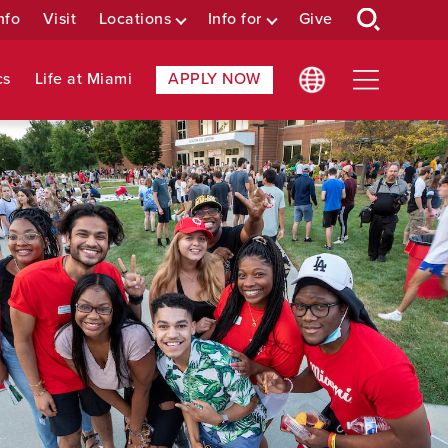
nfo
Visit
Locations
Info for
Give
cs
Life at Miami
APPLY NOW