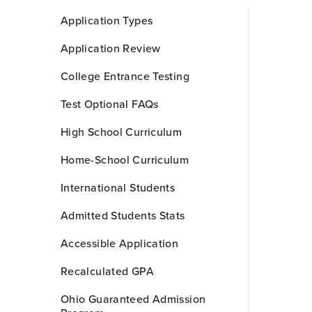
Skip
Application Types
to
Main
Application Review
Content
College Entrance Testing
Test Optional FAQs
High School Curriculum
Home-School Curriculum
International Students
Admitted Students Stats
Accessible Application
Recalculated GPA
Ohio Guaranteed Admission