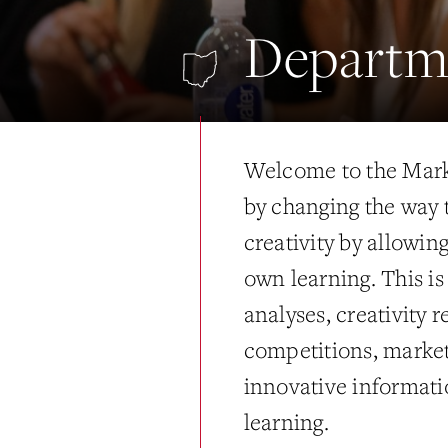
Departm
Welcome to the Mark
by changing the way 
creativity by allowin
own learning. This i
analyses, creativity 
competitions, market
innovative informati
learning.