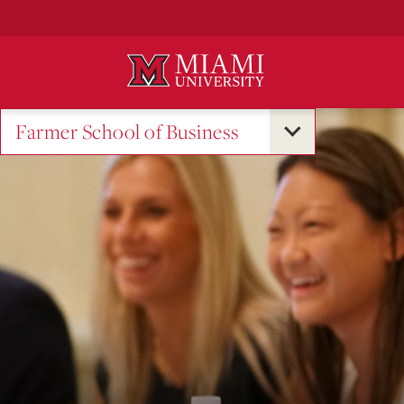
Skip
to
Main
Content
Farmer School of Business