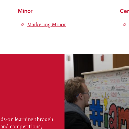
Minor
Cer
Marketing Minor
nds-on learning through
, and competitions,