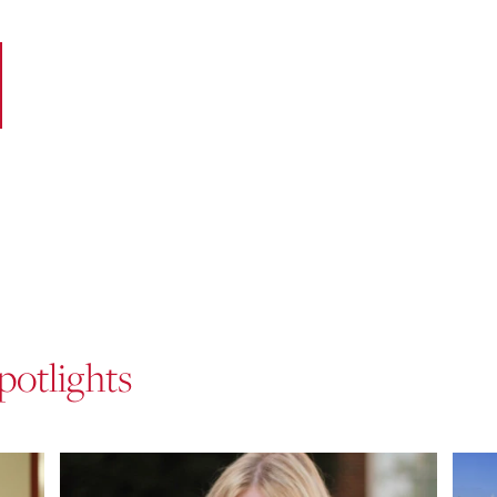
potlights