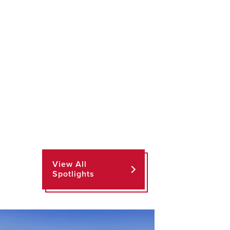
View All
Spotlights