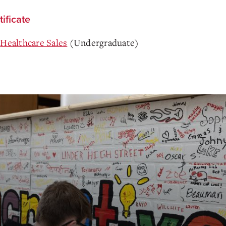
tificate
Healthcare Sales
(Undergraduate)