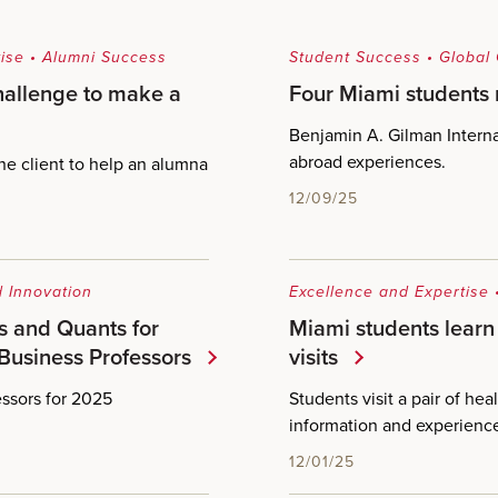
ise
•
Alumni Success
Student Success
•
Global
hallenge to make a
Four Miami students
Benjamin A. Gilman Interna
abroad experiences.
ne client to help an alumna
12/09/25
 Innovation
Excellence and Expertise
s and Quants for
Miami students learn 
Business Professors
visits
ssors for 2025
Students visit a pair of he
information and experienc
12/01/25