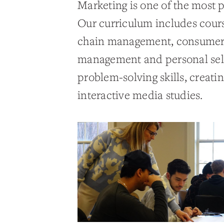
Marketing is one of the most 
Our curriculum includes cours
chain management, consumer b
management and personal selli
problem-solving skills, creati
interactive media studies.