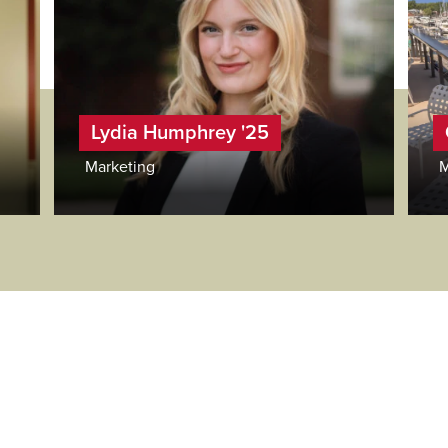
Lydia Humphrey '25
Marketing
M