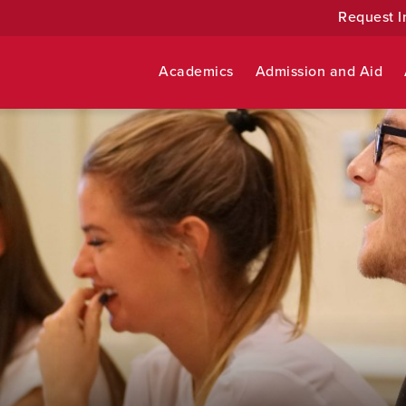
Request I
Academics
Admission and Aid