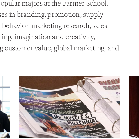
popular majors at the Farmer School.
es in branding, promotion, supply
ehavior, marketing research, sales
ng, imagination and creativity,
ng customer value, global marketing, and