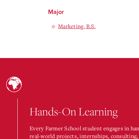
Major
Marketing, B.S.
Hands-On Learning
Every Farmer School student engages in ha
real-world projects, internships, consulting