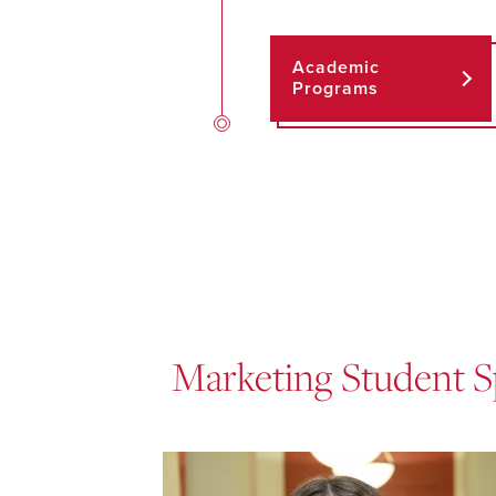
Academic
Programs
Marketing Student S