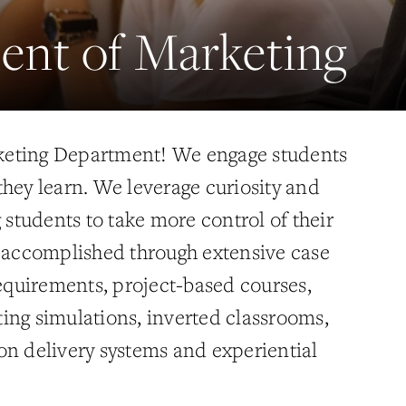
ent of Marketing
eting Department! We engage students
they learn. We leverage curiosity and
g students to take more control of their
s accomplished through extensive case
requirements, project-based courses,
ing simulations, inverted classrooms,
on delivery systems and experiential