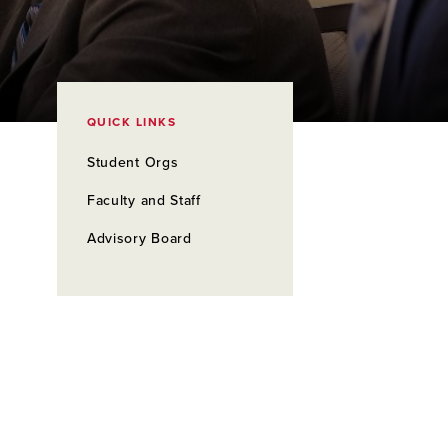
QUICK LINKS
Student Orgs
Faculty and Staff
Advisory Board