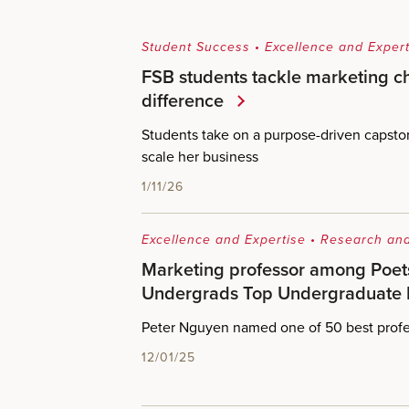
Student Success
•
Excellence and Expert
FSB students tackle marketing c
difference
Students take on a purpose-driven capsto
scale her business
1/11/26
Excellence and Expertise
•
Research and
Marketing professor among Poet
Undergrads Top Undergraduate 
Peter Nguyen named one of 50 best profe
12/01/25