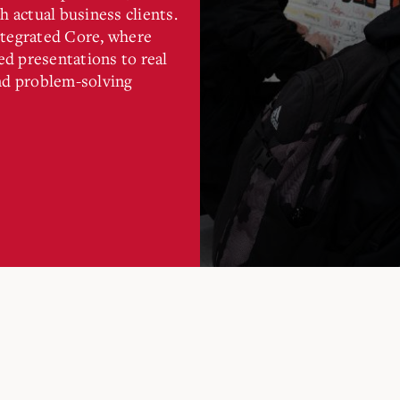
h actual business clients.
ntegrated Core, where
d presentations to real
and problem-solving