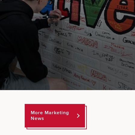
More Marketing
News