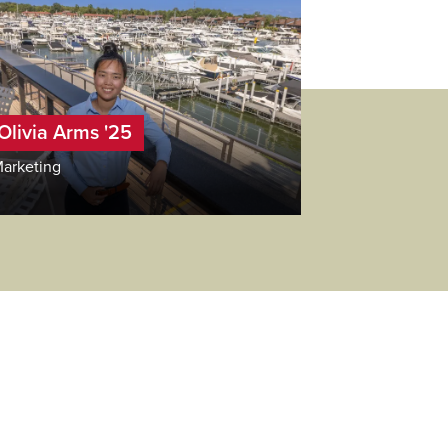
Olivia Arms '25
arketing