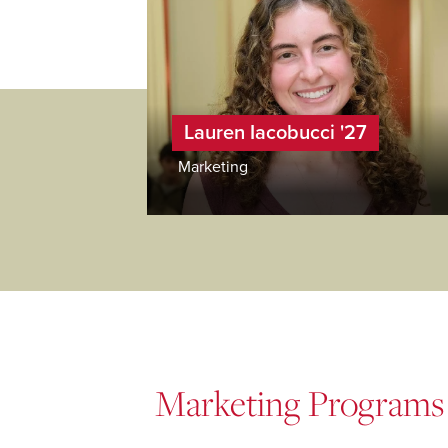
Lauren Iacobucci '27
Marketing
Marketing Programs