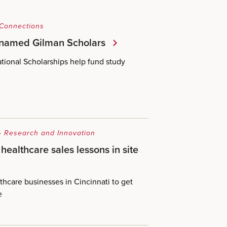
 Connections
 named Gilman Scholars
tional Scholarships help fund study
•
Research and Innovation
healthcare sales lessons in site
althcare businesses in Cincinnati to get
e