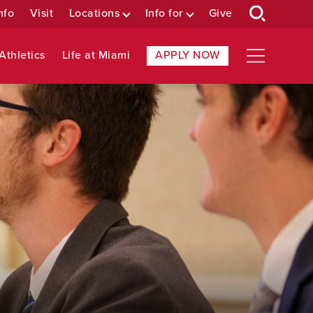
nfo
Visit
Locations
Info for
Give
Athletics
Life at Miami
APPLY NOW