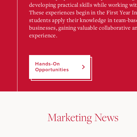
developing practical skills while working wit
These experiences begin in the First Year I
students apply their knowledge in team-base
businesses, gaining valuable collaborative 
experience.
Hands-On
Opportunities
Marketing News