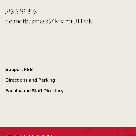
513-529-3631
deanofbusiness@MiamiOH.edu
Support FSB
Directions and Parking
Faculty and Staff Directory