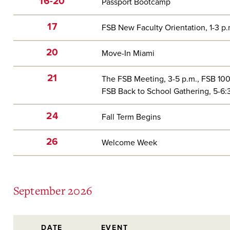
16-20
Passport Bootcamp
17
FSB New Faculty Orientation, 1-3 p
20
Move-In Miami
21
The FSB Meeting, 3-5 p.m., FSB 10
FSB Back to School Gathering, 5-6
24
Fall Term Begins
26
Welcome Week
September 2026
DATE
EVENT