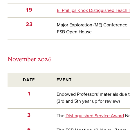
19
E. Phillips Knox Distiguished Teach
23
Major Exploration (ME) Conference
FSB Open House
November 2026
DATE
EVENT
1
Endowed Professors' materials due t
(3rd and 5th year up for review)
3
The
Distinguished Service Award
No
6