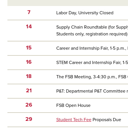
7
Labor Day, University Closed
14
Supply Chain Roundtable (for Supp
Students only, registration required)
15
Career and Internship Fair, 1-5 p.m., 
16
STEM Career and Internship Fair, 1-5 
18
The FSB Meeting, 3-4:30 p.m., FSB
21
P&T: Departmental P&T Committee rev
26
FSB Open House
29
Student Tech Fee
Proposals Due