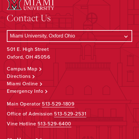
Contact Us
501 E. High Street
Oxford, OH 45056
Campus Map
Directions
Miami Online
Emergency Info
Main Operator
513-529-1809
Office of Admission
513-529-2531
Vine Hotline
513-529-6400