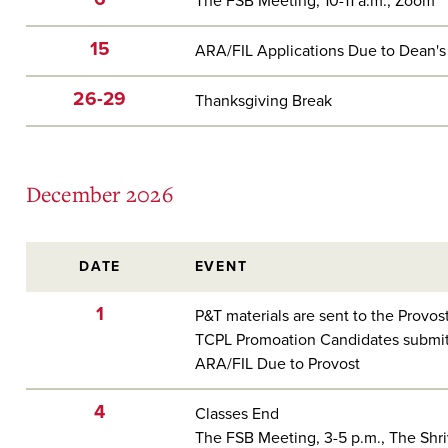
The FSB Meeting, 10-11 a.m., Zoom
15
ARA/FIL Applications Due to Dean's
26-29
Thanksgiving Break
December 2026
DATE
EVENT
1
P&T materials are sent to the Provos
TCPL Promoation Candidates submit
ARA/FIL Due to Provost
4
Classes End
The FSB Meeting, 3-5 p.m., The Shr