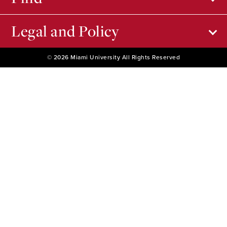
Legal and Policy
© 2026 Miami University All Rights Reserved