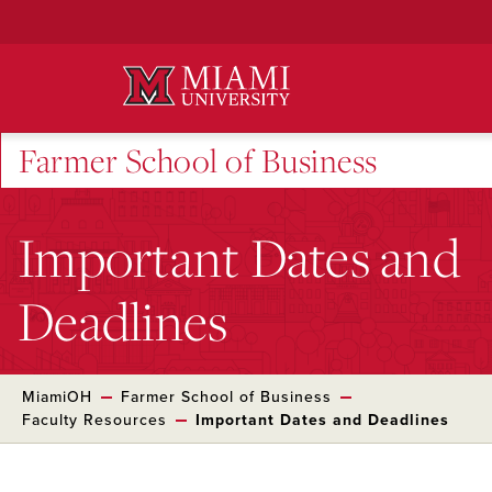
Skip
to
Main
Content
Farmer School of Business
Important Dates and
Deadlines
MiamiOH
Farmer School of Business
Faculty Resources
Important Dates and Deadlines