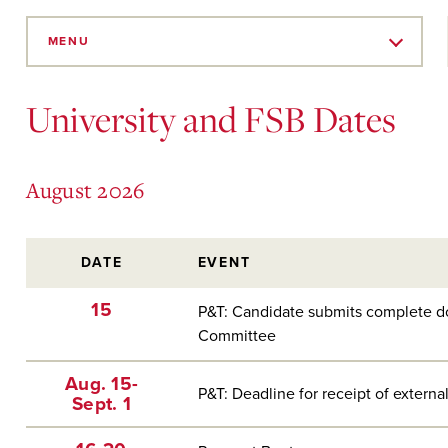
Skip
to
MENU
Main
Content
University and FSB Dates
August 2026
DATE
EVENT
15
P&T: Candidate submits complete d
Committee
Aug. 15-
P&T: Deadline for receipt of external
Sept. 1