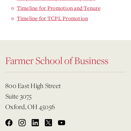
Timeline for Promotion and Tenure
Timeline for TCPL Promotion
Farmer School of Business
800 East High Street
Suite 3075
Oxford, OH 45056