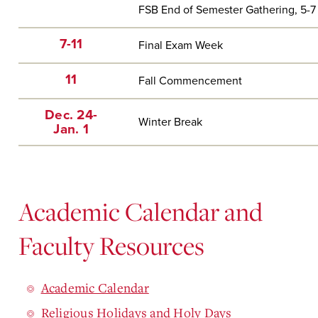
FSB End of Semester Gathering, 5-7 
7-11
Final Exam Week
11
Fall Commencement
Dec. 24-
Winter Break
Jan. 1
Academic Calendar and
Faculty Resources
Academic Calendar
Religious Holidays and Holy Days