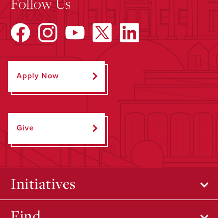
Follow Us
Apply Now
Give
Initiatives
Find