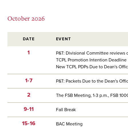
October 2026
DATE
EVENT
1
P&T: Divisional Committee reviews c
TCPL Promotion Intention Deadline
New TCPL PDPs Due to Dean's Offi
1-7
P&T: Packets Due to the Dean's Offi
2
The FSB Meeting, 1-3 p.m., FSB 100
9-11
Fall Break
15-16
BAC Meeting