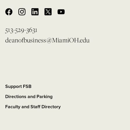
513-529-3631
deanofbusiness@MiamiOH.edu
Support FSB
Directions and Parking
Faculty and Staff Directory