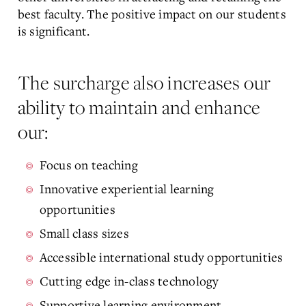
best faculty. The positive impact on our students
is significant.
The surcharge also increases our
ability to maintain and enhance
our:
Focus on teaching
Innovative experiential learning
opportunities
Small class sizes
Accessible international study opportunities
Cutting edge in-class technology
Supportive learning environment