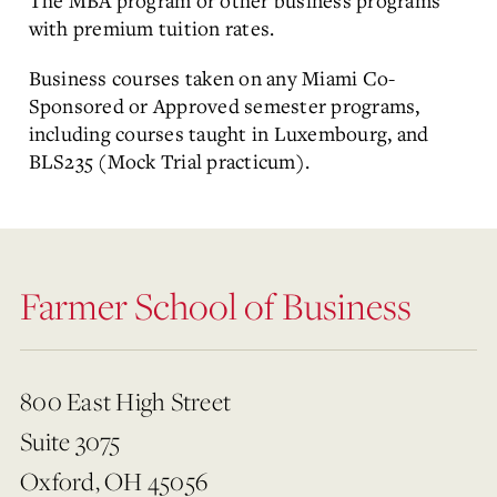
The MBA program or other business programs
with premium tuition rates.
Business courses taken on any Miami Co-
Sponsored or Approved semester programs,
including courses taught in Luxembourg, and
BLS235 (Mock Trial practicum).
Farmer School of Business
800 East High Street
Suite 3075
Oxford, OH 45056