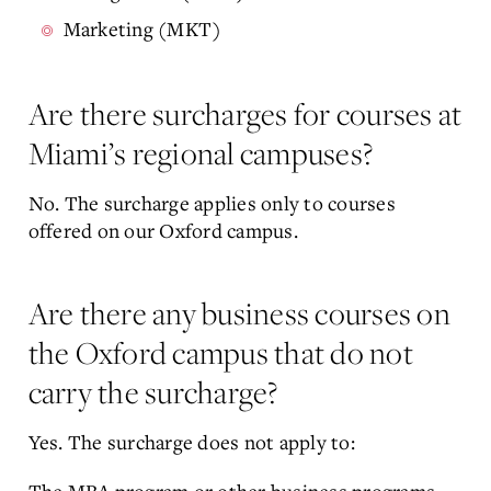
Marketing (MKT)
Are there surcharges for courses at
Miami’s regional campuses?
No. The surcharge applies only to courses
offered on our Oxford campus.
Are there any business courses on
the Oxford campus that do not
carry the surcharge?
Yes. The surcharge does not apply to: