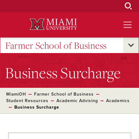
Skip
to
Main
Content
Farmer School of Business
Business Surcharge
MiamiOH
Farmer School of Business
Student Resources
Academic Advising
Academics
Business Surcharge
Skip