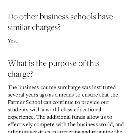
Do other business schools have
similar charges?
Yes.
What is the purpose of this
charge?
The business course surcharge was instituted
several years ago as a means to ensure that the
Farmer School can continue to provide our
students with a world-class educational
experience. The additional funds allow us to
effectively compete with the business world, and
other universities in attracting and retaining the