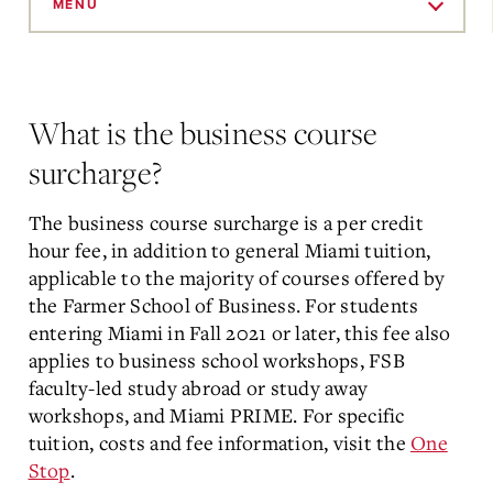
to
MENU
Main
Content
What is the business course
surcharge?
The business course surcharge is a per credit
hour fee, in addition to general Miami tuition,
applicable to the majority of courses offered by
the Farmer School of Business. For students
entering Miami in Fall 2021 or later, this fee also
applies to business school workshops, FSB
faculty-led study abroad or study away
workshops, and Miami PRIME. For specific
tuition, costs and fee information, visit the
One
Stop
.