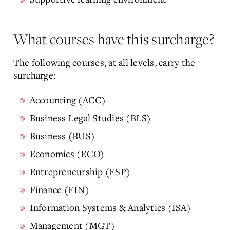
What courses have this surcharge?
The following courses, at all levels, carry the
surcharge:
Accounting (ACC)
Business Legal Studies (BLS)
Business (BUS)
Economics (ECO)
Entrepreneurship (ESP)
Finance (FIN)
Information Systems & Analytics (ISA)
Management (MGT)