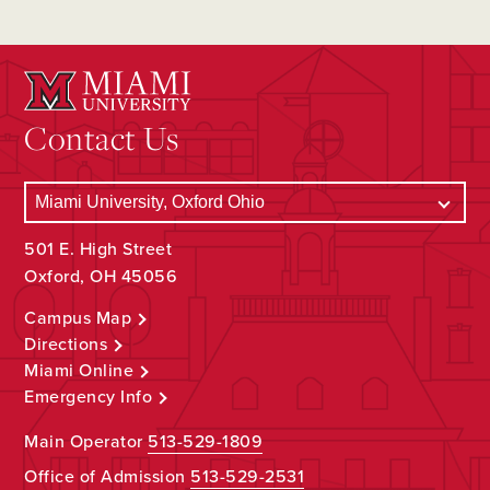
Contact Us
501 E. High Street
Oxford, OH 45056
Campus Map
Directions
Miami Online
Emergency Info
Main Operator
513-529-1809
Office of Admission
513-529-2531