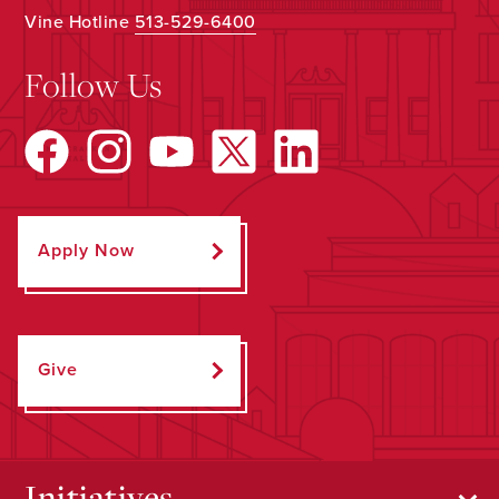
Vine Hotline
513-529-6400
Follow Us
Apply Now
Give
Initiatives