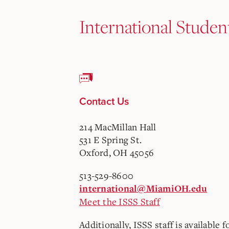
International Studen
Contact Us
214 MacMillan Hall
531 E Spring St.
Oxford, OH 45056
513-529-8600
international@MiamiOH.edu
Meet the ISSS Staff
Additionally, ISSS staff is available f