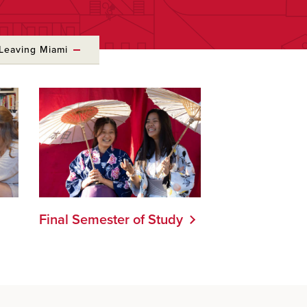
Leaving Miami
Final Semester of Study