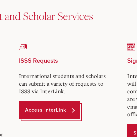
t and Scholar Services
ISSS Requests
Sig
International students and scholars
Int
can submit a variety of requests to
will
ISSS via InterLink.
com
are
ema
Access InterLink
offi
S
or