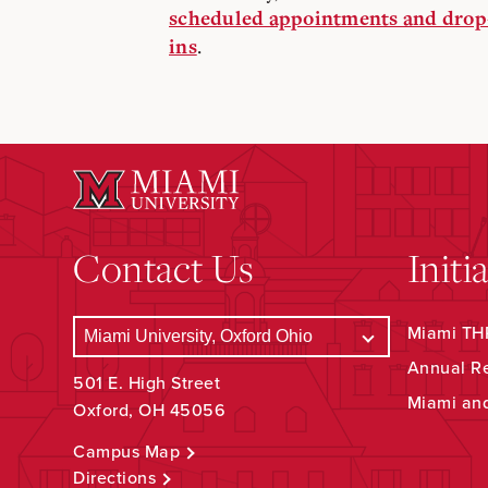
scheduled appointments and drop
.
ins
Contact Us
Initi
Miami THR
Annual R
501 E. High Street
Miami an
Oxford, OH 45056
Campus Map
Directions