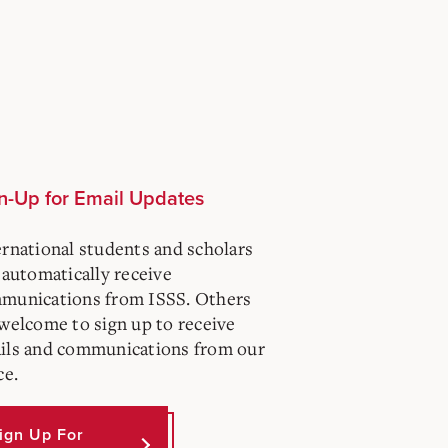
n-Up for Email Updates
ernational students and scholars
 automatically receive
munications from ISSS. Others
 welcome to sign up to receive
ils and communications from our
ce.
ign Up For