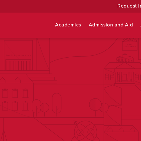
Request I
Academics
Admission and Aid