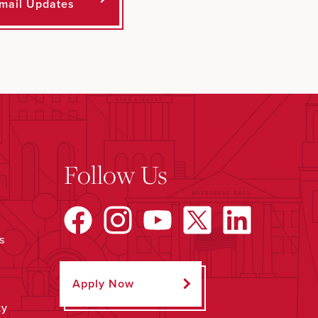
mail Updates
Follow Us
s
Apply Now
ty