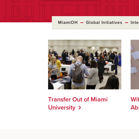
MiamiOH
Global Initiatives
Int
Transfer Out of Miami
Wi
University
Ab