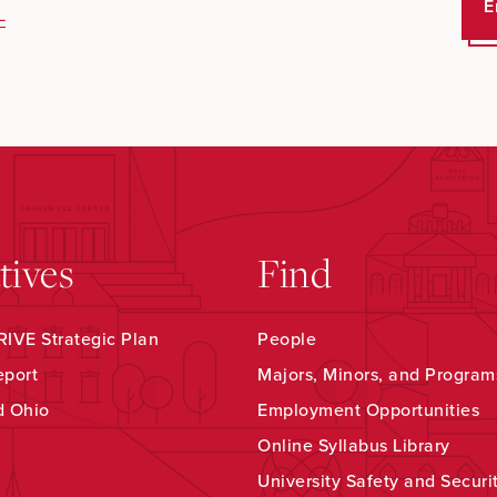
E
-
atives
Find
IVE Strategic Plan
People
eport
Majors, Minors, and Program
d Ohio
Employment Opportunities
Online Syllabus Library
University Safety and Securi