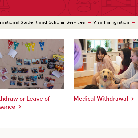
ernational Student and Scholar Services
Visa Immigration
thdraw or Leave of
Medical Withdrawal
sence