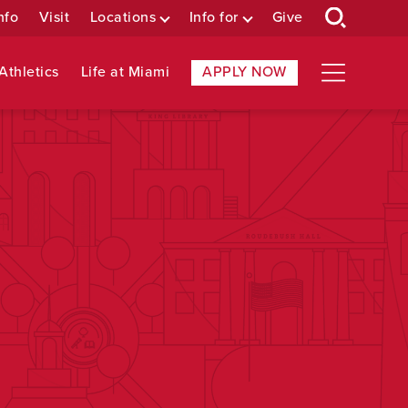
nfo
Visit
Locations
Info for
Give
Athletics
Life at Miami
APPLY NOW