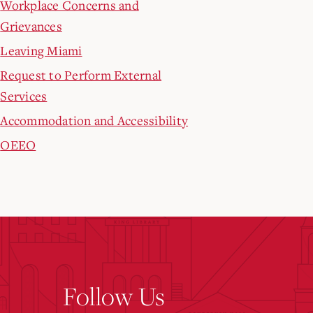
Workplace Concerns and
Grievances
Leaving Miami
Request to Perform External
Services
Accommodation and Accessibility
OEEO
Follow Us