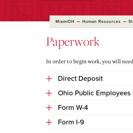
MiamiOH
Human Resources
S
Paperwork
In order to begin work, you will nee
Direct Deposit
Ohio Public Employees 
Form W-4
Form I-9