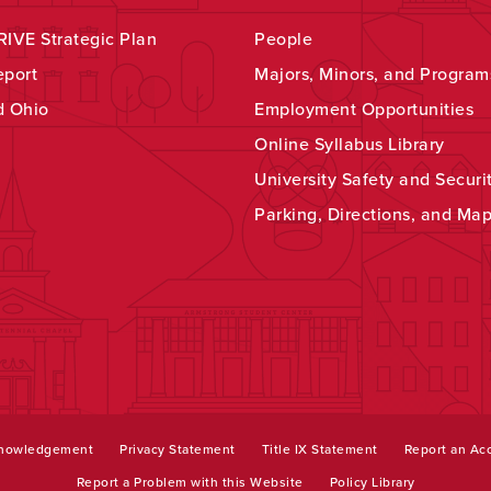
IVE Strategic Plan
People
eport
Majors, Minors, and Program
d Ohio
Employment Opportunities
Online Syllabus Library
University Safety and Securi
Parking, Directions, and Ma
knowledgement
Privacy Statement
Title IX Statement
Report an Acc
Report a Problem with this Website
Policy Library