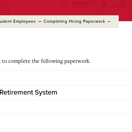
tudent Employees
Completing Hiring Paperwork
d to complete the following paperwork.
Retirement System