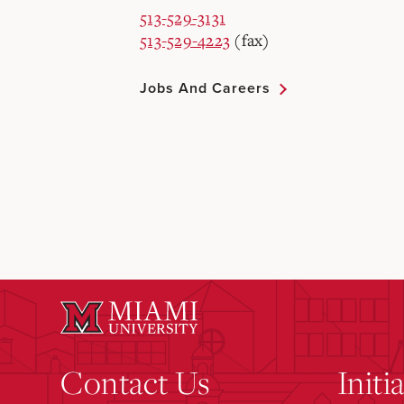
513-529-3131
513-529-4223
(fax)
Jobs And Careers
Contact Us
Initi