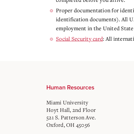
Proper documentation for identi
identification documents). All U
employment in the United States.
Social Security card
: All interna
Human Resources
Miami University
Hoyt Hall, 2nd Floor
521 S. Patterson Ave.
Oxford, OH 45056