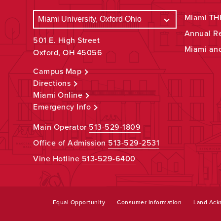
Miami THR
Annual R
501 E. High Street
Miami an
Oxford, OH 45056
Campus Map
Directions
Miami Online
Emergency Info
Main Operator
513-529-1809
Office of Admission
513-529-2531
Vine Hotline
513-529-6400
Equal Opportunity
Consumer Information
Land Ac