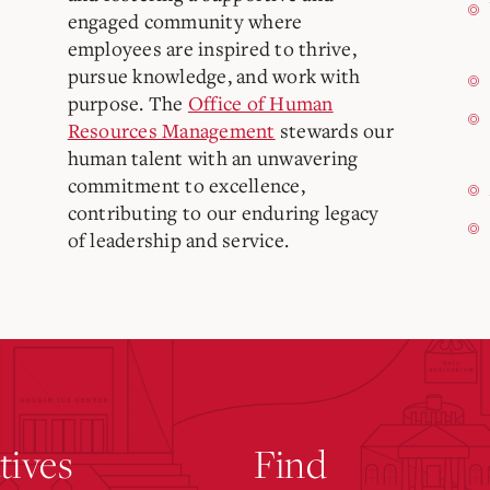
engaged community where
employees are inspired to thrive,
pursue knowledge, and work with
purpose. The
Office of Human
Resources Management
stewards our
human talent with an unwavering
commitment to excellence,
contributing to our enduring legacy
of leadership and service.
atives
Find