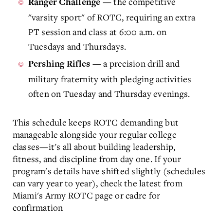
— the competitive
Ranger Challenge
"varsity sport" of ROTC, requiring an extra
PT session and class at 6:00 a.m. on
Tuesdays and Thursdays.
— a precision drill and
Pershing Rifles
military fraternity with pledging activities
often on Tuesday and Thursday evenings.
This schedule keeps ROTC demanding but
manageable alongside your regular college
classes—it's all about building leadership,
fitness, and discipline from day one. If your
program's details have shifted slightly (schedules
can vary year to year), check the latest from
Miami's Army ROTC page or cadre for
confirmation