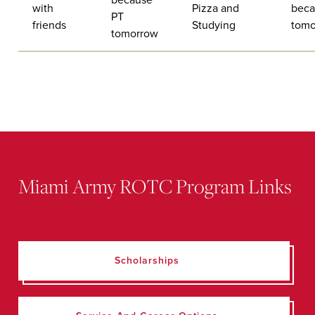
with
Pizza and
beca
PT
friends
Studying
tomo
tomorrow
Miami Army ROTC Program Links
Scholarships