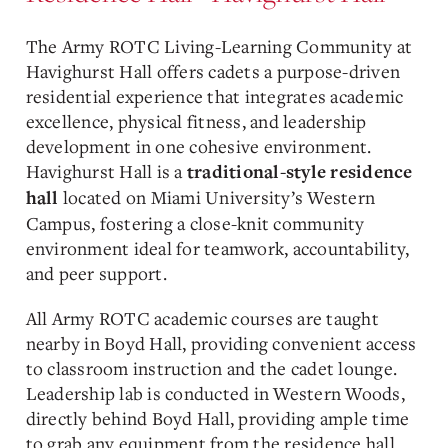
The Army ROTC Living-Learning Community at
Havighurst Hall offers cadets a purpose-driven
residential experience that integrates academic
excellence, physical fitness, and leadership
development in one cohesive environment.
Havighurst Hall is a
traditional-style residence
located on Miami University’s Western
hall
Campus, fostering a close-knit community
environment ideal for teamwork, accountability,
and peer support.
All Army ROTC academic courses are taught
nearby in Boyd Hall, providing convenient access
to classroom instruction and the cadet lounge.
Leadership lab is conducted in Western Woods,
directly behind Boyd Hall, providing ample time
to grab any equipment from the residence hall