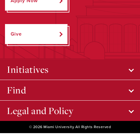
Apply Now
Give
Initiatives
Find
Legal and Policy
© 2026 Miami University All Rights Reserved