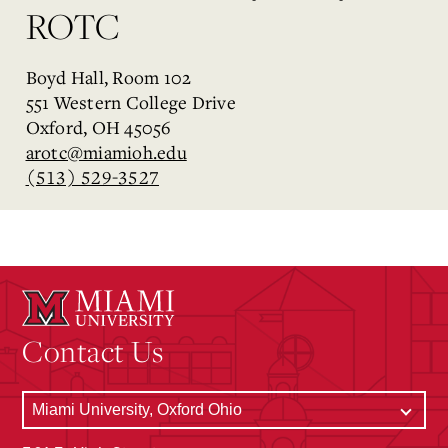
ROTC
Boyd Hall, Room 102
551 Western College Drive
Oxford, OH 45056
arotc@miamioh.edu
(513) 529-3527
Contact Us