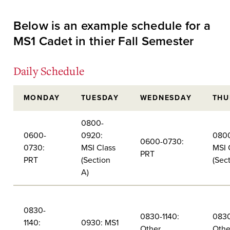
Below is an example schedule for a
MS1 Cadet in thier Fall Semester
Daily Schedule
MONDAY
TUESDAY
WEDNESDAY
THU
0800-
0600-
0920:
0800
0600-0730:
0730:
MSI Class
MSI 
PRT
PRT
(Section
(Sec
A)
0830-
0830-1140:
0830
1140:
0930: MS1
Other
Othe