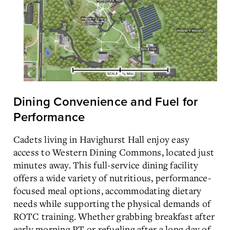
Dining Convenience and Fuel for
Performance
Cadets living in Havighurst Hall enjoy easy
access to Western Dining Commons, located just
minutes away. This full-service dining facility
offers a wide variety of nutritious, performance-
focused meal options, accommodating dietary
needs while supporting the physical demands of
ROTC training. Whether grabbing breakfast after
early morning PT or refueling after a long day of