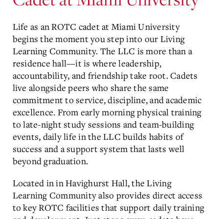
Life as an ROTC cadet at
Miami University
begins the moment you step into our Living
Learning Community. The LLC is more than a
residence hall—it is where leadership,
accountability, and friendship take root. Cadets
live alongside peers who share the same
commitment to service, discipline, and academic
excellence. From early morning physical training
to late-night study sessions and team-building
events, daily life in the LLC builds habits of
success and a support system that lasts well
beyond graduation.
Located in
in Havighurst Hall
, the Living
Learning Community also provides direct access
to key ROTC facilities that support daily training