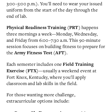
3:00–5:00 p.m.). You'll need to wear your issued
uniform from the start of the day through the
end of lab.
happens
Physical Readiness Training (PRT)
three mornings a week—Monday, Wednesday,
and Friday from 6:00–7:30 a.m. This 90-minute
session focuses on building fitness to prepare for
the
.
Army Fitness Test (AFT)
Each semester includes one
Field Training
—usually a weekend event at
Exercise (FTX)
Fort Knox, Kentucky, where you'll apply
classroom and lab skills in the field.
For those wanting more challenge,
extracurricular options include: