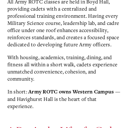
All Army ROTC classes are held in
Boyd Hall
,
providing cadets with a centralized and
professional training environment. Having every
Military Science course, leadership lab, and cadre
office under one roof enhances accessibility,
reinforces standards, and creates a focused space
dedicated to developing future Army officers.
With housing, academics, training, dining, and
fitness all within a short walk, cadets experience
unmatched convenience, cohesion, and
community.
In short:
—
Army ROTC owns Western Campus
and Havighurst Hall is the heart of that
experience.