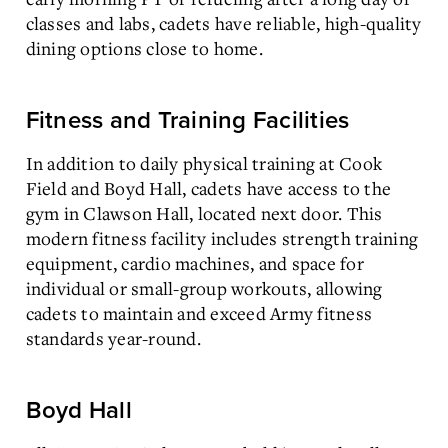
classes and labs, cadets have reliable, high-quality
dining options close to home.
Fitness and Training Facilities
In addition to daily physical training at Cook
Field and Boyd Hall, cadets have access to the
gym in Clawson Hall, located next door. This
modern fitness facility includes strength training
equipment, cardio machines, and space for
individual or small-group workouts, allowing
cadets to maintain and exceed Army fitness
standards year-round.
Boyd Hall