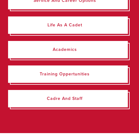
Service And Career Options
Life As A Cadet
Academics
Training Oppertunities
Cadre And Staff