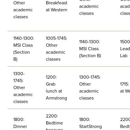
Other
Breakfeast
academic
acad
academic
at Western
classes
clas
classes
1140-1300:
1005-1745:
1140-1300:
1500
MSI Class
Other
MSI Class
Lead
(Section
academic
(Section B)
Lab
B)
classes
1300-
1200:
1300-1745:
1745:
Grab
Other
1715:
Other
lunch at
academic
at W
academic
Armstrong
classes
classes
2200:
1800:
1800:
2200
Bedtime
Dinner
StartStrong
Bedt
because