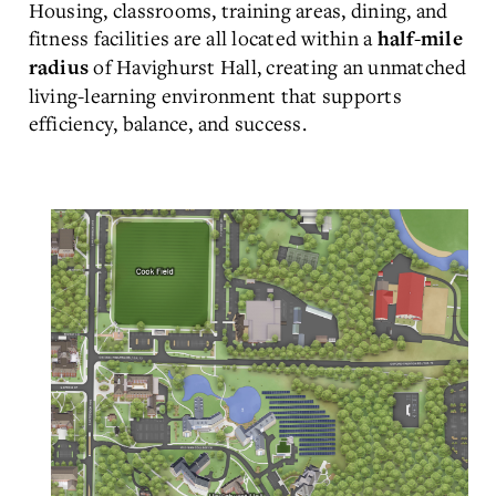
Housing, classrooms, training areas, dining, and
fitness facilities are all located within a
half-mile
of Havighurst Hall, creating an unmatched
radius
living-learning environment that supports
efficiency, balance, and success.