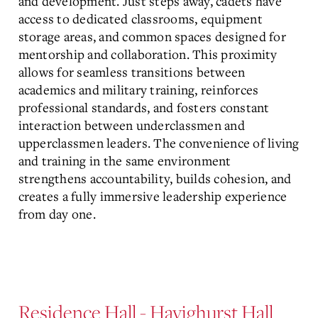
and development. Just steps away, cadets have
access to dedicated classrooms, equipment
storage areas, and common spaces designed for
mentorship and collaboration. This proximity
allows for seamless transitions between
academics and military training, reinforces
professional standards, and fosters constant
interaction between underclassmen and
upperclassmen leaders. The convenience of living
and training in the same environment
strengthens accountability, builds cohesion, and
creates a fully immersive leadership experience
from day one.
Residence Hall - Havighurst Hall