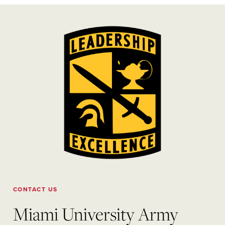
CONTACT US
Miami University Army