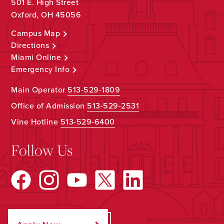
501 E. High Street
Oxford, OH 45056
Campus Map
Directions
Miami Online
Emergency Info
Main Operator
513-529-1809
Office of Admission
513-529-2531
Vine Hotline
513-529-6400
Follow Us