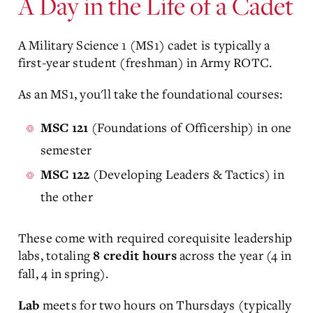
A Day in the Life of a Cadet
A Military Science 1 (MS1) cadet is typically a
first-year student (freshman) in Army ROTC.
As an MS1, you'll take the foundational courses:
(Foundations of Officership) in one
MSC 121
semester
(
Developing Leaders & Tactics
) in
MSC 122
the other
These come with required corequisite leadership
labs, totaling
across the year (4 in
8 credit hours
fall, 4 in spring).
meets for two hours on Thursdays (typically
Lab