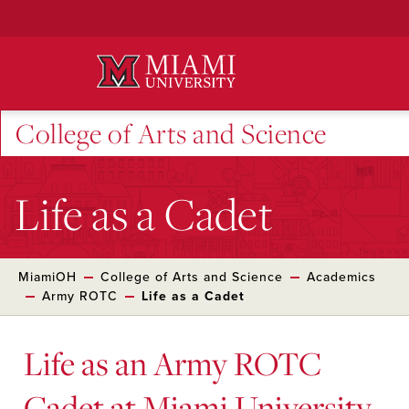
Skip
to
Main
Content
College of Arts and Science
Life as a Cadet
MiamiOH
College of Arts and Science
Academics
Army ROTC
Life as a Cadet
Life as an Army ROTC
Cadet at Miami University