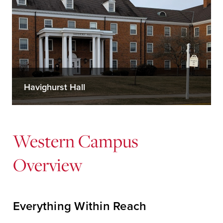
Havighurst Hall
Western Campus
Overview
Everything Within Reach