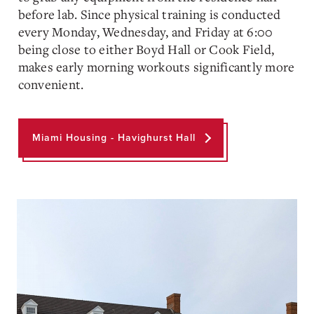
before lab. Since physical training is conducted
every Monday, Wednesday, and Friday at 6:00
being close to either Boyd Hall or Cook Field,
makes early morning workouts significantly more
convenient.
Miami Housing - Havighurst Hall