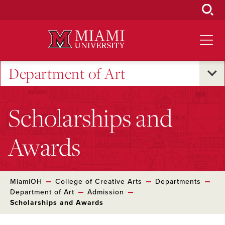
Skip
to
Main
Content
Department of Art
Scholarships and
Awards
MiamiOH
College of Creative Arts
Departments
Department of Art
Admission
Scholarships and Awards