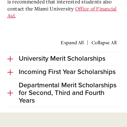
is recommended that interested students also
contact the Miami University
Office of Financial
Aid
.
|
Expand All
Collapse All
University Merit Scholarships
Incoming First Year Scholarships
Departmental Merit Scholarships
for Second, Third and Fourth
Years