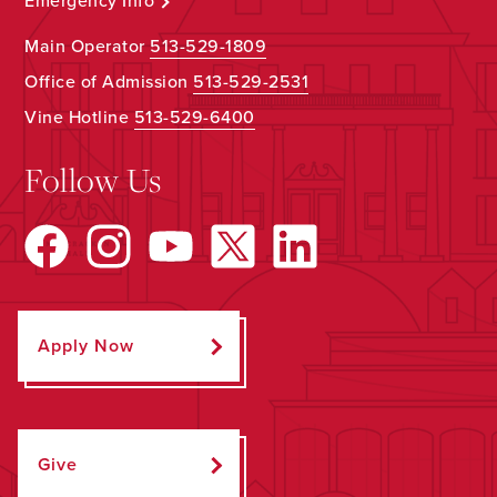
Emergency Info
Main Operator
513-529-1809
Office of Admission
513-529-2531
Vine Hotline
513-529-6400
Follow Us
Apply Now
Give