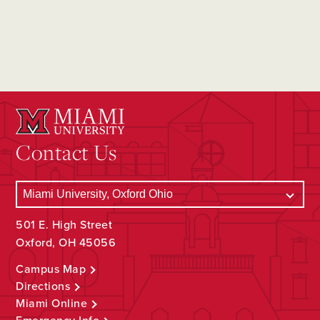
Contact Us
501 E. High Street
Oxford, OH 45056
Campus Map
Directions
Miami Online