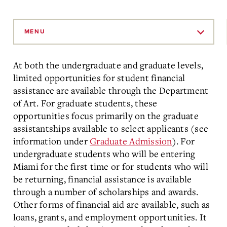
Skip
to
MENU
Main
Content
At both the undergraduate and graduate levels,
limited opportunities for student financial
assistance are available through the Department
of Art. For graduate students, these
opportunities focus primarily on the graduate
assistantships available to select applicants (see
information under
Graduate Admission
). For
undergraduate students who will be entering
Miami for the first time or for students who will
be returning, financial assistance is available
through a number of scholarships and awards.
Other forms of financial aid are available, such as
loans, grants, and employment opportunities. It