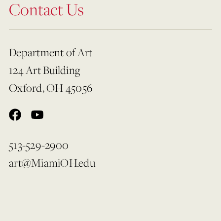
Contact Us
Department of Art
124 Art Building
Oxford, OH 45056
513-529-2900
art@MiamiOH.edu