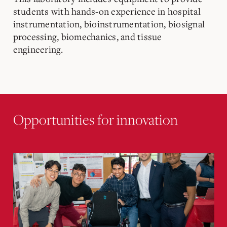
students with hands-on experience in hospital
instrumentation, bioinstrumentation, biosignal
processing, biomechanics, and tissue
engineering.
Opportunities for innovation