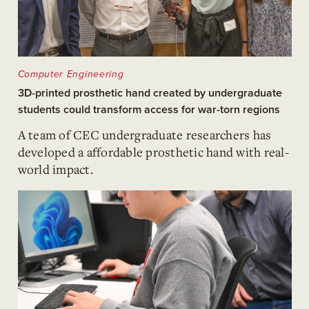
Computer Engineering
3D-printed prosthetic hand created by undergraduate
students could transform access for war-torn regions
A team of CEC undergraduate researchers has
developed a affordable prosthetic hand with real-
world impact.