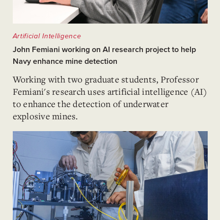
Artificial Intelligence
John Femiani working on AI research project to help
Navy enhance mine detection
Working with two graduate students, Professor
Femiani's research uses artificial intelligence (AI)
to enhance the detection of underwater
explosive mines.