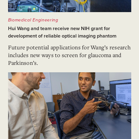
Biomedical Engineering
Hui Wang and team receive new NIH grant for
development of reliable optical imaging phantom
Future potential applications for Wang’s research
includes new ways to screen for glaucoma and
Parkinson’s.