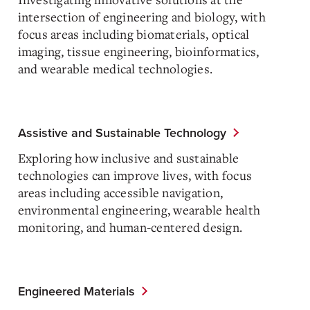
intersection of engineering and biology, with
focus areas including biomaterials, optical
imaging, tissue engineering, bioinformatics,
and wearable medical technologies.
Assistive and Sustainable Technology
Exploring how inclusive and sustainable
technologies can improve lives, with focus
areas including accessible navigation,
environmental engineering, wearable health
monitoring, and human-centered design.
Engineered Materials