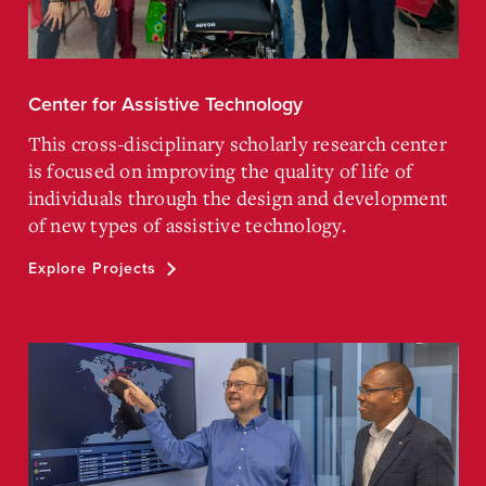
Center for Assistive Technology
This cross-disciplinary scholarly research center
is focused on improving the quality of life of
individuals through the design and development
of new types of assistive technology.
Explore Projects