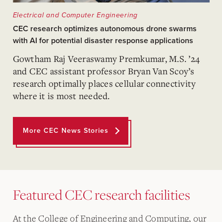
Electrical and Computer Engineering
CEC research optimizes autonomous drone swarms
with AI for potential disaster response applications
Gowtham Raj Veeraswamy Premkumar, M.S. ’24
and CEC assistant professor Bryan Van Scoy’s
research optimally places cellular connectivity
where it is most needed.
More CEC News Stories
Featured CEC research facilities
At the College of Engineering and Computing, our