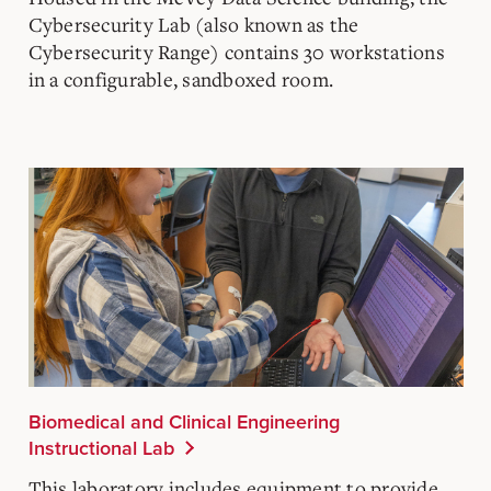
Cybersecurity Lab (also known as the
Cybersecurity Range) contains 30 workstations
in a configurable, sandboxed room.
Biomedical and Clinical Engineering
Instructional Lab
This laboratory includes equipment to provide