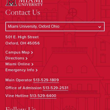
Contact Us
501 E. High Street
Oxford, OH 45056
Campus Map
Directions
Miami Online
Emergency Info
Main Operator
513-529-1809
Office of Admission
513-529-2531
Vine Hotline
513-529-6400
Follow Us