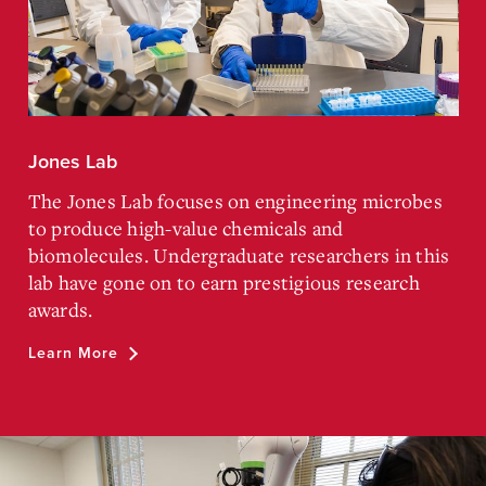
Jones Lab
The Jones Lab focuses on engineering microbes
to produce high-value chemicals and
biomolecules. Undergraduate researchers in this
lab have gone on to earn prestigious research
awards.
Learn More