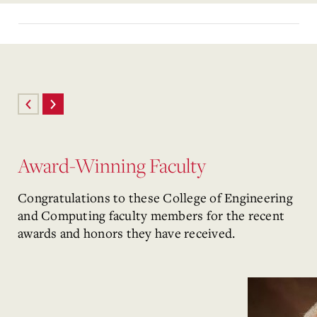
Award-Winning Faculty
Congratulations to these College of Engineering
and Computing faculty members for the recent
awards and honors they have received.