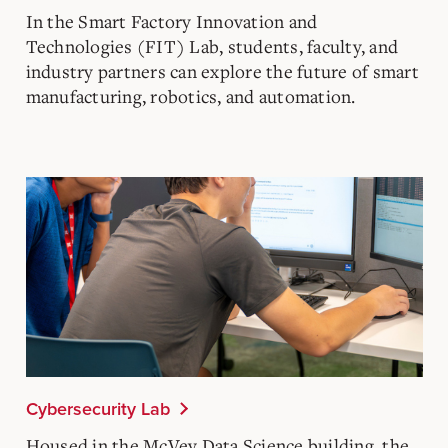
In the Smart Factory Innovation and
Technologies (FIT) Lab, students, faculty, and
industry partners can explore the future of smart
manufacturing, robotics, and automation.​
Cybersecurity Lab
Housed in the McVey Data Science building, the