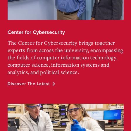
Center for Cybersecurity
The Center for Cybersecurity brings together
experts from across the university, encompassing
the fields of computer information technology,
computer science, information systems and
analytics, and political science.
Discover The Latest