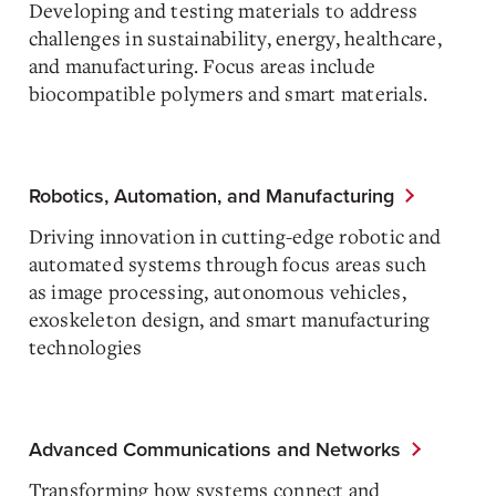
Developing and testing materials to address
challenges in sustainability, energy, healthcare,
and manufacturing. Focus areas include
biocompatible polymers and smart materials.
Robotics, Automation, and Manufacturing
Driving innovation in cutting-edge robotic and
automated systems through focus areas such
as image processing, autonomous vehicles,
exoskeleton design, and smart manufacturing
technologies
Advanced Communications and Networks
Transforming how systems connect and