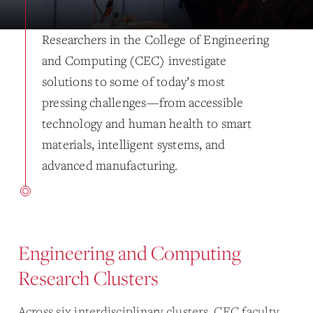
Researchers in the College of Engineering
and Computing (CEC) investigate
solutions to some of today’s most
pressing challenges—from accessible
technology and human health to smart
materials, intelligent systems, and
advanced manufacturing.
Engineering and Computing
Research Clusters
Across six interdisciplinary clusters, CEC faculty