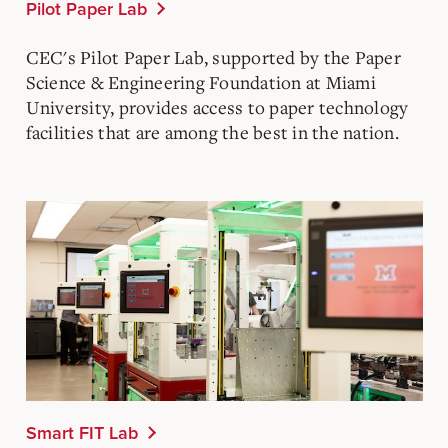
Pilot Paper Lab
CEC's Pilot Paper Lab, supported by the Paper
Science & Engineering Foundation at Miami
University, provides access to paper technology
facilities that are among the best in the nation.
Smart FIT Lab