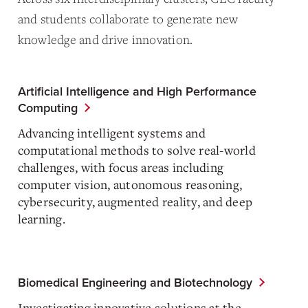
and students collaborate to generate new
knowledge and drive innovation.
Artificial Intelligence and High Performance
Computing
Advancing intelligent systems and
computational methods to solve real-world
challenges, with focus areas including
computer vision, autonomous reasoning,
cybersecurity, augmented reality, and deep
learning.
Biomedical Engineering and Biotechnology
Investigating innovative solutions at the