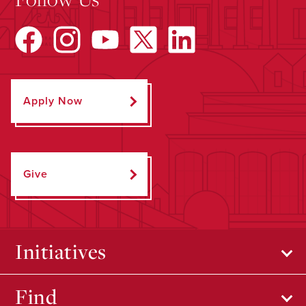
Apply Now
Give
Initiatives
Find