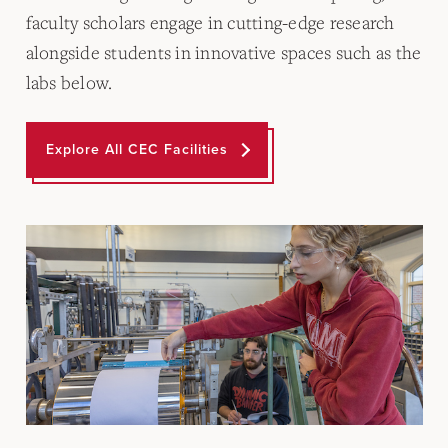
faculty scholars engage in cutting-edge research
alongside students in innovative spaces such as the
labs below.
Explore All CEC Facilities