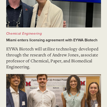
Chemical Engineering
Miami enters licensing agreement with EYWA Biotech
EYWA Biotech will utilize technology developed
through the research of Andrew Jones, associate
professor of Chemical, Paper, and Biomedical
Engineering.