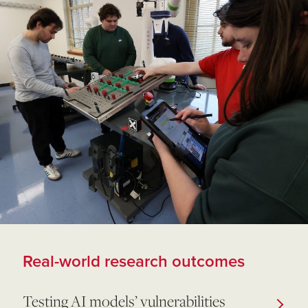
Real-world research outcomes
Testing AI models’ vulnerabilities