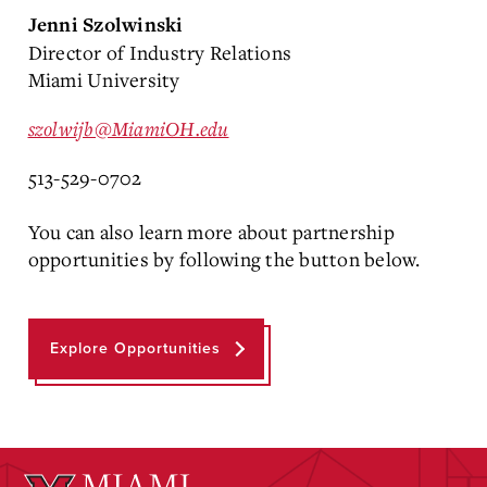
Jenni Szolwinski
Director of Industry Relations
Miami University
szolwijb@MiamiOH.edu
513-529-0702
You can also learn more about partnership
opportunities by following the button below.
Explore Opportunities