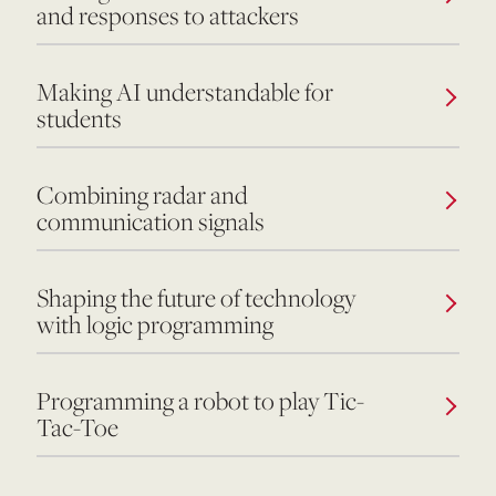
and responses to attackers
Making AI understandable for
students
Combining radar and
communication signals
Shaping the future of technology
with logic programming
Programming a robot to play Tic-
Tac-Toe