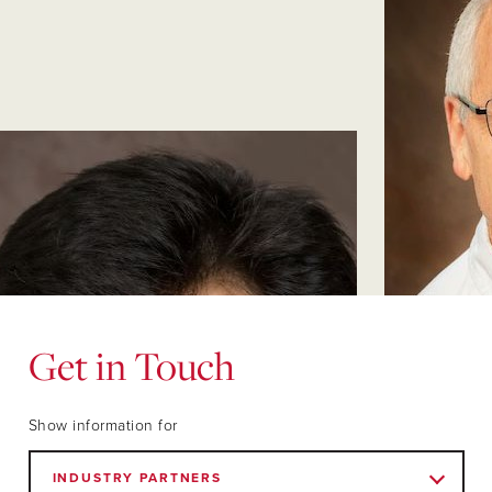
Get in Touch
Show information for