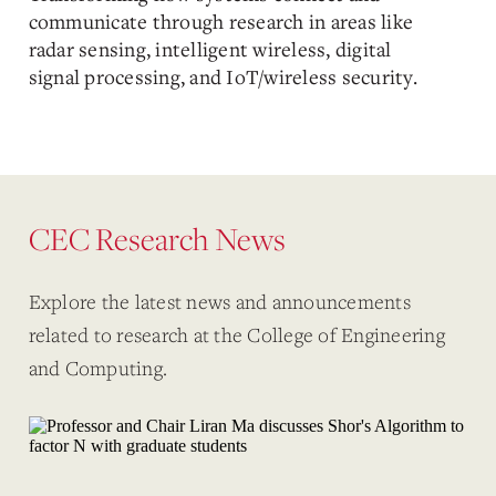
communicate through research in areas like
radar sensing, intelligent wireless, digital
signal processing, and IoT/wireless security.
CEC Research News
Explore the latest news and announcements
related to research at the College of Engineering
and Computing.