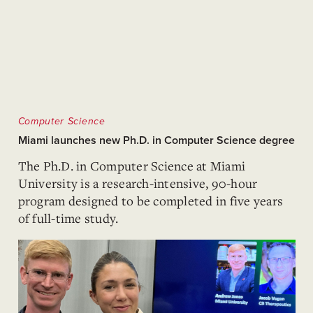
Computer Science
Miami launches new Ph.D. in Computer Science degree
The Ph.D. in Computer Science at Miami
University is a research-intensive, 90-hour
program designed to be completed in five years
of full-time study.