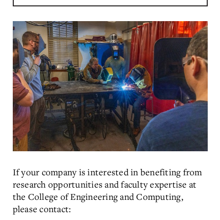
Muhammad Pervej Jahan
2025 Amit and Shreya Jain
Outstanding Researcher Award
If your company is interested in benefiting from
research opportunities and faculty expertise at
the College of Engineering and Computing,
please contact: