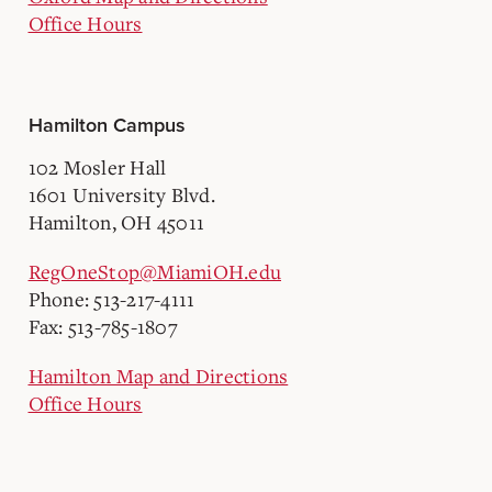
Office Hours
Hamilton Campus
102 Mosler Hall
1601 University Blvd.
Hamilton, OH 45011
RegOneStop@MiamiOH.edu
Phone: 513-217-4111
Fax: 513-785-1807
Hamilton Map and Directions
Office Hours