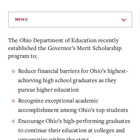
Skip
to
MENU
Main
Content
The Ohio Department of Education recently
established the Governor’s Merit Scholarship
program to:
Reduce financial barriers for Ohio’s highest-
achieving high school graduates as they
pursue higher education
Recognize exceptional academic
accomplishment among Ohio’s top students
Encourage Ohio’s high-performing graduates
to continue their education at colleges and
universities within the state