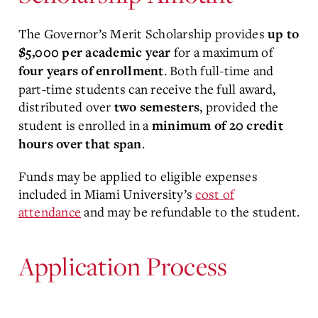
The Governor’s Merit Scholarship provides
up to
for a maximum of
$5,000 per academic year
. Both full-time and
four years of enrollment
part-time students can receive the full award,
distributed over
, provided the
two semesters
student is enrolled in a
minimum of 20 credit
.
hours
over that span
Funds may be applied to eligible expenses
included in Miami University’s
cost of
attendance
and may be refundable to the student.
Application Process