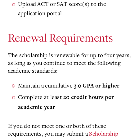
Upload ACT or SAT score(s) to the
application portal
Renewal Requirements
The scholarship is renewable for up to four years,
as long as you continue to meet the following
academic standards:
Maintain a cumulative
3.0 GPA or higher
Complete at least
20 credit hours per
academic year
If you do not meet one or both of these
requirements, you may submit a
Scholarship