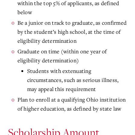
within the top 5% of applicants, as defined
below
Be a junior on track to graduate, as confirmed
by the student’s high school, at the time of
eligibility determination
Graduate on time (within one year of
eligibility determination)
Students with extenuating
circumstances, such as serious illness,
may appeal this requirement
Plan to enroll at a qualifying Ohio institution
of higher education, as defined by state law
Scholarship Amount