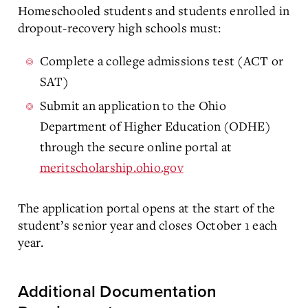
Homeschooled students and students enrolled in
dropout-recovery high schools must:
Complete a college admissions test (ACT or
SAT)
Submit an application to the Ohio
Department of Higher Education (ODHE)
through the secure online portal at
meritscholarship.ohio.gov
The application portal opens at the start of the
student’s senior year and closes October 1 each
year.
Additional Documentation