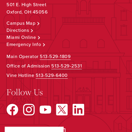
501 E. High Street
Oxford, OH 45056
Campus Map
Directions
Miami Online
Emergency Info
Main Operator
513-529-1809
Office of Admission
513-529-2531
Vine Hotline
513-529-6400
Follow Us