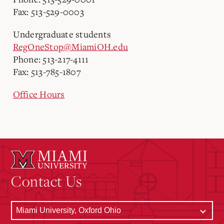
Fax: 513-529-0003
Undergraduate students
RegOneStop@MiamiOH.edu
Phone: 513-217-4111
Fax: 513-785-1807
Office Hours
Contact Us