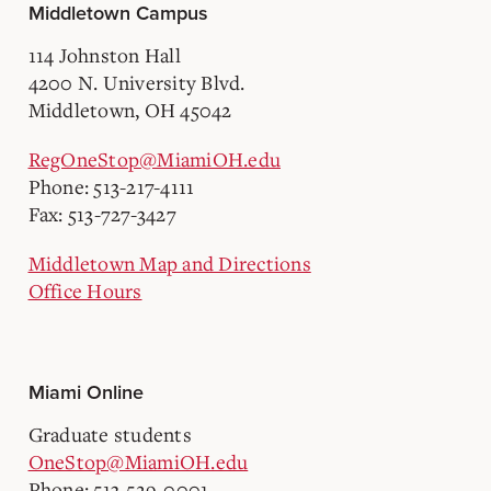
Middletown Campus
114 Johnston Hall
4200 N. University Blvd.
Middletown, OH 45042
RegOneStop@MiamiOH.edu
Phone: 513-217-4111
Fax: 513-727-3427
Middletown Map and Directions
Office Hours
Miami Online
Graduate students
OneStop@MiamiOH.edu
Phone: 513-529-0001