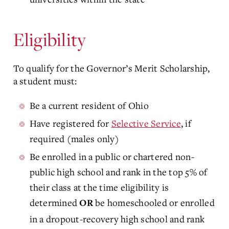
Eligibility
To qualify for the Governor’s Merit Scholarship,
a student must:
Be a current resident of Ohio
Have registered for
Selective Service
, if
required (males only)
Be enrolled in a public or chartered non-
public high school and rank in the top 5% of
their class at the time eligibility is
determined
be homeschooled or enrolled
OR
in a dropout-recovery high school and rank