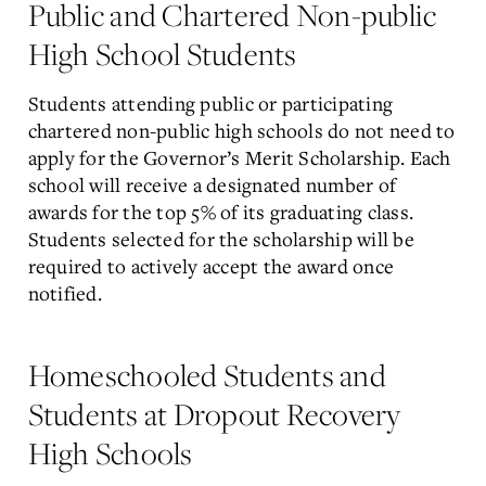
Public and Chartered Non-public
High School Students
Students attending public or participating
chartered non-public high schools do not need to
apply for the Governor’s Merit Scholarship. Each
school will receive a designated number of
awards for the top 5% of its graduating class.
Students selected for the scholarship will be
required to actively accept the award once
notified.
Homeschooled Students and
Students at Dropout Recovery
High Schools