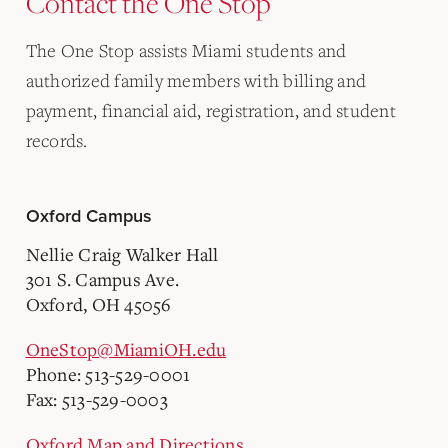
Contact the One Stop
The One Stop assists Miami students and
authorized family members with billing and
payment, financial aid, registration, and student
records.
Oxford Campus
Nellie Craig Walker Hall
301 S. Campus Ave.
Oxford, OH 45056
OneStop@MiamiOH.edu
Phone: 513-529-0001
Fax: 513-529-0003
Oxford Map and Directions