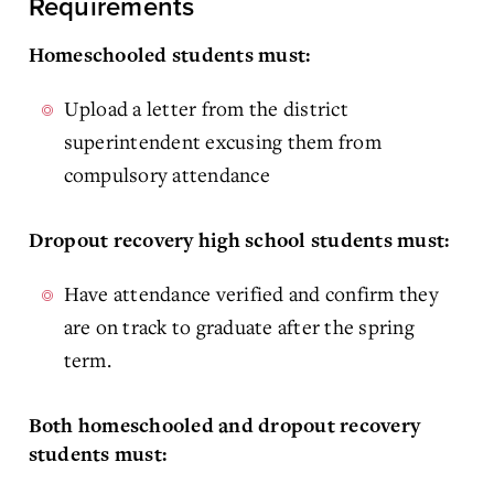
Requirements
Homeschooled students must:
Upload a letter from the district
superintendent excusing them from
compulsory attendance
Dropout recovery high school students must:
Have attendance verified and confirm they
are on track to graduate after the spring
term.
Both homeschooled and dropout recovery
students must: