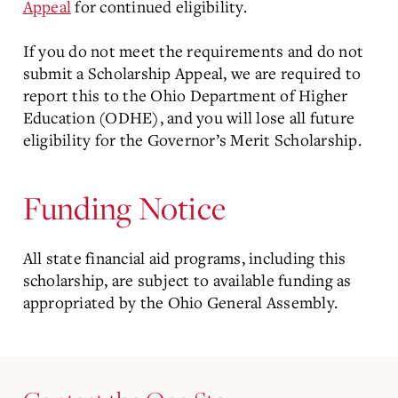
Appeal
for continued eligibility.
If you do not meet the requirements and do not
submit a Scholarship Appeal, we are required to
report this to the Ohio Department of Higher
Education (ODHE), and you will lose all future
eligibility for the Governor’s Merit Scholarship.
Funding Notice
All state financial aid programs, including this
scholarship, are subject to available funding as
appropriated by the Ohio General Assembly.