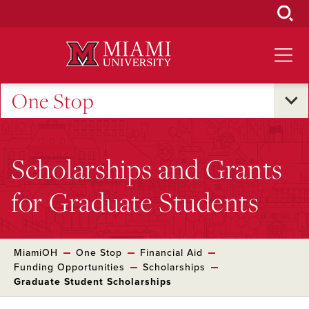
Skip
to
Main
Content
One Stop
Scholarships and Grants
for Graduate Students
MiamiOH
One Stop
Financial Aid
Funding Opportunities
Scholarships
Graduate Student Scholarships