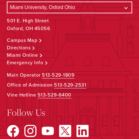
501 E. High Street
Oxford, OH 45056
Campus Map
Directions
Miami Online
Emergency Info
Main Operator
513-529-1809
Office of Admission
513-529-2531
Vine Hotline
513-529-6400
Follow Us