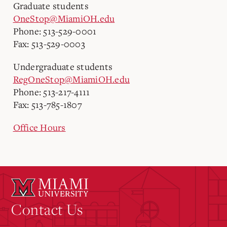
Graduate students
OneStop@MiamiOH.edu
Phone: 513-529-0001
Fax: 513-529-0003
Undergraduate students
RegOneStop@MiamiOH.edu
Phone: 513-217-4111
Fax: 513-785-1807
Office Hours
Contact Us