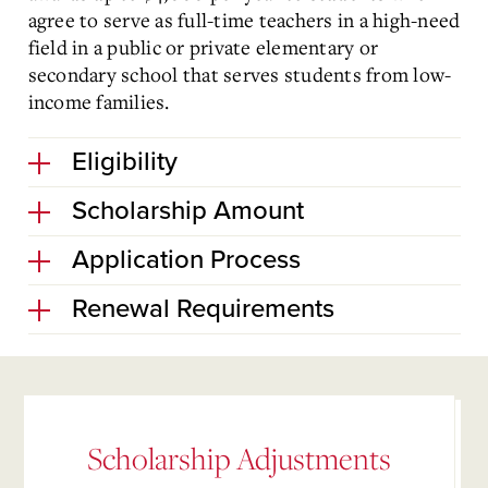
agree to serve as full-time teachers in a high-need
field in a public or private elementary or
secondary school that serves students from low-
income families.
Eligibility
Scholarship Amount
Application Process
Renewal Requirements
Scholarship Adjustments