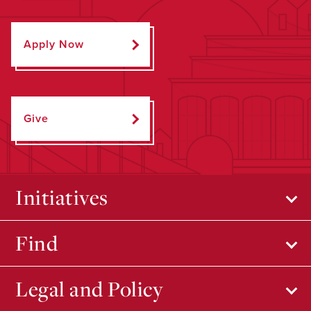
Apply Now
Give
Initiatives
Find
Legal and Policy