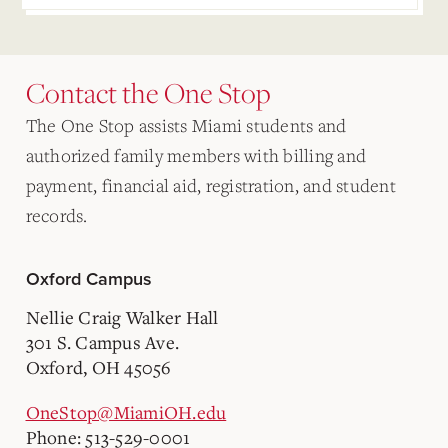
Contact the One Stop
The One Stop assists Miami students and
authorized family members with billing and
payment, financial aid, registration, and student
records.
Oxford Campus
Nellie Craig Walker Hall
301 S. Campus Ave.
Oxford, OH 45056
OneStop@MiamiOH.edu
Phone: 513-529-0001