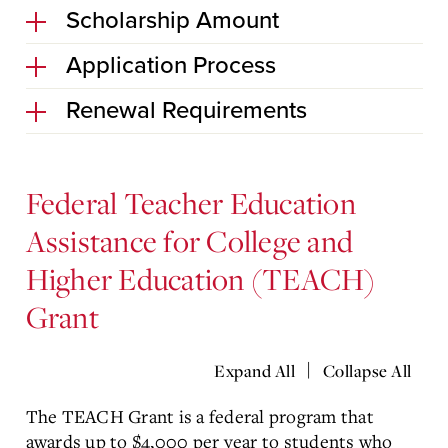
Scholarship Amount
Application Process
Renewal Requirements
Federal Teacher Education
Assistance for College and
Higher Education (TEACH)
Grant
|
Expand All
Collapse All
The TEACH Grant is a federal program that
awards up to $4,000 per year to students who