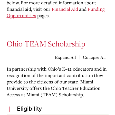
below. For more detailed information about
financial aid, visit our
Financial Aid
and
Funding
Opportunities
pages.
Ohio TEAM Scholarship
|
Expand All
Collapse All
In partnership with Ohio’s K–12 educators and in
recognition of the important contribution they
provide to the citizens of our state, Miami
University offers the Ohio Teacher Education
Access at Miami (TEAM) Scholarship.
Eligibility