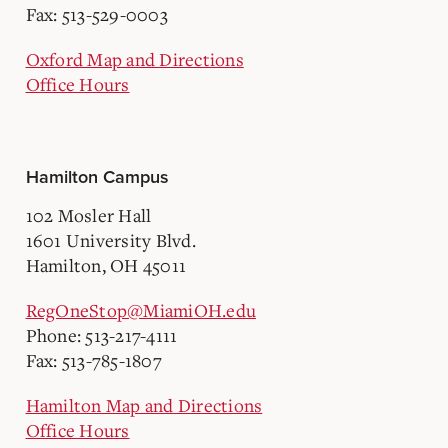
Fax: 513-529-0003
Oxford Map and Directions
Office Hours
Hamilton Campus
102 Mosler Hall
1601 University Blvd.
Hamilton, OH 45011
RegOneStop@MiamiOH.edu
Phone: 513-217-4111
Fax: 513-785-1807
Hamilton Map and Directions
Office Hours