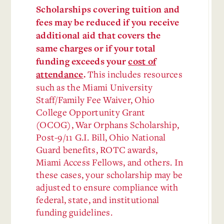
Scholarships covering tuition and
fees may be reduced if you receive
additional aid that covers the
same charges or if your total
funding exceeds your
cost of
This includes resources
attendance
.
such as the Miami University
Staff/Family Fee Waiver, Ohio
College Opportunity Grant
(OCOG), War Orphans Scholarship,
Post-9/11 G.I. Bill, Ohio National
Guard benefits, ROTC awards,
Miami Access Fellows, and others. In
these cases, your scholarship may be
adjusted to ensure compliance with
federal, state, and institutional
funding guidelines.