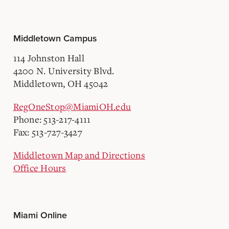
Middletown Campus
114 Johnston Hall
4200 N. University Blvd.
Middletown, OH 45042
RegOneStop@MiamiOH.edu
Phone: 513-217-4111
Fax: 513-727-3427
Middletown Map and Directions
Office Hours
Miami Online