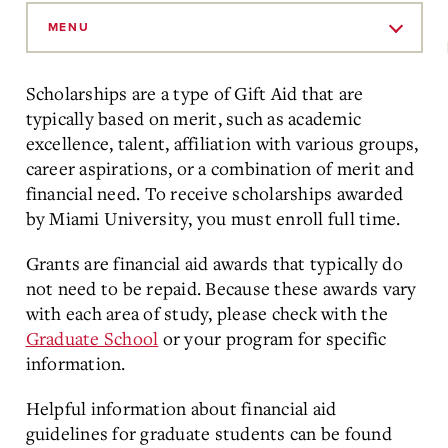
Skip
to
MENU
Main
Content
Scholarships are a type of Gift Aid that are
typically based on merit, such as academic
excellence, talent, affiliation with various groups,
career aspirations, or a combination of merit and
financial need. To receive scholarships awarded
by Miami University, you must enroll full time.
Grants are financial aid awards that typically do
not need to be repaid. Because these awards vary
with each area of study, please check with the
Graduate School
or your program for specific
information.
Helpful information about financial aid
guidelines for graduate students can be found