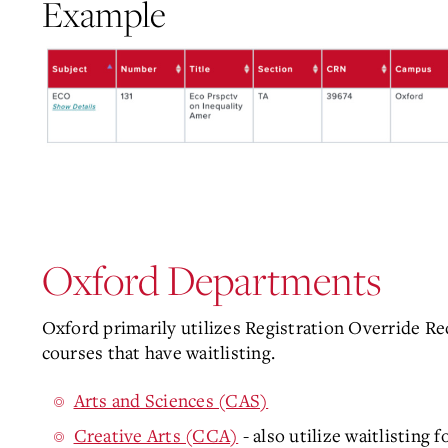
Example
Oxford Departments
Oxford primarily utilizes Registration Override Re
courses that have waitlisting.
Arts and Sciences (CAS)
Creative Arts (CCA)
- also utilize waitlisting 