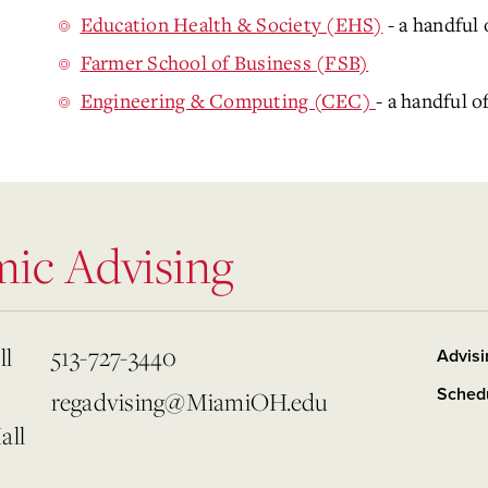
Education Health & Society (EHS)
- a handful 
Farmer School of Business (FSB)
Engineering & Computing (CEC)
- a handful o
mic Advising
ll
513-727-3440
Advisi
Sched
regadvising@MiamiOH.edu
all