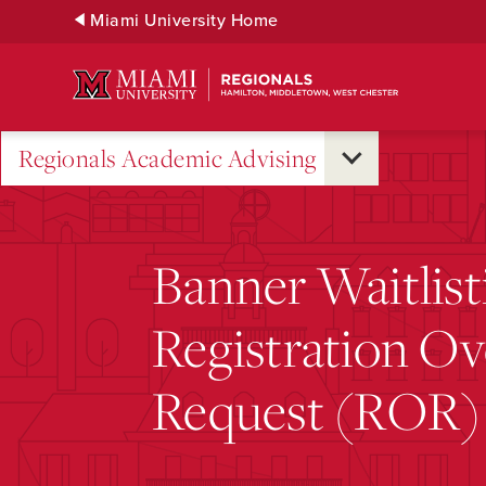
Skip
Miami University Home
to
Main
Content
Regionals Academic Advising
Banner Waitlist
Registration Ov
Request (ROR)