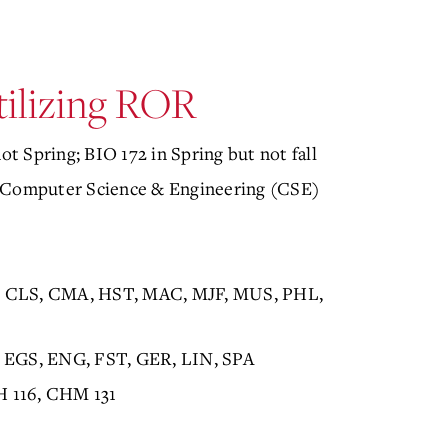
tilizing ROR
ot Spring; BIO 172 in Spring but not fall
Computer Science & Engineering (CSE)
S, CLS, CMA, HST, MAC, MJF, MUS, PHL,
 EGS, ENG, FST, GER, LIN, SPA
H 116, CHM 131