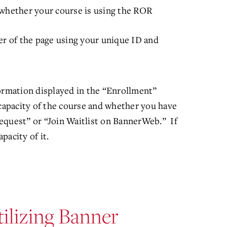
whether your course is using the ROR
er of the page using your unique ID and
formation displayed in the “Enrollment”
capacity of the course and whether you have
equest” or “Join Waitlist on BannerWeb.” If
apacity of it.
ilizing Banner