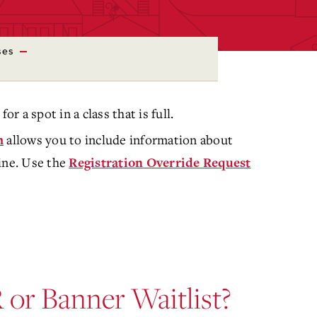
ses
for a spot in a class that is full.
allows you to include information about
m
ine. Use the
Registration Override Request
or Banner Waitlist?