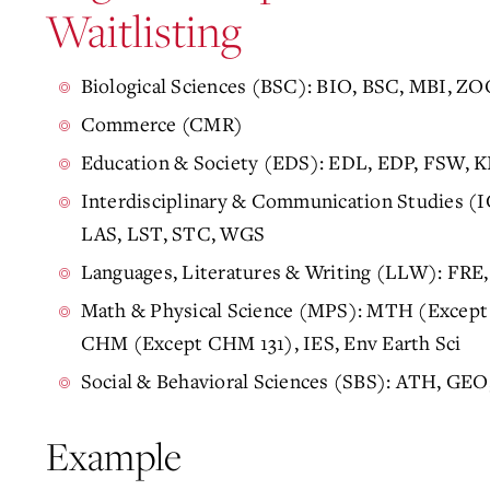
Waitlisting
Biological Sciences (BSC): BIO, BSC, MBI, ZO
Commerce (CMR)
Education & Society (EDS): EDL, EDP, FSW,
Interdisciplinary & Communication Studies (
LAS, LST, STC, WGS
Languages, Literatures & Writing (LLW): FRE
Math & Physical Science (MPS): MTH (Except
CHM (Except CHM 131), IES, Env Earth Sci
Social & Behavioral Sciences (SBS): ATH, GE
Example