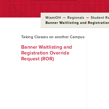
MiamiOH
Regionals
Student R
Banner Waitlisting and Registrati
Skip
Taking Classes on another Campus
to
Main
Banner Waitlisting and
Content
Registration Override
Request (ROR)