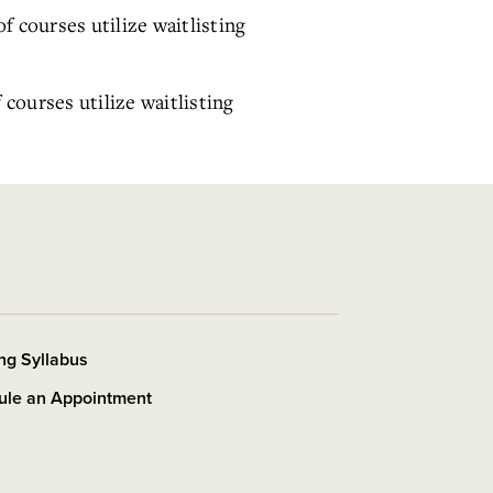
of courses utilize waitlisting
f courses utilize waitlisting
ng Syllabus
ule an Appointment