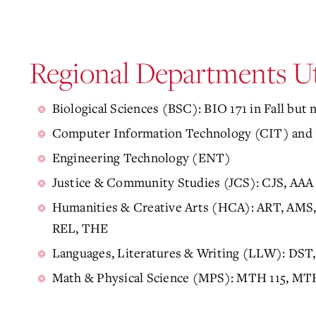
Regional Departments U
Biological Sciences (BSC): BIO 171 in Fall but n
Computer Information Technology (CIT) and 
Engineering Technology (ENT)
Justice & Community Studies (JCS): CJS, AAA
Humanities & Creative Arts (HCA): ART, AM
REL, THE
Languages, Literatures & Writing (LLW):
DST,
Math & Physical Science (MPS): MTH 115, MT