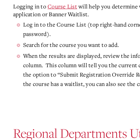
Logging in to
Course List
will help you determine 
application or Banner Waitlist.
Log in to the Course List (top right-hand corn
password).
Search for the course you want to add.
When the results are displayed, review the in
column. This column will tell you the current 
the option to “Submit Registration Override R
the course has a waitlist, you can also see the c
Regional Departments Ut