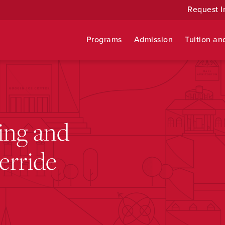
Request I
Programs
Admission
Tuition an
ing and
erride