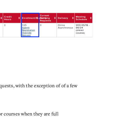
quests, with the exception of of a few
for courses when they are full