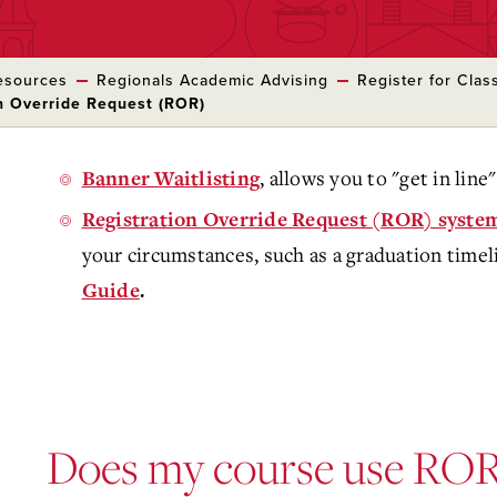
esources
Regionals Academic Advising
Register for Clas
on Override Request (ROR)
, allows you to "get in line" 
Banner Waitlisting
Registration Override Request (ROR) syste
your circumstances, such as a graduation timel
Guide
.
Does my course use ROR 