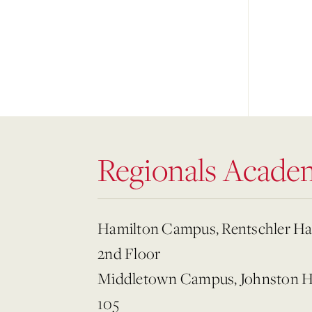
Regionals Acade
Hamilton Campus, Rentschler Ha
2nd Floor
Middletown Campus, Johnston H
105