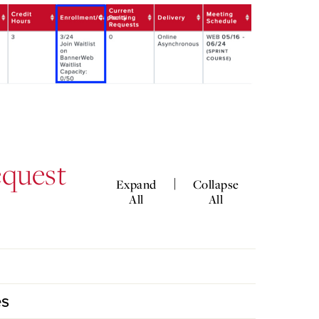
equest
|
Expand
Collapse
All
All
es