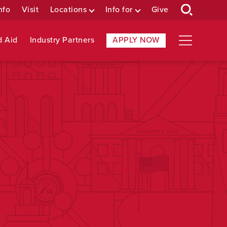
nfo
Visit
Locations
Info for
Give
d Aid
Industry Partners
APPLY NOW