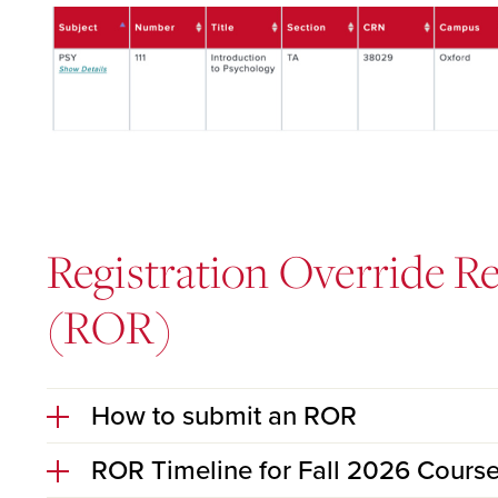
Registration Override R
(ROR)
How to submit an ROR
ROR Timeline for Fall 2026 Cours