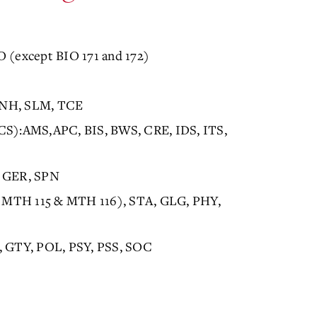
O (except BIO 171 and 172)
 KNH, SLM, TCE
ICS):AMS,APC, BIS, BWS, CRE, IDS, ITS,
, GER, SPN
 MTH 115 & MTH 116), STA, GLG, PHY,
O, GTY, POL, PSY, PSS, SOC