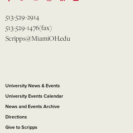
513-529-2914
513-529-1476(fax)
Scripps@MiamiOH.edu
University News & Events
University Events Calendar
News and Events Archive
Directions
Give to Scripps