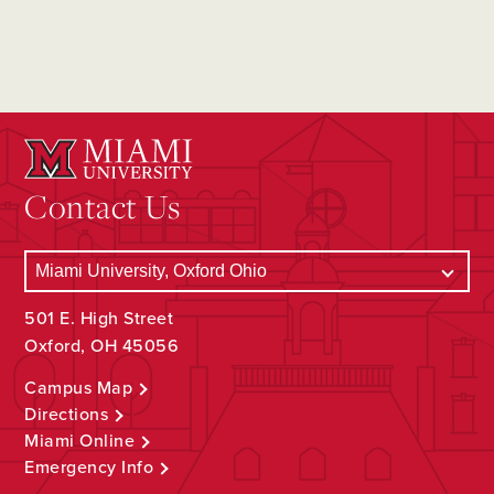
Contact Us
501 E. High Street
Oxford, OH 45056
Campus Map
Directions
Miami Online
Emergency Info