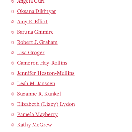
Angela Curl
Oksana Dikhtyar
Amy E. Elliot
Saruna Ghimire
Robert J. Graham
Lisa Groger
Cameron Hay-Rollins
Jennifer Heston-Mullins
Leah M. Janssen
Suzanne R. Kunkel
Elizabeth (Lizzy) Lydon
Pamela Mayberry
Kathy McGrew