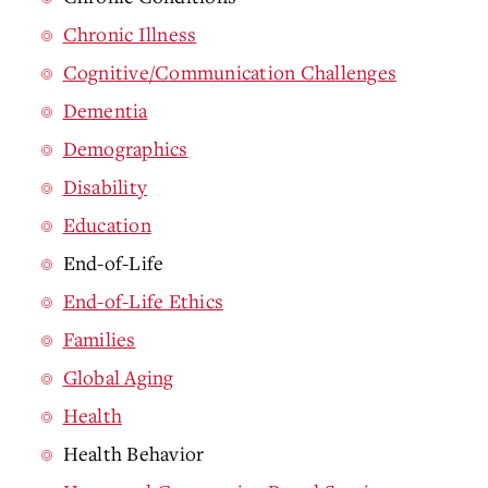
Chronic Illness
Cognitive/Communication Challenges
Dementia
Demographics
Disability
Education
End-of-Life
End-of-Life Ethics
Families
Global Aging
Health
Health Behavior