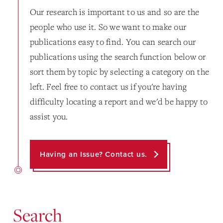
Our research is important to us and so are the
people who use it. So we want to make our
publications easy to find. You can search our
publications using the search function below or
sort them by topic by selecting a category on the
left. Feel free to contact us if you're having
difficulty locating a report and we'd be happy to
assist you.
Having an Issue? Contact us.
Search