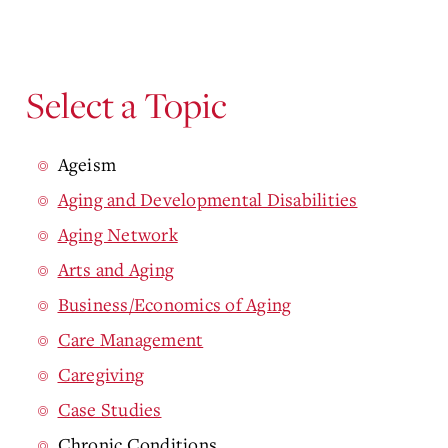
Select a Topic
Ageism
Aging and Developmental Disabilities
Aging Network
Arts and Aging
Business/Economics of Aging
Care Management
Caregiving
Case Studies
Chronic Conditions