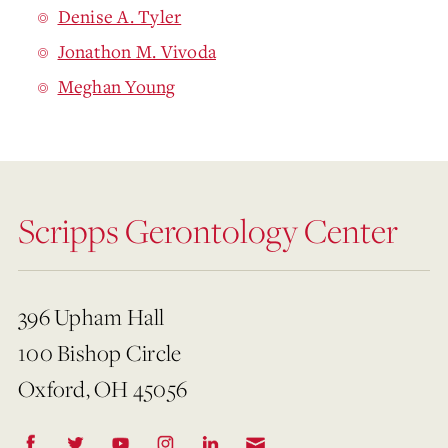
Denise A. Tyler
Jonathon M. Vivoda
Meghan Young
Scripps Gerontology Center
396 Upham Hall
100 Bishop Circle
Oxford, OH 45056