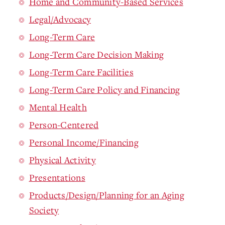
Home and Community-Based Services
Legal/Advocacy
Long-Term Care
Long-Term Care Decision Making
Long-Term Care Facilities
Long-Term Care Policy and Financing
Mental Health
Person-Centered
Personal Income/Financing
Physical Activity
Presentations
Products/Design/Planning for an Aging
Society