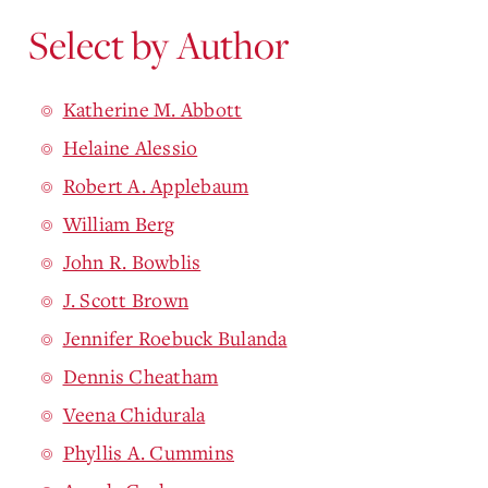
Select by Author
Katherine M. Abbott
Helaine Alessio
Robert A. Applebaum
William Berg
John R. Bowblis
J. Scott Brown
Jennifer Roebuck Bulanda
Dennis Cheatham
Veena Chidurala
Phyllis A. Cummins