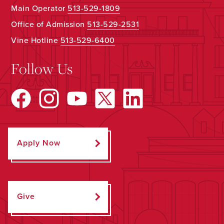
Main Operator
513-529-1809
Office of Admission
513-529-2531
Vine Hotline
513-529-6400
Follow Us
Apply Now
Give