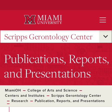
Skip
to
Main
Content
Scripps Gerontology Center
Publications, Reports,
and Presentations
MiamiOH
College of Arts and Science
Centers and Institutes
Scripps Gerontology Center
Research
Publication, Reports, and Presentations