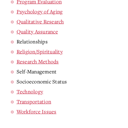
Program Evaluation
Psychology of Aging
Qualitative Research
Quality Assurance
Relationships
Religion/Spirituality
Research Methods
Self-Management
Socioeconomic Status
Technology
Transportation
Workforce Issues