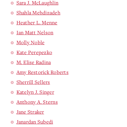
Sara J. McLaughlin
Shahla Mehdizadeh
Heather L. Menne
Ian Matt Nelson
Molly Noble
Kate Perepezko
M. Elise Radina
Amy Restorick Roberts
Sherrill Sellers
Katelyn J. Singer
Anthony A. Sterns
Jane Straker
Janardan Subedi