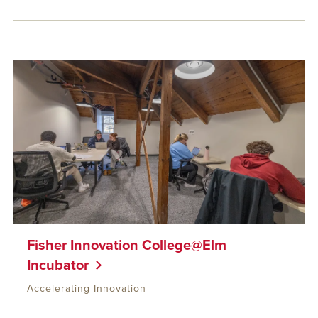
Fisher Innovation College@Elm
Incubator
Accelerating Innovation