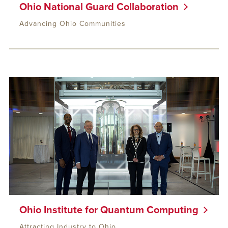
Ohio National Guard Collaboration
Advancing Ohio Communities
Ohio Institute for Quantum Computing
Attracting Industry to Ohio