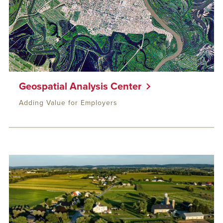
Geospatial Analysis Center
Adding Value for Employers