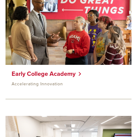
Early College Academy
Accelerating Innovation