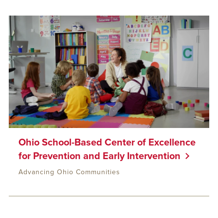
Ohio School-Based Center of Excellence
for Prevention and Early Intervention
Advancing Ohio Communities