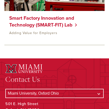
Smart Factory Innovation and
Technology (SMART-FIT) Lab
Adding Value for Employers
Contact Us
501 E. High Street