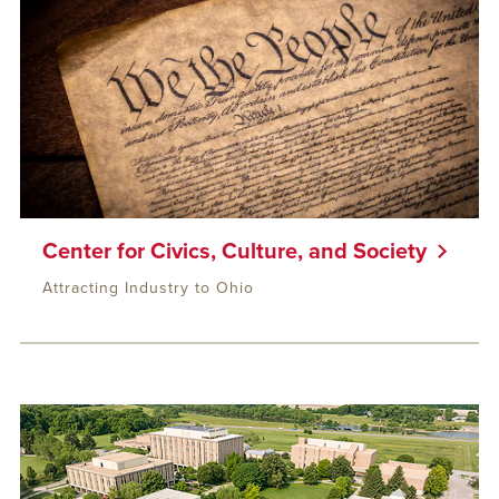
Center for Civics, Culture, and Society
Attracting Industry to Ohio