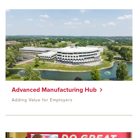
Advanced Manufacturing Hub
Adding Value for Employers