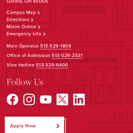
Oxford, OH 45056
Campus Map
Directions
Miami Online
Emergency Info
Main Operator
513-529-1809
Office of Admission
513-529-2531
Vine Hotline
513-529-6400
Follow Us
Apply Now