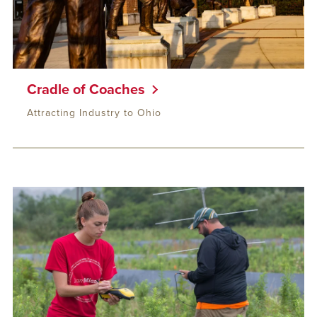
Cradle of Coaches
Attracting Industry to Ohio