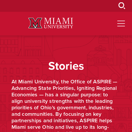
Skip
to
Main
Content
Stories
At Miami University, the Office of ASPIRE —
Advancing State Priorities, Igniting Regional
Economies — has a singular purpose: to
align university strengths with the leading
priorities of Ohio’s government, industries,
and communities. By focusing on key
partnerships and initiatives, ASPIRE helps
Miami serve Ohio and live up to its long-