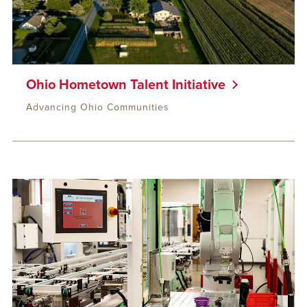
Ohio Hometown Talent Initiative
Advancing Ohio Communities