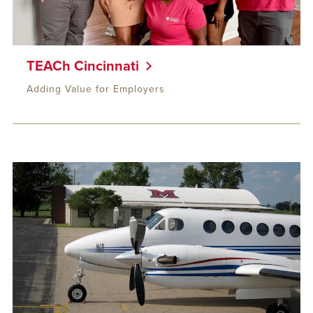
TEACh Cincinnati
Adding Value for Employers