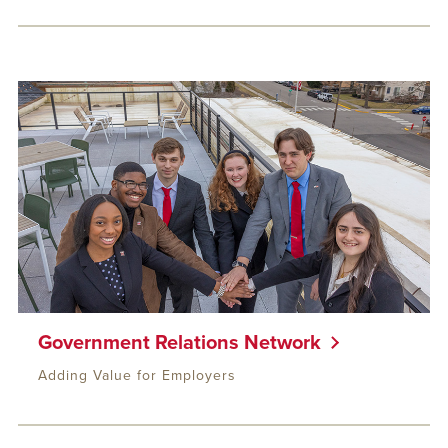
Government Relations Network
Adding Value for Employers