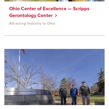
Ohio Center of Excellence — Scripps
Gerontology Center
Attracting Industry to Ohio