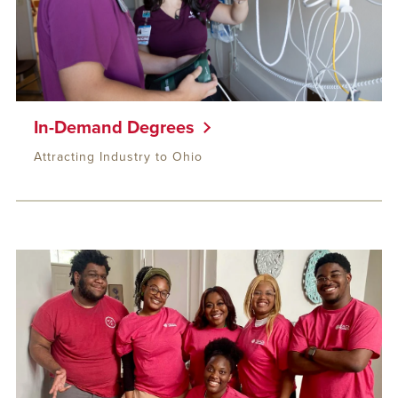
In-Demand Degrees
Attracting Industry to Ohio