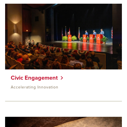
Civic Engagement
Accelerating Innovation