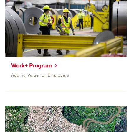
Work+ Program
Adding Value for Employers