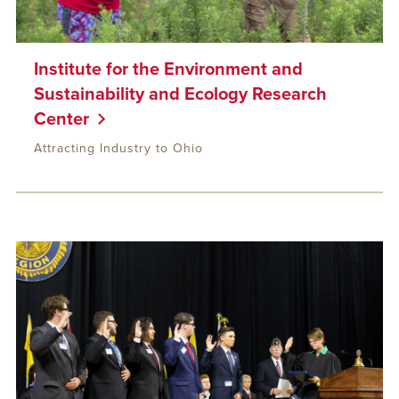
Institute for the Environment and
Sustainability and Ecology Research
Center
Attracting Industry to Ohio