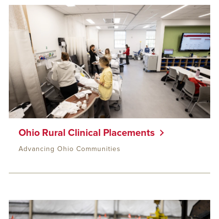
Ohio Rural Clinical Placements
Advancing Ohio Communities