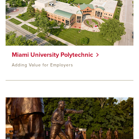
Miami University Polytechnic
Adding Value for Employers