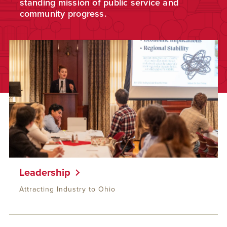
standing mission of public service and
community progress.
Leadership
Attracting Industry to Ohio