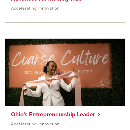
Accelerating Innovation
Ohio’s Entrepreneurship Leader
Accelerating Innovation