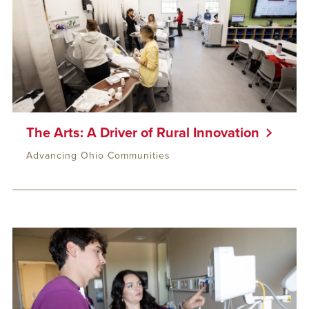
The Arts: A Driver of Rural Innovation
Advancing Ohio Communities