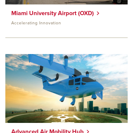
Miami University Airport (OXD)
Accelerating Innovation
Advanced Air Mobility Hub