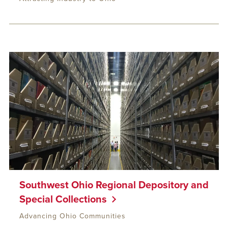
Southwest Ohio Regional Depository and
Special Collections
Advancing Ohio Communities