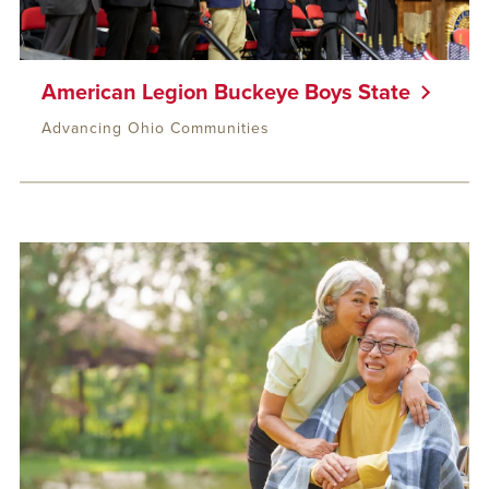
American Legion Buckeye Boys State
Advancing Ohio Communities