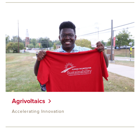
Agrivoltaics
Accelerating Innovation