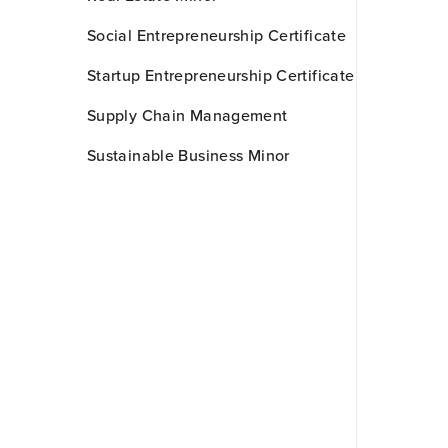
Social Entrepreneurship Certificate
Startup Entrepreneurship Certificate
Supply Chain Management
Sustainable Business Minor