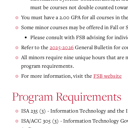
must be courses not double counted towar
You must have a 2.00 GPA for all courses in th
Some minor courses may be offered in Fall or 
Please consult with FSB advising for indiv
Refer to the
2025-2026
General Bulletin for co
All minors require nine unique hours that are
program requirements.
For more information, visit the
FSB website
Program Requirements
ISA 235 (3) - Information Technology and the I
ISA/ACC 305 (3) - Information Technology Go