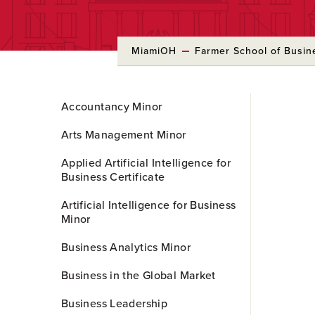
MiamiOH
Farmer School of Busin
Skip
Accountancy Minor
to
Main
Arts Management Minor
Content
Applied Artificial Intelligence for
Business Certificate
Artificial Intelligence for Business
Minor
Business Analytics Minor
Business in the Global Market
Business Leadership