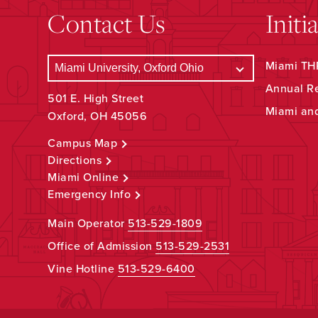
Contact Us
Initi
Miami THR
Annual R
501 E. High Street
Miami an
Oxford, OH 45056
Campus Map
Directions
Miami Online
Emergency Info
Main Operator
513-529-1809
Office of Admission
513-529-2531
Vine Hotline
513-529-6400