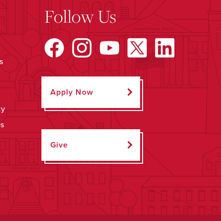
Follow Us
s
Apply Now
ty
ps
Give