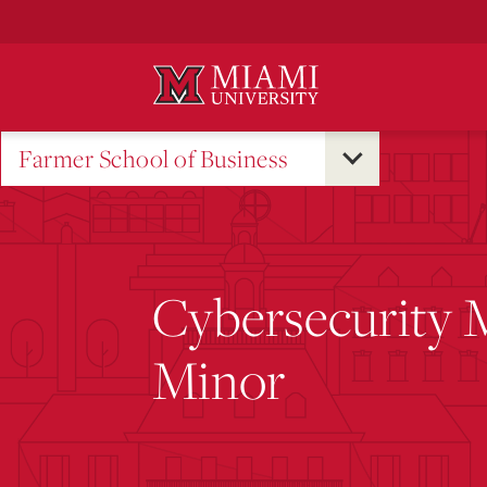
Skip
to
Main
Content
Farmer School of Business
Cybersecurity
Minor