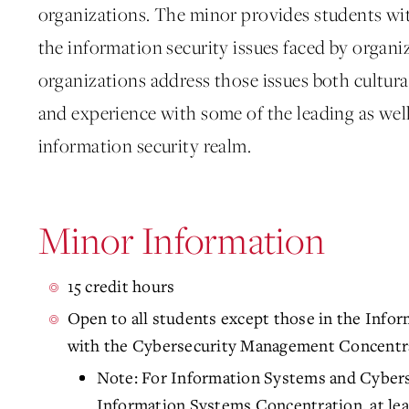
organizations. The minor provides students wi
the information security issues faced by organ
organizations address those issues both cultural
and experience with some of the leading as wel
information security realm.
Minor Information
15 credit hours
Open to all students except those in the Info
with the Cybersecurity Management Concentr
Note: For Information Systems and Cyber
Information Systems Concentration, at lea