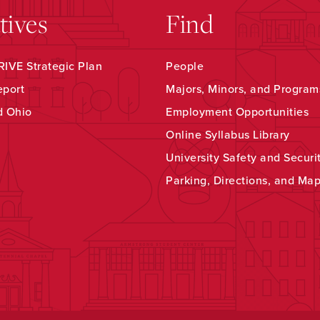
atives
Find
IVE Strategic Plan
People
eport
Majors, Minors, and Program
d Ohio
Employment Opportunities
Online Syllabus Library
University Safety and Securi
Parking, Directions, and Ma