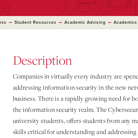
ess
Student Resources
Academic Advising
Academics
Description
Companies in virtually every industry are spen
addressing information security in the new n
business. There is a rapidly growing need for b
the information security realm. The Cybersecu
university students, offers students from any m
skills critical for understanding and addressin