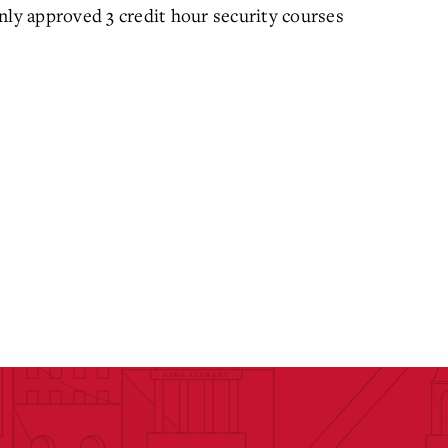
nly approved 3 credit hour security courses