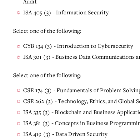
Audit
ISA 405 (3) - Information Security
Select one of the following:
CYB 134 (3) - Introduction to Cybersecurity
ISA 301 (3) - Business Data Communications a
Select one of the following:
CSE 174 (3) - Fundamentals of Problem Solvi
CSE 262 (3) - Technology, Ethics, and Global S
ISA 335 (3) - Blockchain and Business Applicat
ISA 381 (3) - Concepts in Business Programmi
ISA 419 (3) - Data Driven Security