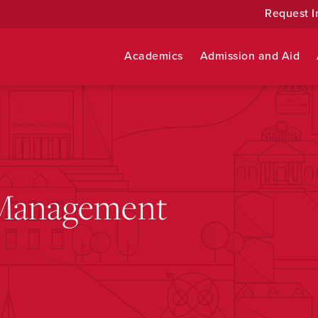
Request I
Academics
Admission and Aid
 Management