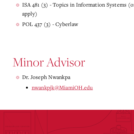
ISA 481 (3) - Topics in Information Systems (o
apply)
POL 437 (3) - Cyberlaw
Minor Advisor
Dr. Joseph Nwankpa
nwankpjk@MiamiOH.edu