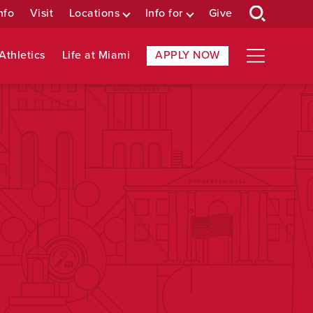
nfo
Visit
Locations
Info for
Give
Athletics
Life at Miami
APPLY NOW