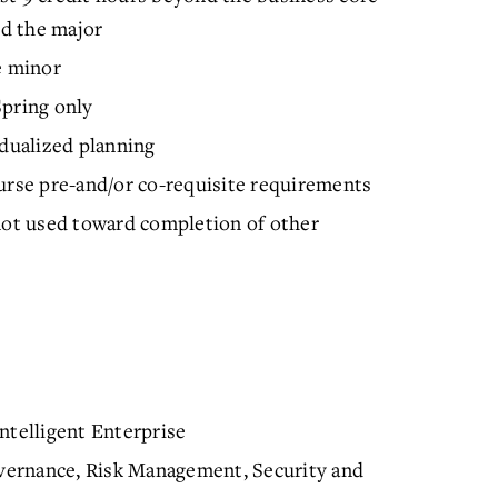
d the major
e minor
Spring only
idualized planning
urse pre-and/or co-requisite requirements
 not used toward completion of other
ntelligent Enterprise
vernance, Risk Management, Security and