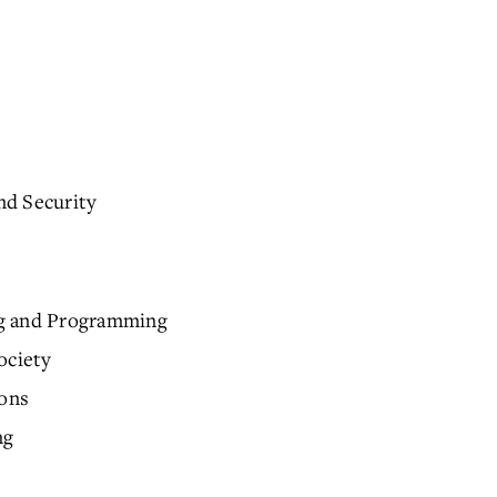
nd Security
ng and Programming
ociety
ions
ng