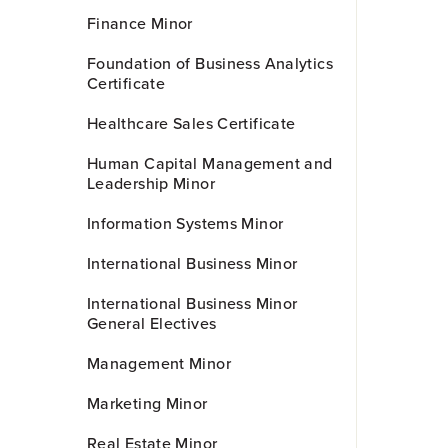
Finance Minor
Foundation of Business Analytics
Certificate
Healthcare Sales Certificate
Human Capital Management and
Leadership Minor
Information Systems Minor
International Business Minor
International Business Minor
General Electives
Management Minor
Marketing Minor
Real Estate Minor