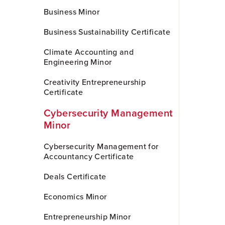
Business Minor
Business Sustainability Certificate
Climate Accounting and
Engineering Minor
Creativity Entrepreneurship
Certificate
Cybersecurity Management
Minor
Cybersecurity Management for
Accountancy Certificate
Deals Certificate
Economics Minor
Entrepreneurship Minor