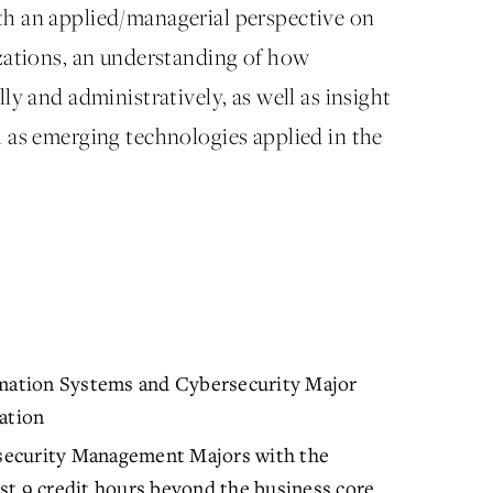
th an applied/managerial perspective on
izations, an understanding of how
ly and administratively, as well as insight
l as emerging technologies applied in the
rmation Systems and Cybersecurity Major
ation
security Management Majors with the
st 9 credit hours beyond the business core