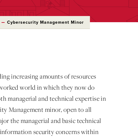
Cybersecurity Management Minor
ding increasing amounts of resources
etworked world in which they now do
oth managerial and technical expertise in
rity Management minor, open to all
ajor the managerial and basic technical
g information security concerns within