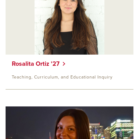
Rosalita Ortiz '27
Teaching, Curriculum, and Educational Inquiry