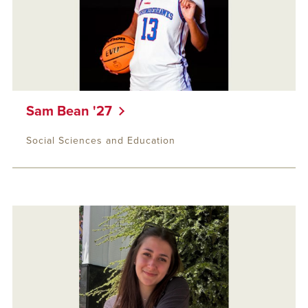
Sam Bean '27
Social Sciences and Education