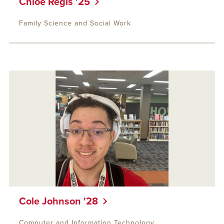
Chloe Regis '25
Family Science and Social Work
Cole Johnson '28
Computer and Information Technology