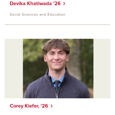
Devika Khatiwada '26
Social Sciences and Education
Corey Kiefer, ‘26