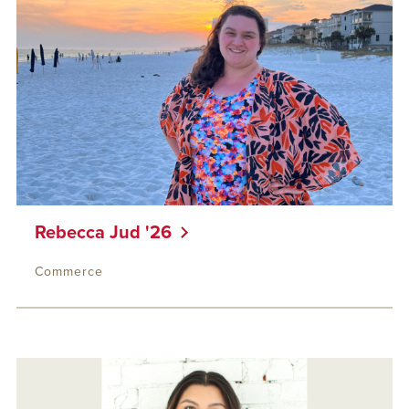
Rebecca Jud '26
Commerce