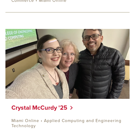
Commerce • Miami Online
Crystal McCurdy '25
Miami Online • Applied Computing and Engineering
Technology