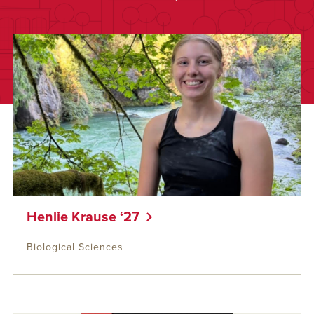
Henlie Krause ‘27
Biological Sciences