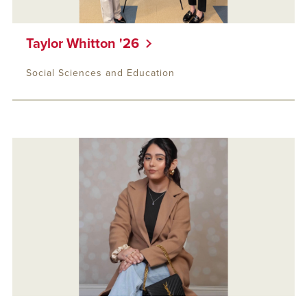
Taylor Whitton '26
Social Sciences and Education