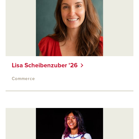
Lisa Scheibenzuber '26
Commerce