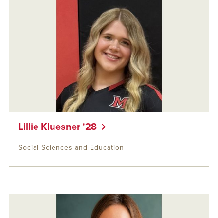
Lillie Kluesner '28
Social Sciences and Education