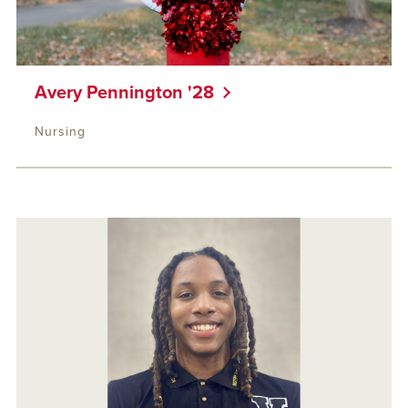
Avery Pennington '28
Nursing