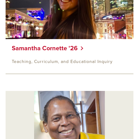
Samantha Cornette '26
Teaching, Curriculum, and Educational Inquiry