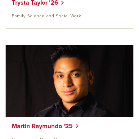
Trysta Taylor '26
Family Science and Social Work
Martin Raymundo '25