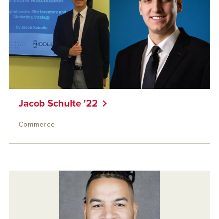
Jacob Schulte '22
Commerce