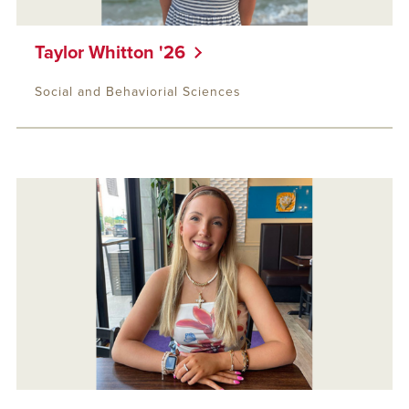
Taylor Whitton '26
Social and Behaviorial Sciences