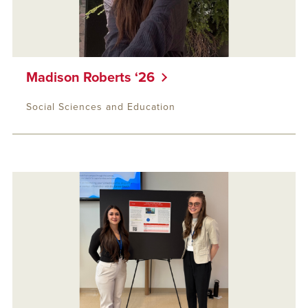
Madison Roberts ‘26
Social Sciences and Education