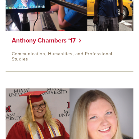
Anthony Chambers ‘17
Communication, Humanities, and Professional
Studies