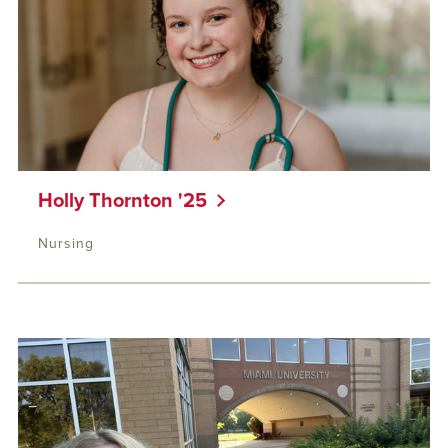
Holly Thornton '25
Nursing