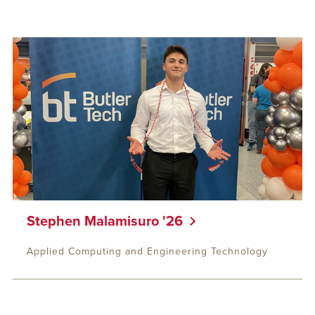
Stephen Malamisuro '26
Applied Computing and Engineering Technology