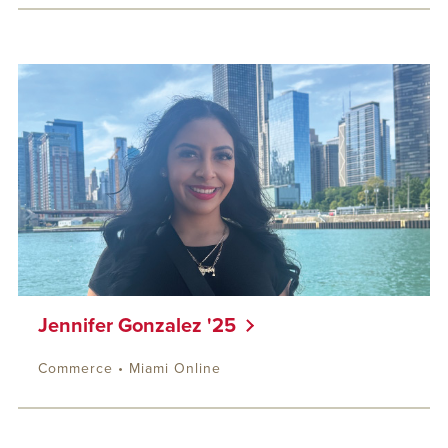
Jennifer Gonzalez '25
Commerce • Miami Online