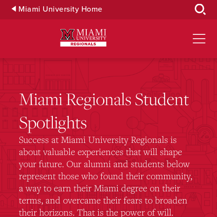
Skip
Miami University Home
to
Main
Content
Miami Regionals Student
Spotlights
Success at Miami University Regionals is
about valuable experiences that will shape
your future. Our alumni and students below
represent those who found their community,
a way to earn their Miami degree on their
terms, and overcame their fears to broaden
their horizons. That is the power of will.