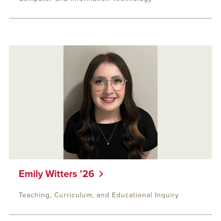
Emily Witters '26
Teaching, Curriculum, and Educational Inquiry