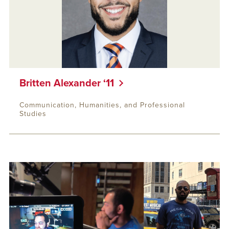
Britten Alexander ‘11
Communication, Humanities, and Professional
Studies