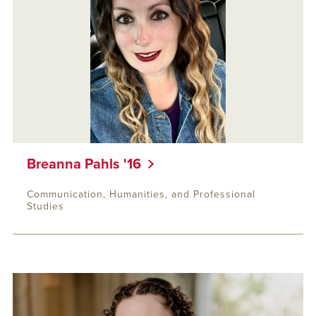
Breanna Pahls '16
Communication, Humanities, and Professional
Studies