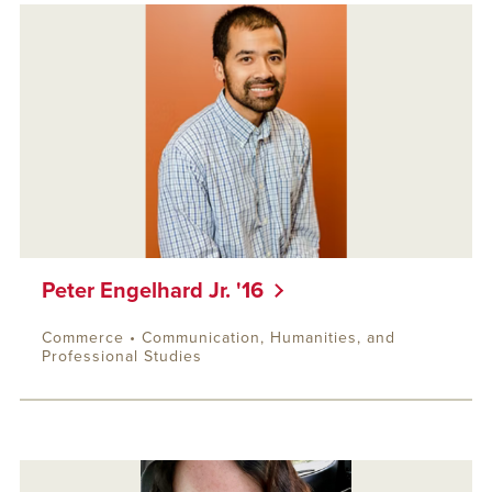
Peter Engelhard Jr. '16
Commerce • Communication, Humanities, and
Professional Studies