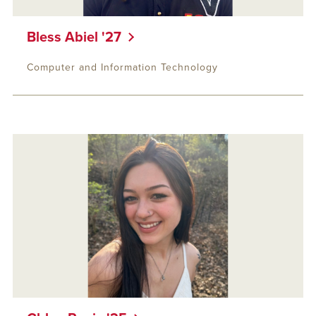
Bless Abiel '27
Computer and Information Technology