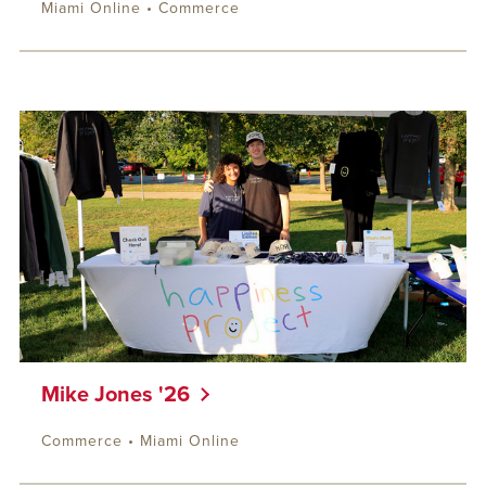
Miami Online • Commerce
Mike Jones '26
Commerce • Miami Online