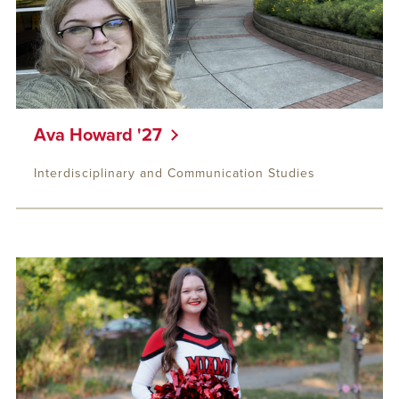
Ava Howard '27
Interdisciplinary and Communication Studies