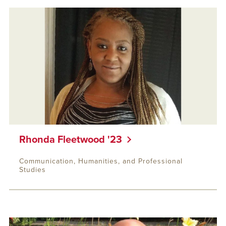
Rhonda Fleetwood '23
Communication, Humanities, and Professional
Studies