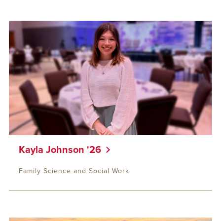
Kayla Johnson '26
Family Science and Social Work