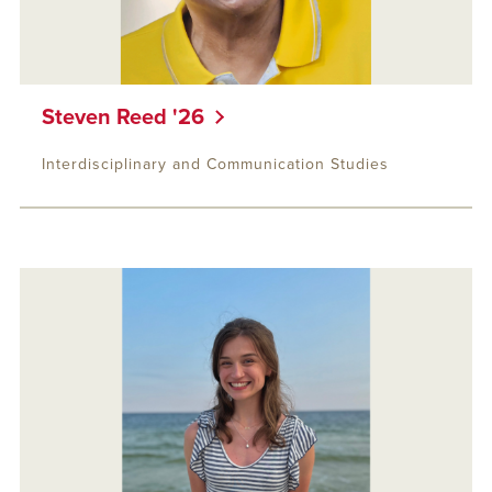
Steven Reed '26
Interdisciplinary and Communication Studies