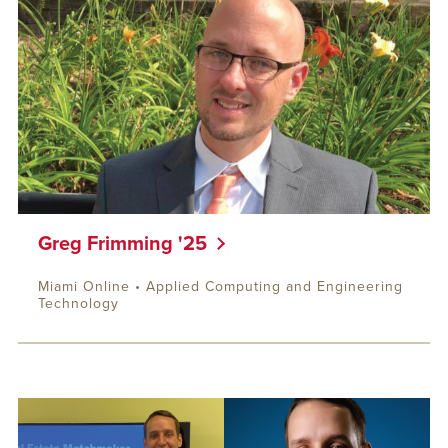
Greg Frimming '25
Miami Online • Applied Computing and Engineering
Technology